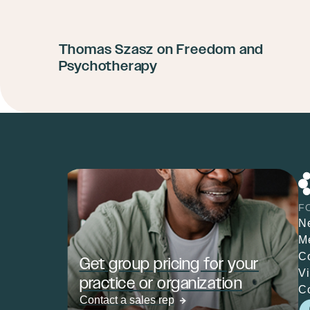
Thomas Szasz on Freedom and
Psychotherapy
F
N
M
C
Get group pricing for your
V
practice or organization
C
Contact a sales rep