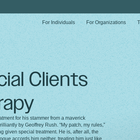
For Individuals
For Organizations
T
ial Clients
rapy
atment for his stammer from a maverick
illiantly by Geoffrey Rush. “My patch, my rules,”
 given special treatment. He is, after all, the
gue accords him neither, treating him just like