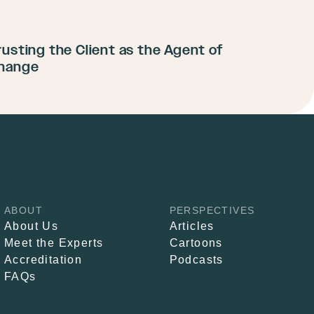
rusting the Client as the Agent of
hange
ABOUT
PERSPECTIVES
About Us
Articles
Meet the Experts
Cartoons
Accreditation
Podcasts
FAQs