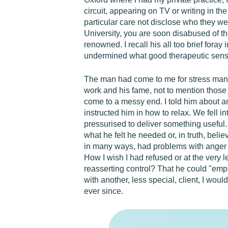
circuit, appearing on TV or writing in t
particular care not disclose who they w
University, you are soon disabused of th
renowned. I recall his all too brief foray
undermined what good therapeutic sens
The man had come to me for stress mana
work and his fame, not to mention those 
come to a messy end. I told him about an
instructed him in how to relax. We fell in
pressurised to deliver something useful. 
what he felt he needed or, in truth, bel
in many ways, had problems with anger 
How I wish I had refused or at the very 
reasserting control? That he could "emp
with another, less special, client, I wou
ever since.