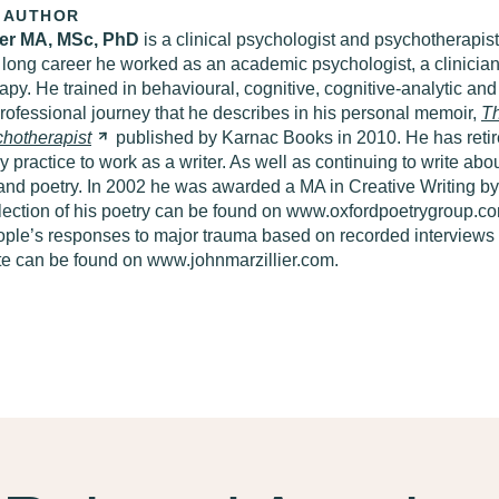
 AUTHOR
ier MA, MSc, PhD
is a clinical psychologist and psychotherapist 
 long career he worked as an academic psychologist, a clinician 
apy. He trained in behavioural, cognitive, cognitive-analytic a
professional journey that he describes in his personal memoir,
T
hotherapist
published by Karnac Books in 2010. He has retir
 practice to work as a writer. As well as continuing to write ab
n and poetry. In 2002 he was awarded a MA in Creative Writing b
lection of his poetry can be found on www.oxfordpoetrygroup.com
ple’s responses to major trauma based on recorded interviews 
te can be found on www.johnmarzillier.com.