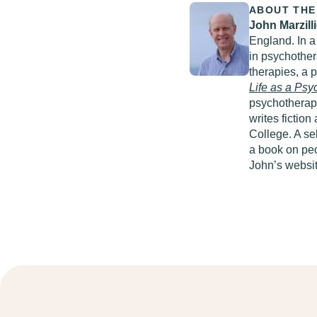
ABOUT THE
John Marzill
England. In a
in psychother
therapies, a 
Life as a
Psyc
psychotherapy
writes fictio
College. A se
a book on peo
John’s websi