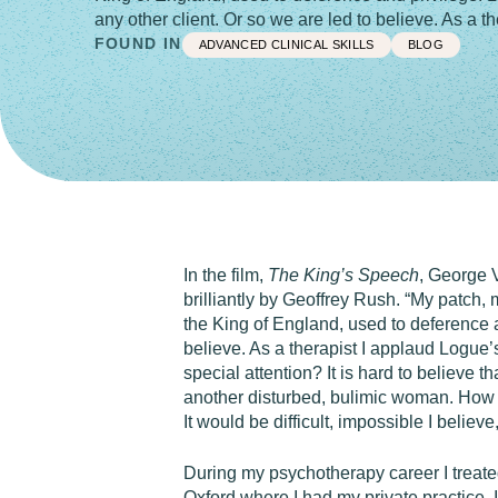
any other client. Or so we are led to believe. As a 
FOUND IN
ADVANCED CLINICAL SKILLS
BLOG
In the film,
The King’s Speech
, George V
brilliantly by Geoffrey Rush. “My patch, 
the King of England, used to deference an
believe. As a therapist I applaud Logue’
special attention? It is hard to believe 
another disturbed, bulimic woman. How c
It would be difficult, impossible I believ
During my psychotherapy career I treate
Oxford where I had my private practice, 