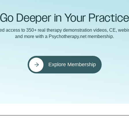
Go Deeper in Your Practic
ted access to 350+ real therapy demonstration videos, CE, webin
and more with a Psychotherapy.net membership.
Explore Membership