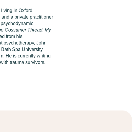
living in Oxford,
and a private practitioner
nd psychodynamic
he Gossamer Thread. My
ed from his
out psychotherapy, John
y Bath Spa University
. He is currently writing
with trauma survivors.