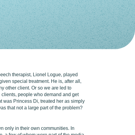
peech therapist, Lionel Logue, played
ven special treatment. He is, after all,
y other client. Or so we are led to
al" clients, people who demand and get
nt was Princess Di, treated her as simply
s that not a large part of the problem?
n only in their own communities. In
re, a few of whom were part of the media