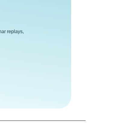
e
ar replays,