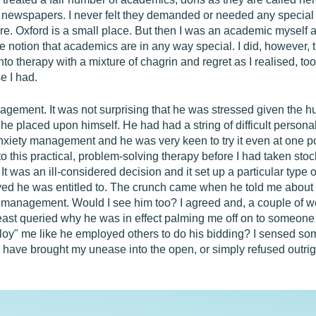
he newspapers. I never felt they demanded or needed any special p
ere. Oxford is a small place. But then I was an academic mysel
e notion that academics are in any way special. I did, however,
 into therapy with a mixture of chagrin and regret as I realised, to
e I had.
gement. It was not surprising that he was stressed given the 
he placed upon himself. He had had a string of difficult personal
xiety management and he was very keen to try it even at one poin
to this practical, problem-solving therapy before I had taken stoc
It was an ill-considered decision and it set up a particular type 
ieved he was entitled to. The crunch came when he told me about 
management. Would I see him too? I agreed and, a couple of we
least queried why he was in effect palming me off on to someone 
loy" me like he employed others to do his bidding? I sensed so
ld have brought my unease into the open, or simply refused outrigh