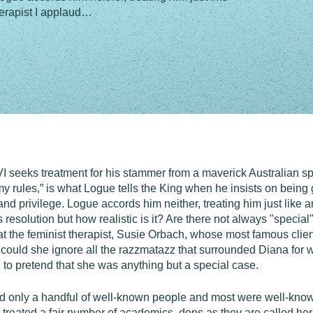
therapist I applaud…
I seeks treatment for his stammer from a maverick Australian s
my rules,” is what Logue tells the King when he insists on being gi
d privilege. Logue accords him neither, treating him just like an
s resolution but how realistic is it? Are there not always "speci
that the feminist therapist, Susie Orbach, whose most famous clie
ould she ignore all the razzmatazz that surrounded Diana for wa
e, to pretend that she was anything but a special case.
d only a handful of well-known people and most were well-know
I treated a fair number of academics, dons as they are called he