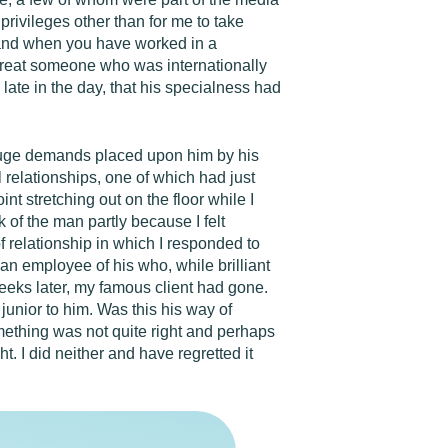
rivileges other than for me to take
f and when you have worked in a
 treat someone who was internationally
o late in the day, that his specialness had
huge demands placed upon him by his
 relationships, one of which had just
t stretching out on the floor while I
k of the man partly because I felt
of relationship in which I responded to
an employee of his who, while brilliant
eks later, my famous client had gone.
junior to him. Was this his way of
mething was not quite right and perhaps
t. I did neither and have regretted it