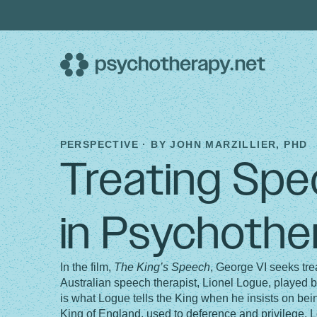
Skip
to
content
PERSPECTIVE · BY
JOHN MARZILLIER, PHD
Treating Spec
in Psychothe
In the film,
The King’s Speech
, George VI seeks tre
Australian speech therapist, Lionel Logue, played br
is what Logue tells the King when he insists on being
King of England, used to deference and privilege. Lo