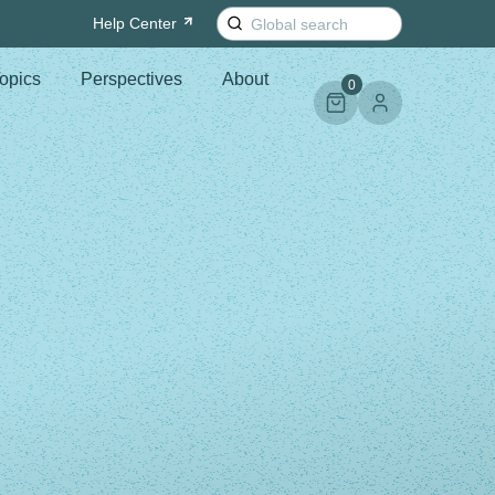
Search
Help
Center
for:
opics
Perspectives
About
0