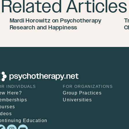
Related Articles
Mardi Horowitz on Psychotherapy
T
Research and Happiness
C
OR INDIVIDUALS
FOR ORGANIZATIONS
ew Here?
Group Practices
emberships
Universities
ourses
ideos
ontinuing Education