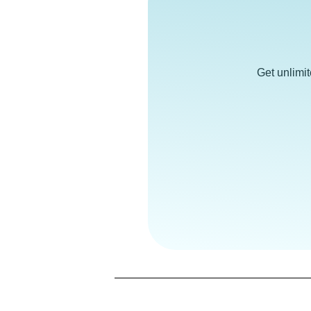
Get unlimi