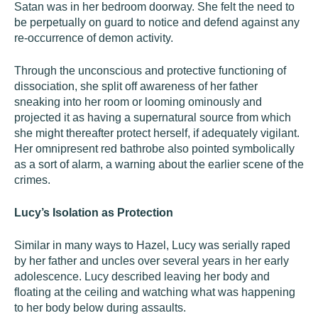
Satan was in her bedroom doorway. She felt the need to
be perpetually on guard to notice and defend against any
re-occurrence of demon activity.
Through the unconscious and protective functioning of
dissociation, she split off awareness of her father
sneaking into her room or looming ominously and
projected it as having a supernatural source from which
she might thereafter protect herself, if adequately vigilant.
Her omnipresent red bathrobe also pointed symbolically
as a sort of alarm, a warning about the earlier scene of the
crimes.
Lucy’s Isolation as Protection
Similar in many ways to Hazel, Lucy was serially raped
by her father and uncles over several years in her early
adolescence. Lucy described leaving her body and
floating at the ceiling and watching what was happening
to her body below during assaults.