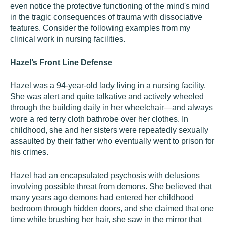
even notice the protective functioning of the mind's mind
in the tragic consequences of trauma with dissociative
features. Consider the following examples from my
clinical work in nursing facilities.
Hazel’s Front Line Defense
Hazel was a 94-year-old lady living in a nursing facility.
She was alert and quite talkative and actively wheeled
through the building daily in her wheelchair—and always
wore a red terry cloth bathrobe over her clothes. In
childhood, she and her sisters were repeatedly sexually
assaulted by their father who eventually went to prison for
his crimes.
Hazel had an encapsulated psychosis with delusions
involving possible threat from demons. She believed that
many years ago demons had entered her childhood
bedroom through hidden doors, and she claimed that one
time while brushing her hair, she saw in the mirror that