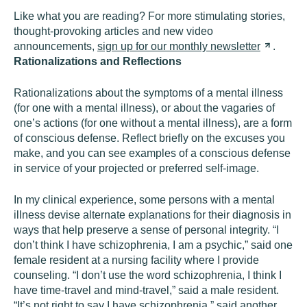
Like what you are reading? For more stimulating stories,
thought-provoking articles and new video
announcements,
sign up for our monthly
newsletter
.
Rationalizations and Reflections
Rationalizations about the symptoms of a mental illness
(for one with a mental illness), or about the vagaries of
one’s actions (for one without a mental illness), are a form
of conscious defense. Reflect briefly on the excuses you
make, and you can see examples of a conscious defense
in service of your projected or preferred self-image.
In my clinical experience, some persons with a mental
illness devise alternate explanations for their diagnosis in
ways that help preserve a sense of personal integrity. “I
don’t think I have schizophrenia, I am a psychic,” said one
female resident at a nursing facility where I provide
counseling. “I don’t use the word schizophrenia, I think I
have time-travel and mind-travel,” said a male resident.
“It’s not right to say I have schizophrenia,” said another