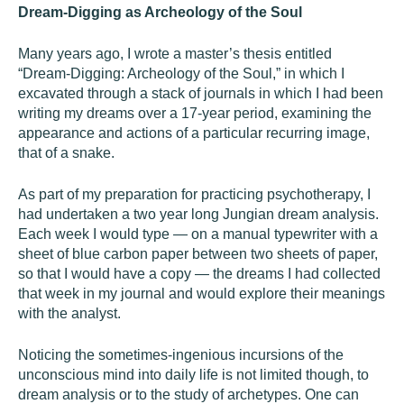
Dream-Digging as Archeology of the Soul
Many years ago, I wrote a master’s thesis entitled
“Dream-Digging: Archeology of the Soul,” in which I
excavated through a stack of journals in which I had been
writing my dreams over a 17-year period, examining the
appearance and actions of a particular recurring image,
that of a snake.
As part of my preparation for practicing psychotherapy, I
had undertaken a two year long Jungian dream analysis.
Each week I would type — on a manual typewriter with a
sheet of blue carbon paper between two sheets of paper,
so that I would have a copy — the dreams I had collected
that week in my journal and would explore their meanings
with the analyst.
Noticing the sometimes-ingenious incursions of the
unconscious mind into daily life is not limited though, to
dream analysis or to the study of archetypes. One can