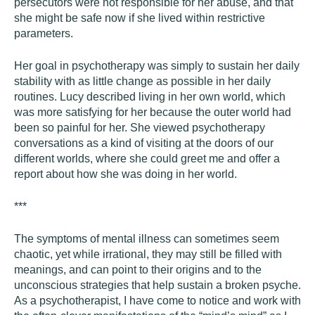
persecutors were not responsible for her abuse, and that
she might be safe now if she lived within restrictive
parameters.
Her goal in psychotherapy was simply to sustain her daily
stability with as little change as possible in her daily
routines. Lucy described living in her own world, which
was more satisfying for her because the outer world had
been so painful for her. She viewed psychotherapy
conversations as a kind of visiting at the doors of our
different worlds, where she could greet me and offer a
report about how she was doing in her world.
***
The symptoms of mental illness can sometimes seem
chaotic, yet while irrational, they may still be filled with
meanings, and can point to their origins and to the
unconscious strategies that help sustain a broken psyche.
As a psychotherapist, I have come to notice and work with