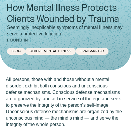
How Mental Illness Protects
Clients Wounded by Trauma
Seemingly inexplicable symptoms of mental illness may
serve a protective function.
FOUND IN
BLOG
SEVERE MENTAL ILLNESS
TRAUMA/PTSD
All persons, those with and those without a mental
disorder, exhibit both conscious and unconscious
defense mechanisms. Conscious defense mechanisms
are organized by, and act in service of the ego and seek
to preserve the integrity of the person’s self-image.
Unconscious defense mechanisms are organized by the
unconscious mind — the mind’s mind — and serve the
integrity of the whole person.