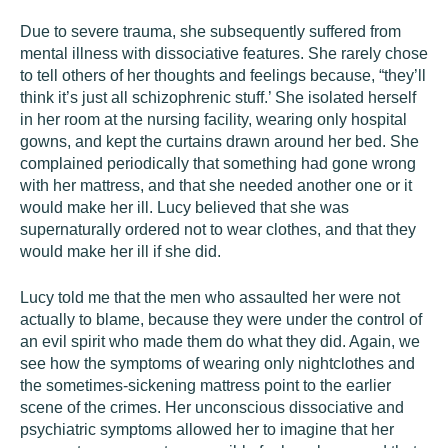
Due to severe trauma, she subsequently suffered from
mental illness with dissociative features. She rarely chose
to tell others of her thoughts and feelings because, “they’ll
think it’s just all schizophrenic stuff.’ She isolated herself
in her room at the nursing facility, wearing only hospital
gowns, and kept the curtains drawn around her bed. She
complained periodically that something had gone wrong
with her mattress, and that she needed another one or it
would make her ill. Lucy believed that she was
supernaturally ordered not to wear clothes, and that they
would make her ill if she did.
Lucy told me that the men who assaulted her were not
actually to blame, because they were under the control of
an evil spirit who made them do what they did. Again, we
see how the symptoms of wearing only nightclothes and
the sometimes-sickening mattress point to the earlier
scene of the crimes. Her unconscious dissociative and
psychiatric symptoms allowed her to imagine that her