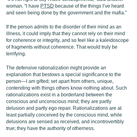
woman. “I have
PTSD
because of the things I’ve heard
and seen being done by the government and the mafia.”
If the person admits to the disorder of their mind as an
illness, it could imply that they cannot rely on their mind
for coherence or integrity, and so feel like a kaleidoscope
of fragments without coherence. That would truly be
terrifying.
The defensive rationalization might provide an
explanation that bestows a special significance to the
person—I am gifted; set apart from others, unique,
contending with things others know nothing about. Such
rationalizations exist in a borderland between the
conscious and unconscious mind; they are partly
delusion and partly ego repair. Rationalizations are at
least partially conceived by the conscious mind, while
delusions are sensed as received, and incontrovertibly
true; they have the authority of otherness.