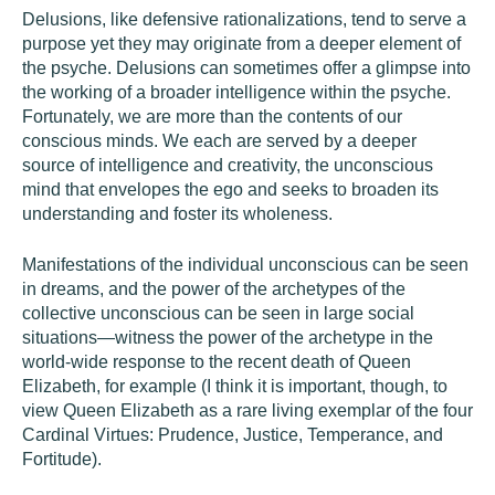
Delusions, like defensive rationalizations, tend to serve a
purpose yet they may originate from a deeper element of
the psyche. Delusions can sometimes offer a glimpse into
the working of a broader intelligence within the psyche.
Fortunately, we are more than the contents of our
conscious minds. We each are served by a deeper
source of intelligence and creativity, the unconscious
mind that envelopes the ego and seeks to broaden its
understanding and foster its wholeness.
Manifestations of the individual unconscious can be seen
in dreams, and the power of the archetypes of the
collective unconscious can be seen in large social
situations—witness the power of the archetype in the
world-wide response to the recent death of Queen
Elizabeth, for example (I think it is important, though, to
view Queen Elizabeth as a rare living exemplar of the four
Cardinal Virtues: Prudence, Justice, Temperance, and
Fortitude).