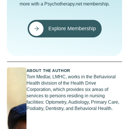
more with a Psychotherapy.net membership.
Explore Membership
ABOUT THE AUTHOR
Tom Medlar, LMHC, works in the Behavioral
Health division of the Health Drive
Corporation, which provides six areas of
services to persons residing in nursing
facilities: Optometry, Audiology, Primary Care,
Podiatry, Dentistry, and Behavioral Health.