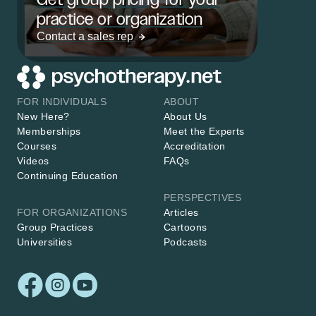
practice or organization
Contact a sales rep
FOR INDIVIDUALS
ABOUT
New Here?
About Us
Memberships
Meet the Experts
Courses
Accreditation
Videos
FAQs
Continuing Education
PERSPECTIVES
FOR ORGANIZATIONS
Articles
Group Practices
Cartoons
Universities
Podcasts