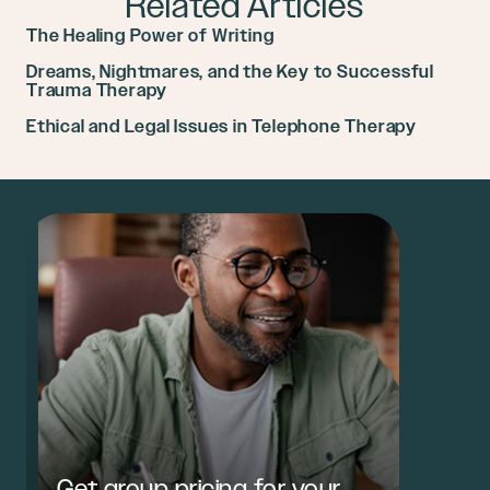
Related Articles
The Healing Power of Writing
Dreams, Nightmares, and the Key to Successful
Trauma Therapy
Ethical and Legal Issues in Telephone Therapy
Get group pricing for your