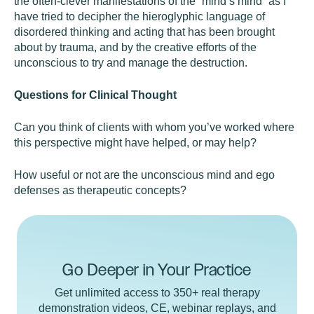
the often-clever manifestations of the “mind’s mind” as I
have tried to decipher the hieroglyphic language of
disordered thinking and acting that has been brought
about by trauma, and by the creative efforts of the
unconscious to try and manage the destruction.
Questions for Clinical Thought
Can you think of clients with whom you’ve worked where
this perspective might have helped, or may help?
How useful or not are the unconscious mind and ego
defenses as therapeutic concepts?
Go Deeper in Your Practice
Get unlimited access to 350+ real therapy
demonstration videos, CE, webinar replays, and