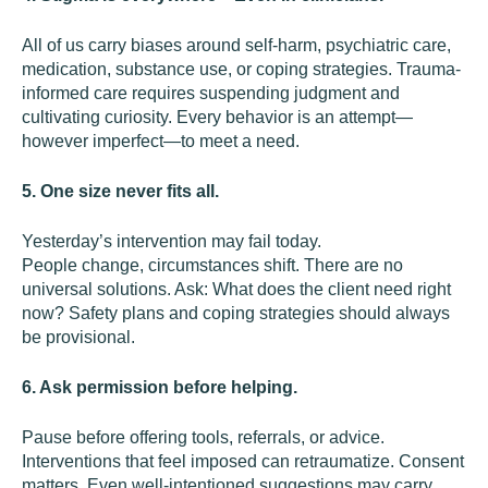
All of us carry biases around self-harm, psychiatric care,
medication, substance use, or coping strategies. Trauma-
informed care requires suspending judgment and
cultivating curiosity. Every behavior is an attempt—
however imperfect—to meet a need.
5. One size never fits all.
Yesterday’s intervention may fail today.
People change, circumstances shift. There are no
universal solutions. Ask: What does the client need right
now? Safety plans and coping strategies should always
be provisional.
6. Ask permission before helping.
Pause before offering tools, referrals, or advice.
Interventions that feel imposed can retraumatize. Consent
matters. Even well-intentioned suggestions may carry