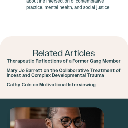
about the intersection of contemplative
practice, mental health, and social justice.
Related Articles
Therapeutic Reflections of a Former Gang Member
Mary Jo Barrett on the Collaborative Treatment of
Incest and Complex Developmental Trauma
Cathy Cole on Motivational Interviewing