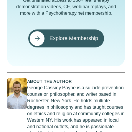
Get unlimited access to 350+ real therapy
demonstration videos, CE, webinar replays, and
more with a Psychotherapy.net membership.
Explore Membership
ABOUT THE AUTHOR
George Cassidy Payne is a suicide prevention
counselor, philosopher, and writer based in
Rochester, New York. He holds multiple
degrees in philosophy and has taught courses
on ethics and religion at community colleges in
Western NY. His work has appeared in local
and national outlets, and he is passionate