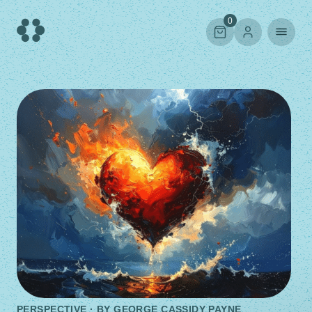
Skip
to
0
content
PERSPECTIVE · BY
GEORGE CASSIDY PAYNE