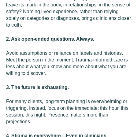
leave its mark in the body, in relationships, in the sense of
safety? Naming lived experience, rather than relying
solely on categories or diagnoses, brings clinicians closer
to truth.
2. Ask open-ended questions. Always.
Avoid assumptions or reliance on labels and histories.
Meet the person in the moment. Trauma-informed care is
less about what you know and more about what you are
willing to discover.
3. The future is exhausting.
For many clients, long-term planning is overwhelming or
triggering. Instead, focus on the immediate: this hour, this
session, this night. Presence matters more than
projections.
4. Stigma is everywhere—Even in clinicians.