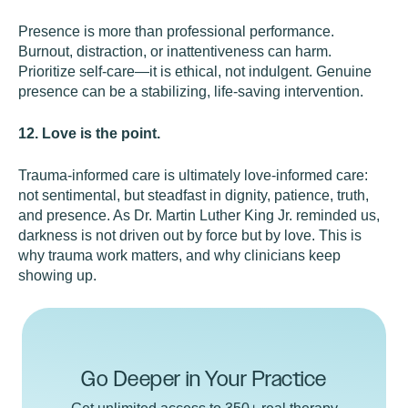
Presence is more than professional performance.
Burnout, distraction, or inattentiveness can harm.
Prioritize self-care—it is ethical, not indulgent. Genuine
presence can be a stabilizing, life-saving intervention.
12. Love is the point.
Trauma-informed care is ultimately love-informed care:
not sentimental, but steadfast in dignity, patience, truth,
and presence. As Dr. Martin Luther King Jr. reminded us,
darkness is not driven out by force but by love. This is
why trauma work matters, and why clinicians keep
showing up.
Go Deeper in Your Practice