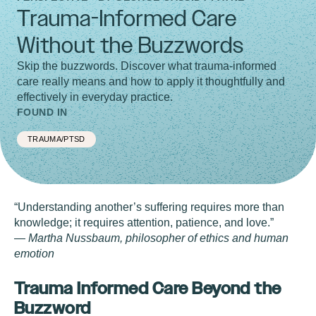
Trauma-Informed Care
Without the Buzzwords
Skip the buzzwords. Discover what trauma-informed
care really means and how to apply it thoughtfully and
effectively in everyday practice.
FOUND IN
TRAUMA/PTSD
“Understanding another’s suffering requires more than
knowledge; it requires attention, patience, and love.”
—
Martha Nussbaum, philosopher of ethics and human
emotion
Trauma Informed Care Beyond the
Buzzword