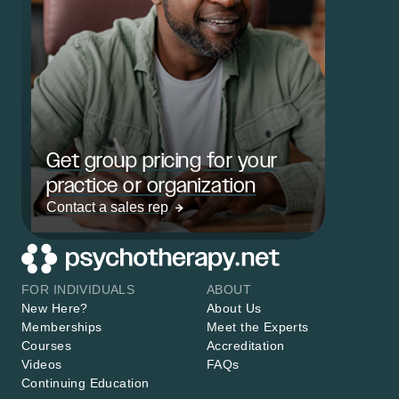
Get group pricing for your
practice or organization
Contact a sales rep
FOR INDIVIDUALS
ABOUT
New Here?
About Us
Memberships
Meet the Experts
Courses
Accreditation
Videos
FAQs
Continuing Education