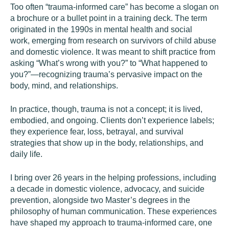
Too often “trauma-informed care” has become a slogan on
a brochure or a bullet point in a training deck. The term
originated in the 1990s in mental health and social
work, emerging from research on survivors of child abuse
and domestic violence. It was meant to shift practice from
asking “What’s wrong with you?” to “What happened to
you?”—recognizing trauma’s pervasive impact on the
body, mind, and relationships.
In practice, though, trauma is not a concept; it is lived,
embodied, and ongoing. Clients don’t experience labels;
they experience fear, loss, betrayal, and survival
strategies that show up in the body, relationships, and
daily life.
I bring over 26 years in the helping professions, including
a decade in domestic violence, advocacy, and suicide
prevention, alongside two Master’s degrees in the
philosophy of human communication. These experiences
have shaped my approach to trauma-informed care, one