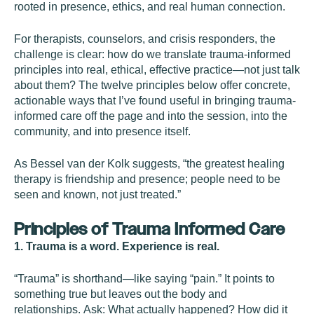
rooted in presence, ethics, and real human connection.
For therapists, counselors, and crisis responders, the
challenge is clear: how do we translate trauma-informed
principles into real, ethical, effective practice—not just talk
about them? The twelve principles below offer concrete,
actionable ways that I’ve found useful in bringing trauma-
informed care off the page and into the session, into the
community, and into presence itself.
As Bessel van der Kolk suggests, “the greatest healing
therapy is friendship and presence; people need to be
seen and known, not just treated.”
Principles of Trauma Informed Care
1. Trauma is a word. Experience is real.
“Trauma” is shorthand—like saying “pain.” It points to
something true but leaves out the body and
relationships. Ask: What actually happened? How did it