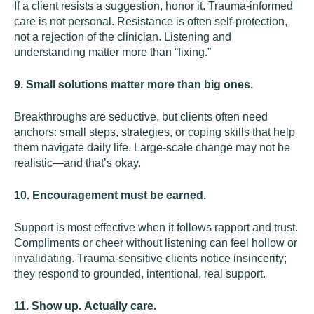
If a client resists a suggestion, honor it. Trauma-informed
care is not personal. Resistance is often self-protection,
not a rejection of the clinician. Listening and
understanding matter more than “fixing.”
9. Small solutions matter more than big ones.
Breakthroughs are seductive, but clients often need
anchors: small steps, strategies, or coping skills that help
them navigate daily life. Large-scale change may not be
realistic—and that’s okay.
10. Encouragement must be earned.
Support is most effective when it follows rapport and trust.
Compliments or cheer without listening can feel hollow or
invalidating. Trauma-sensitive clients notice insincerity;
they respond to grounded, intentional, real support.
11. Show up. Actually care.