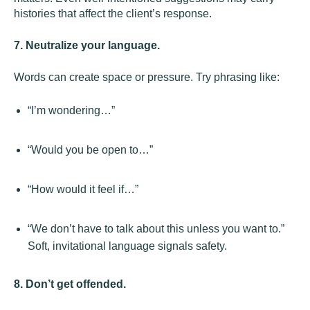
histories that affect the client’s response.
7. Neutralize your language.
Words can create space or pressure. Try phrasing like:
“I’m wondering…”
“Would you be open to…”
“How would it feel if…”
“We don’t have to talk about this unless you want to.”
Soft, invitational language signals safety.
8. Don’t get offended.