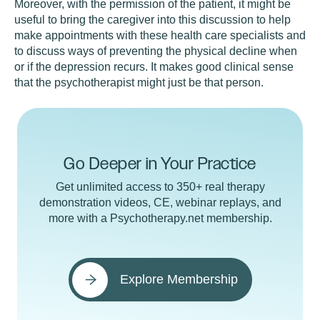
Moreover, with the permission of the patient, it might be
useful to bring the caregiver into this discussion to help
make appointments with these health care specialists and
to discuss ways of preventing the physical decline when
or if the depression recurs. It makes good clinical sense
that the psychotherapist might just be that person.
Go Deeper in Your Practice
Get unlimited access to 350+ real therapy
demonstration videos, CE, webinar replays, and
more with a Psychotherapy.net membership.
Explore Membership