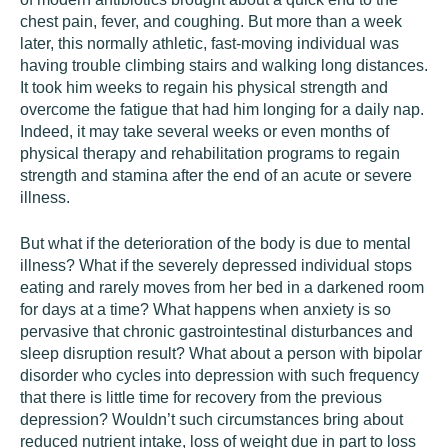
chest pain, fever, and coughing. But more than a week
later, this normally athletic, fast-moving individual was
having trouble climbing stairs and walking long distances.
It took him weeks to regain his physical strength and
overcome the fatigue that had him longing for a daily nap.
Indeed, it may take several weeks or even months of
physical therapy and rehabilitation programs to regain
strength and stamina after the end of an acute or severe
illness.
But what if the deterioration of the body is due to mental
illness? What if the severely depressed individual stops
eating and rarely moves from her bed in a darkened room
for days at a time? What happens when anxiety is so
pervasive that chronic gastrointestinal disturbances and
sleep disruption result? What about a person with bipolar
disorder who cycles into depression with such frequency
that there is little time for recovery from the previous
depression? Wouldn’t such circumstances bring about
reduced nutrient intake, loss of weight due in part to loss