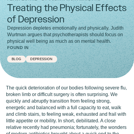
Treating the Physical Effects
of Depression
Depression depletes emotionally and physically. Judith
Wurtman argues that psychotherapists should focus on
physical well being as much as on mental health.
FOUND IN
BLOG
DEPRESSION
The quick deterioration of our bodies following severe flu,
broken limb or difficult surgery is often surprising. We
quickly and abruptly transition from feeling strong,
energetic and balanced with a full capacity to eat, walk
and climb stairs, to feeling weak, exhausted and frail with
little appetite or mobility. In short, debilitated. A close
relative recently had pneumonia; fortunately, the wonders
of modern antibiotics brought about a quick end to the