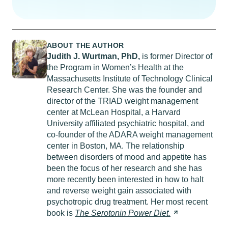
ABOUT THE AUTHOR
Judith J. Wurtman,
PhD
,
is former Director of
the Program in Women’s Health at the
Massachusetts Institute of Technology Clinical
Research Center. She was the founder and
director of the TRIAD weight management
center at McLean Hospital, a Harvard
University affiliated psychiatric hospital, and
co-founder of the ADARA weight management
center in Boston, MA. The relationship
between disorders of mood and appetite has
been the focus of her research and she has
more recently been interested in how to halt
and reverse weight gain associated with
psychotropic drug treatment. Her most recent
book is
The Serotonin Power
Diet.