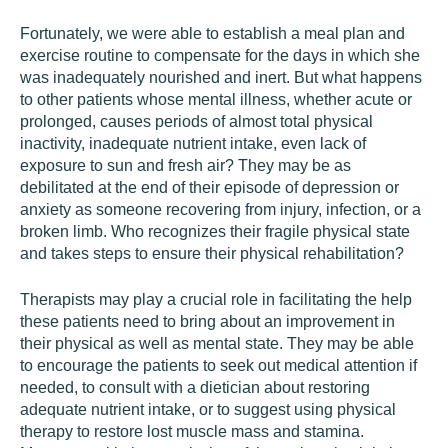
Fortunately, we were able to establish a meal plan and
exercise routine to compensate for the days in which she
was inadequately nourished and inert. But what happens
to other patients whose mental illness, whether acute or
prolonged, causes periods of almost total physical
inactivity, inadequate nutrient intake, even lack of
exposure to sun and fresh air? They may be as
debilitated at the end of their episode of depression or
anxiety as someone recovering from injury, infection, or a
broken limb. Who recognizes their fragile physical state
and takes steps to ensure their physical rehabilitation?
Therapists may play a crucial role in facilitating the help
these patients need to bring about an improvement in
their physical as well as mental state. They may be able
to encourage the patients to seek out medical attention if
needed, to consult with a dietician about restoring
adequate nutrient intake, or to suggest using physical
therapy to restore lost muscle mass and stamina.