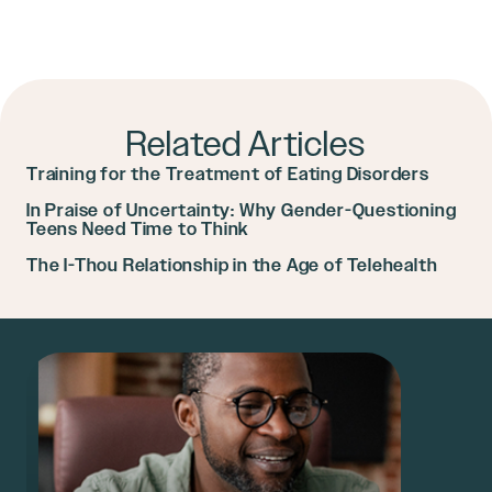
Related Articles
Training for the Treatment of Eating Disorders
In Praise of Uncertainty: Why Gender-Questioning
Teens Need Time to Think
The I-Thou Relationship in the Age of Telehealth