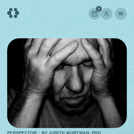
Skip
to
0
content
PERSPECTIVE · BY
JUDITH WURTMAN, PHD