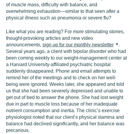
of muscle mass, difficulty with balance, and
overwhelming exhaustion—similar to that seen after a
physical illness such as pneumonia or severe flu?
Like what you are reading? For more stimulating stories,
thought-provoking articles and new video
announcements,
sign up for our monthly
newsletter
.
Several years ago, a client with bipolar disorder who had
been coming weekly to our weight-management center at
a Harvard University-affiliated psychiatric hospital
suddenly disappeared. Phone and email attempts to
remind her of the meetings and to check on her well-
being were ignored. Weeks later, she appeared and told
us that she had been severely depressed and unable to
get out of bed to answer the phone. She had lost weight
due in part to muscle loss because of her inadequate
nutrient consumption and inertia. The clinic’s exercise
physiologist noted that our client’s physical stamina and
balance had declined significantly, and her balance was
precarious.