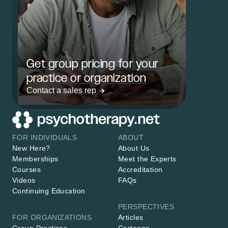
Get group pricing for your
practice or organization
Contact a sales rep
FOR INDIVIDUALS
ABOUT
New Here?
About Us
Memberships
Meet the Experts
Courses
Accreditation
Videos
FAQs
Continuing Education
PERSPECTIVES
FOR ORGANIZATIONS
Articles