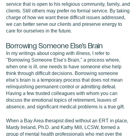
service that is open to his religious community, family, and
clients. Still others may prefer no formal service. By taking
charge of how we want these difficult issues addressed,
we can better serve our clients and preserve energy to
care for ourselves in the future.
Borrowing Someone Else's Brain
In my writings about coping with illness, I refer to
"Borrowing Someone Else's Brain," a process where,
when one is ill, one needs to have someone else help
think through difficult decisions. Borrowing someone
else's brain is a temporary process that does not mean
relinquishing permanent control or admitting defeat.
Having a few trusted colleagues with whom you can
discuss the emotional topics of retirement, leaves of
absence, and significant medical problems is a true gift.
When a Bay Area therapist died without an ERT in place,
Mardy Ireland, Ph.D. and Kathy Mill, LCSW, formed a
group of mental health professionals who met over the