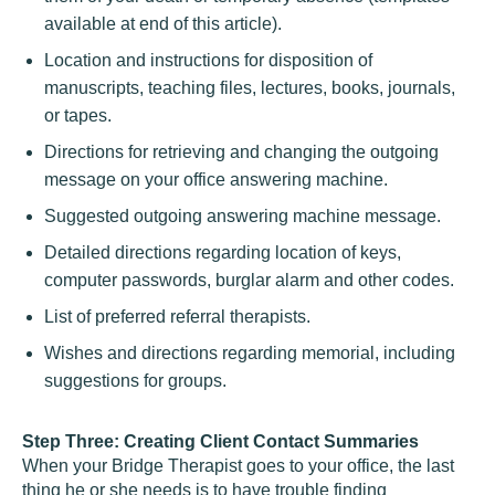
available at end of this article).
Location and instructions for disposition of
manuscripts, teaching files, lectures, books, journals,
or tapes.
Directions for retrieving and changing the outgoing
message on your office answering machine.
Suggested outgoing answering machine message.
Detailed directions regarding location of keys,
computer passwords, burglar alarm and other codes.
List of preferred referral therapists.
Wishes and directions regarding memorial, including
suggestions for groups.
Step Three: Creating Client Contact Summaries
When your Bridge Therapist goes to your office, the last
thing he or she needs is to have trouble finding