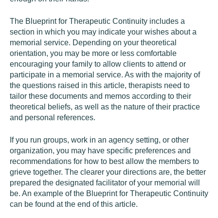
The Blueprint for Therapeutic Continuity includes a
section in which you may indicate your wishes about a
memorial service. Depending on your theoretical
orientation, you may be more or less comfortable
encouraging your family to allow clients to attend or
participate in a memorial service. As with the majority of
the questions raised in this article, therapists need to
tailor these documents and memos according to their
theoretical beliefs, as well as the nature of their practice
and personal references.
If you run groups, work in an agency setting, or other
organization, you may have specific preferences and
recommendations for how to best allow the members to
grieve together. The clearer your directions are, the better
prepared the designated facilitator of your memorial will
be. An example of the Blueprint for Therapeutic Continuity
can be found at the end of this article.