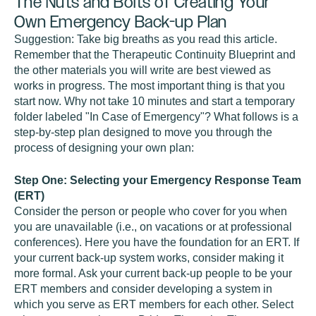
The Nuts and Bolts of Creating Your
Own Emergency Back-up Plan
Suggestion: Take big breaths as you read this article.
Remember that the Therapeutic Continuity Blueprint and
the other materials you will write are best viewed as
works in progress. The most important thing is that you
start now. Why not take 10 minutes and start a temporary
folder labeled "In Case of Emergency"? What follows is a
step-by-step plan designed to move you through the
process of designing your own plan:
Step One: Selecting your Emergency Response Team
(ERT)
Consider the person or people who cover for you when
you are unavailable (i.e., on vacations or at professional
conferences). Here you have the foundation for an ERT. If
your current back-up system works, consider making it
more formal. Ask your current back-up people to be your
ERT members and consider developing a system in
which you serve as ERT members for each other. Select