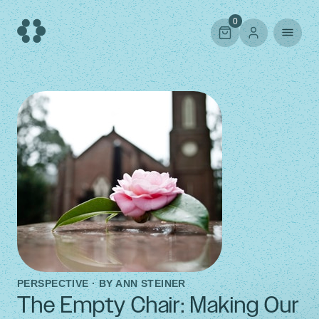
Skip
to
0
content
PERSPECTIVE · BY
ANN STEINER
The Empty Chair: Making Our