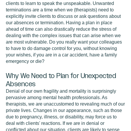
clients to learn to speak the unspeakable. Unwanted
terminations are a time when we (therapists) need to
explicitly invite clients to discuss or ask questions about
our absences or termination. Having a plan in place
ahead of time can also drastically reduce the stress of
dealing with the complex issues that can arise when we
are most vulnerable. Do you really want your colleagues
to have to do damage control for you, without knowing
your wishes, if you are in a car accident, have a family
emergency or die?
Why We Need to Plan for Unexpected
Absences
Denial of our own fragility and mortality is surprisingly
pervasive among mental health professionals. As
therapists, we are unaccustomed to revealing much of our
private lives. Changes in our appearance, such as those
due to pregnancy, illness, or disability, may force us to
deal with clients' reactions. If we are in denial or
conflicted about our situation, clients are likely to sense