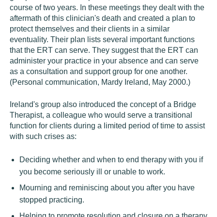
course of two years. In these meetings they dealt with the
aftermath of this clinician's death and created a plan to
protect themselves and their clients in a similar
eventuality. Their plan lists several important functions
that the ERT can serve. They suggest that the ERT can
administer your practice in your absence and can serve
as a consultation and support group for one another.
(Personal communication, Mardy Ireland, May 2000.)
Ireland's group also introduced the concept of a Bridge
Therapist, a colleague who would serve a transitional
function for clients during a limited period of time to assist
with such crises as:
Deciding whether and when to end therapy with you if
you become seriously ill or unable to work.
Mourning and reminiscing about you after you have
stopped practicing.
Helping to promote resolution and closure on a therapy