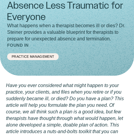
Absence Less Traumatic for
Everyone
What happens when a therapist becomes ill or dies? Dr.
Steiner provides a valuable blueprint for therapists to
prepare for unexpected absence and termination.
FOUND IN
PRACTICE MANAGEMENT
Have you ever considered
what might happen to your
practice, your clients, and files when you retire or if you
suddenly became ill, or died? Do you have a plan? This
article will help you formulate the plan you need. Of
course, we all think such a plan is a good idea, but few
therapists have thought through what would happen, let
alone developed a simple, doable plan of action. This
article introduces a nuts-and-bolts toolkit that you can