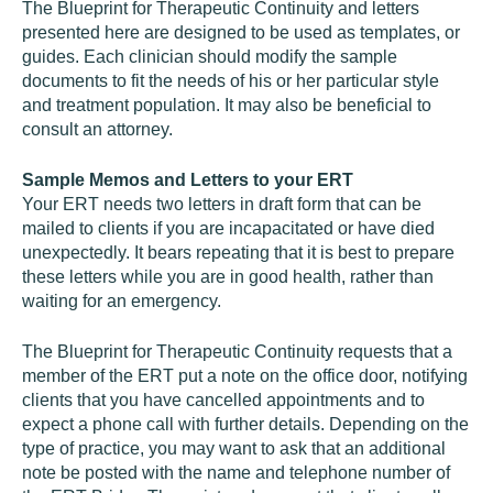
The Blueprint for Therapeutic Continuity and letters
presented here are designed to be used as templates, or
guides. Each clinician should modify the sample
documents to fit the needs of his or her particular style
and treatment population. It may also be beneficial to
consult an attorney.
Sample Memos and Letters to your ERT
Your ERT needs two letters in draft form that can be
mailed to clients if you are incapacitated or have died
unexpectedly. It bears repeating that it is best to prepare
these letters while you are in good health, rather than
waiting for an emergency.
The Blueprint for Therapeutic Continuity requests that a
member of the ERT put a note on the office door, notifying
clients that you have cancelled appointments and to
expect a phone call with further details. Depending on the
type of practice, you may want to ask that an additional
note be posted with the name and telephone number of