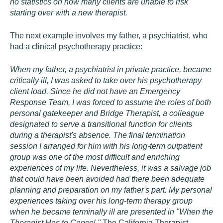
no statistics on how many clients are unable to risk
starting over with a new therapist.
The next example involves my father, a psychiatrist, who
had a clinical psychotherapy practice:
When my father, a psychiatrist in private practice, became
critically ill, I was asked to take over his psychotherapy
client load. Since he did not have an Emergency
Response Team, I was forced to assume the roles of both
personal gatekeeper and Bridge Therapist, a colleague
designated to serve a transitional function for clients
during a therapist's absence. The final termination
session I arranged for him with his long-term outpatient
group was one of the most difficult and enriching
experiences of my life. Nevertheless, it was a salvage job
that could have been avoided had there been adequate
planning and preparation on my father's part. My personal
experiences taking over his long-term therapy group
when he became terminally ill are presented in "When the
Therapist Has to Cancel,"
The California Therapist
,