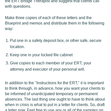
the ERT Bridge Therapist and suggest that clients call
with questions.
Make three copies of each of these letters and the
Blueprint and memos and distribute them in the following
way:
Put one in a safety deposit box, or other safe, secure
location.
Keep one in your locked file cabinet
Give copies to each member of your ERT, your
attorney and executor of your personal will.
In addition to the "Instructions for the ERT," it is important
to think through, in advance, how you want your clients to
be informed of unanticipated temporary or permanent
absences. The last thing one ought to have to think about
when in crisis is what to put in a letter for clients. So, draft
a letter now. Feel free to use any or all of the samples on