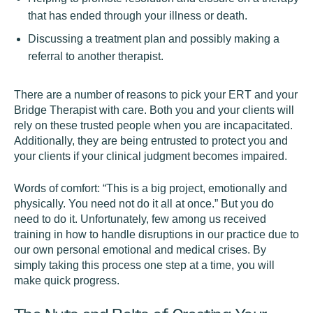
that has ended through your illness or death.
Discussing a treatment plan and possibly making a
referral to another therapist.
There are a number of reasons to pick your ERT and your
Bridge Therapist with care. Both you and your clients will
rely on these trusted people when you are incapacitated.
Additionally, they are being entrusted to protect you and
your clients if your clinical judgment becomes impaired.
Words of comfort: “This is a big project, emotionally and
physically. You need not do it all at once.” But you do
need to do it. Unfortunately, few among us received
training in how to handle disruptions in our practice due to
our own personal emotional and medical crises. By
simply taking this process one step at a time, you will
make quick progress.