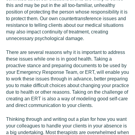
this and may be put in the all too-familiar, unhealthy
position of protecting the person whose responsibility it is
to protect them. Our own countertransference issues and
resistance to telling clients about our medical situations
may also impact continuity of treatment, creating
unnecessary psychological damage.
There are several reasons why it is important to address
these issues while one is in good health. Taking a
proactive stance and preparing documents to be used by
your Emergency Response Team, or ERT, will enable you
to work these issues through in advance, better preparing
you to make difficult choices about changing your practice
due to health or other reasons. Taking on the challenge of
creating an ERT is also a way of modeling good self-care
and direct communication to your clients.
Thinking through and writing out a plan for how you want
your colleagues to handle your clients in your absence is
a big undertaking. Most therapists are overwhelmed when