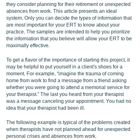
they consider planning for their retirement or unexpected
absences from work. This article presents an ideal
system. Only you can decide the types of information that
are most important for your ERT to know about your
practice. The samples are intended to help you prioritize
the information that you believe will allow your ERT to be
maximally effective.
To get a flavor of the importance of starting this project, it
may be helpful to put yourself in a client's shoes for a
moment. For example, “imagine the trauma of coming
home from work to find a message from a friend asking
whether you were going to attend a memorial service for
your therapist.” The last you heard from your therapist
was a message canceling your appointment. You had no
idea that your therapist had been ill.
The following example is typical of the problems created
when therapists have not planned ahead for unexpected
personal crises and absences from work.