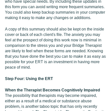
who have special needs. By including these updates in
this form you can avoid writing more frequent summaries.
You could also keep backup summaries in your computer
making it easy to make any changes or additions.
A copy of this summary should also be kept on the inside
cover or back of each client's file. The anxiety you may
feel at the prospect of doing this work now is minimal in
comparison to the stress you and your Bridge Therapist
are likely to feel when these forms are needed. Knowing
that you have done the best you can to make it as easy as
possible for your ERT is an investment in having more
peace of mind.
Step Four: Using the ERT
When the Therapist Becomes Cognitively Impaired
The possibility that therapists may become impaired,
either as a result of a medical or substance abuse
problem, is another taboo topic that has only recently