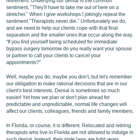
retirement. Underlying our denial is the common
sentiment, "They'll have to take me out of here on a
stretcher." When I give workshops I jokingly repeat the
sentiment "Therapists never die." Unfortunately we do,
and we need to help our clients cope with that final
separation and the smaller ones that occur along the way.
“If you find yourself being scheduled for immediate
bypass surgery tomorrow do you really want your spouse
or partner to call your clients to cancel your
appointments?”
Well, maybe you do, maybe you don't, but let's remember
our obligation to make rational decisions that are in our
client's best interests. Denial is sometimes so much
easier! Yet how we plan or don't plan ahead for
predictable and unpredictable, normal life changes will
affect our clients, colleagues, friends and family members.
In Florida, or course, it is different. Relocated and retiring
therapists who live in Florida are not allowed to indulge in
such denial. Instead, their state laws are light years