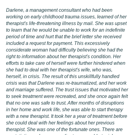
Darlene, a management consultant who had been
working on early childhood trauma issues, learned of her
therapist's life-threatening illness by mail. She was upset
to learn that he would be unable to work for an indefinite
period of time and hurt that the brief letter she received
included a request for payment. This excessively
considerate woman had difficulty believing she had the
right to information about her therapist's condition. Her
efforts to take care of herself were further hindered when
she had to deal with her therapist's wife, who was,
herself, in crisis. The result of this unskillfully handled
crisis was that Darlene was re-traumatized, and her work
and marriage suffered. The trust issues that motivated her
to seek treatment were recreated, and she once again felt
that no one was safe to trust. After months of disruptions
in her home and work life, she was able to start therapy
with a new therapist. It took her a year of treatment before
she could deal with her feelings about her previous
therapist. She was one of the fortunate ones. There are