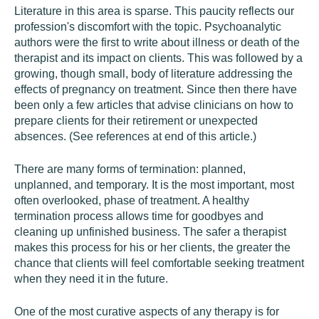
Literature in this area is sparse. This paucity reflects our
profession's discomfort with the topic. Psychoanalytic
authors were the first to write about illness or death of the
therapist and its impact on clients. This was followed by a
growing, though small, body of literature addressing the
effects of pregnancy on treatment. Since then there have
been only a few articles that advise clinicians on how to
prepare clients for their retirement or unexpected
absences. (See references at end of this article.)
There are many forms of termination: planned,
unplanned, and temporary. It is the most important, most
often overlooked, phase of treatment. A healthy
termination process allows time for goodbyes and
cleaning up unfinished business. The safer a therapist
makes this process for his or her clients, the greater the
chance that clients will feel comfortable seeking treatment
when they need it in the future.
One of the most curative aspects of any therapy is for