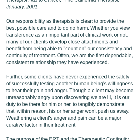
January, 2001.
Our responsibility as therapists is clear: to provide the
best possible care and to do no harm. Whether you view
transference as an important part of clinical work or not,
many of our clients develop close attachments and
benefit from being able to "count on" our consistency and
continuity of treatment. Often, we are the first dependable,
consistent relationship they have experienced.
Further, some clients have never experienced the safety
of successfully testing another human being's willingness
to hear their pain and anger. Though a client may become
unreasonably angry upon discovering we are ill, it is our
duty to be there for him or her, to tangibly demonstrate
that, within reason, his or her anger won't push us away.
Weathering a client's anger and pain can be a major
curative factor in their treatment.
The purpose of the ERT and the Therapeutic Continuity