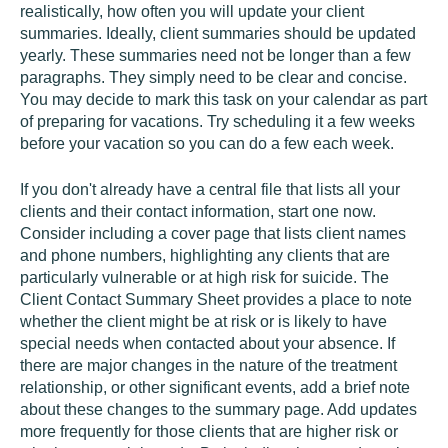
realistically, how often you will update your client
summaries. Ideally, client summaries should be updated
yearly. These summaries need not be longer than a few
paragraphs. They simply need to be clear and concise.
You may decide to mark this task on your calendar as part
of preparing for vacations. Try scheduling it a few weeks
before your vacation so you can do a few each week.
If you don't already have a central file that lists all your
clients and their contact information, start one now.
Consider including a cover page that lists client names
and phone numbers, highlighting any clients that are
particularly vulnerable or at high risk for suicide. The
Client Contact Summary Sheet provides a place to note
whether the client might be at risk or is likely to have
special needs when contacted about your absence. If
there are major changes in the nature of the treatment
relationship, or other significant events, add a brief note
about these changes to the summary page. Add updates
more frequently for those clients that are higher risk or