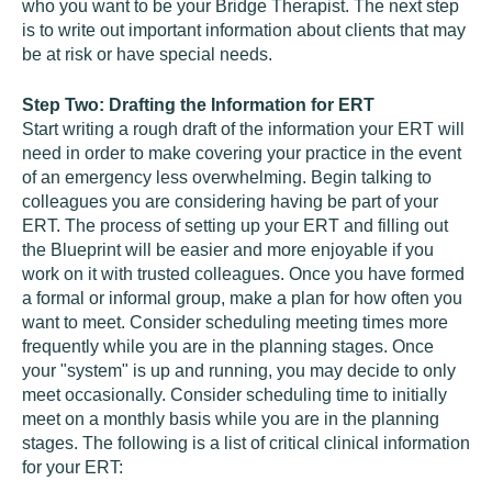
who you want to be your Bridge Therapist. The next step
is to write out important information about clients that may
be at risk or have special needs.
Step Two: Drafting the Information for ERT
Start writing a rough draft of the information your ERT will
need in order to make covering your practice in the event
of an emergency less overwhelming. Begin talking to
colleagues you are considering having be part of your
ERT. The process of setting up your ERT and filling out
the Blueprint will be easier and more enjoyable if you
work on it with trusted colleagues. Once you have formed
a formal or informal group, make a plan for how often you
want to meet. Consider scheduling meeting times more
frequently while you are in the planning stages. Once
your "system" is up and running, you may decide to only
meet occasionally. Consider scheduling time to initially
meet on a monthly basis while you are in the planning
stages. The following is a list of critical clinical information
for your ERT: