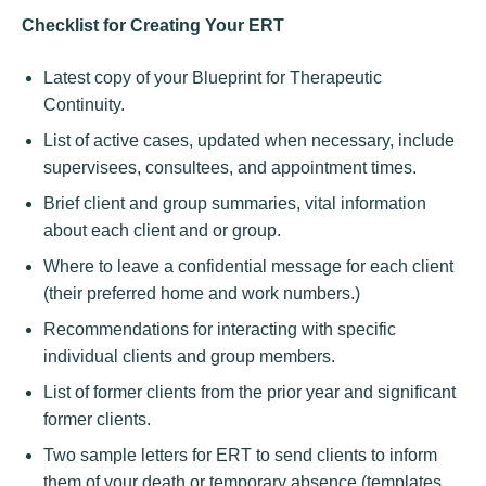
Checklist for Creating Your ERT
Latest copy of your Blueprint for Therapeutic
Continuity.
List of active cases, updated when necessary, include
supervisees, consultees, and appointment times.
Brief client and group summaries, vital information
about each client and or group.
Where to leave a confidential message for each client
(their preferred home and work numbers.)
Recommendations for interacting with specific
individual clients and group members.
List of former clients from the prior year and significant
former clients.
Two sample letters for ERT to send clients to inform
them of your death or temporary absence (templates