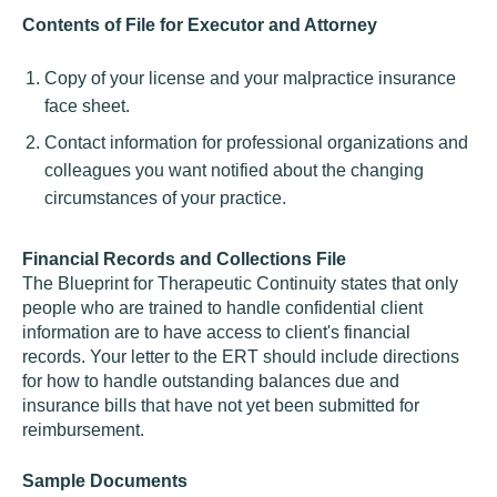
Contents of File for Executor and Attorney
Copy of your license and your malpractice insurance
face sheet.
Contact information for professional organizations and
colleagues you want notified about the changing
circumstances of your practice.
Financial Records and Collections File
The Blueprint for Therapeutic Continuity states that only
people who are trained to handle confidential client
information are to have access to client's financial
records. Your letter to the ERT should include directions
for how to handle outstanding balances due and
insurance bills that have not yet been submitted for
reimbursement.
Sample Documents