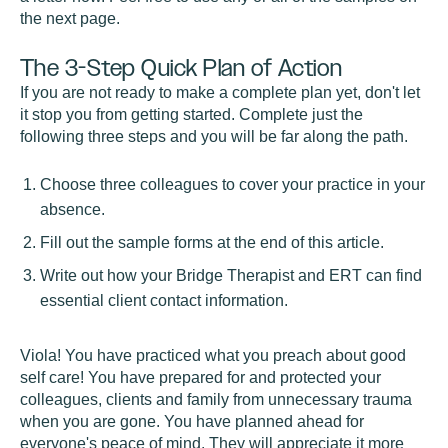
the next page.
The 3-Step Quick Plan of Action
If you are not ready to make a complete plan yet, don't let
it stop you from getting started. Complete just the
following three steps and you will be far along the path.
Choose three colleagues to cover your practice in your
absence.
Fill out the sample forms at the end of this article.
Write out how your Bridge Therapist and ERT can find
essential client contact information.
Viola! You have practiced what you preach about good
self care! You have prepared for and protected your
colleagues, clients and family from unnecessary trauma
when you are gone. You have planned ahead for
everyone's peace of mind. They will appreciate it more