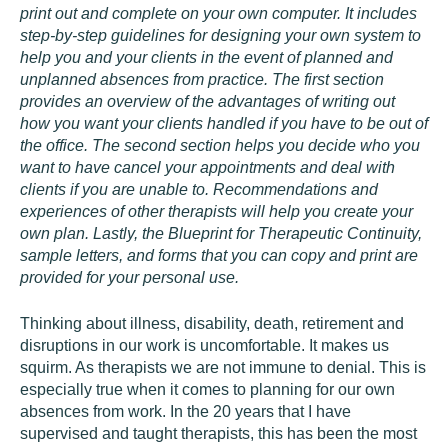
print out and complete on your own computer. It includes
step-by-step guidelines for designing your own system to
help you and your clients in the event of planned and
unplanned absences from practice. The first section
provides an overview of the advantages of writing out
how you want your clients handled if you have to be out of
the office. The second section helps you decide who you
want to have cancel your appointments and deal with
clients if you are unable to. Recommendations and
experiences of other therapists will help you create your
own plan. Lastly, the Blueprint for Therapeutic Continuity,
sample letters, and forms that you can copy and print are
provided for your personal use.
Thinking about illness, disability, death, retirement and
disruptions in our work is uncomfortable. It makes us
squirm. As therapists we are not immune to denial. This is
especially true when it comes to planning for our own
absences from work. In the 20 years that I have
supervised and taught therapists, this has been the most