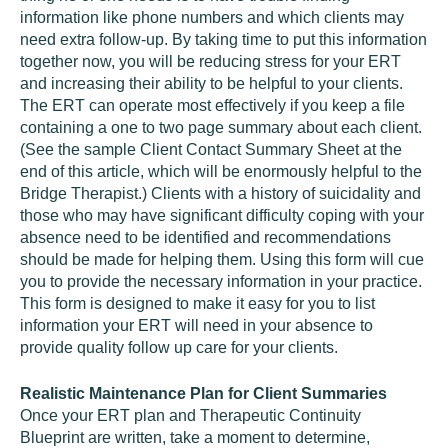
information like phone numbers and which clients may
need extra follow-up. By taking time to put this information
together now, you will be reducing stress for your ERT
and increasing their ability to be helpful to your clients.
The ERT can operate most effectively if you keep a file
containing a one to two page summary about each client.
(See the sample Client Contact Summary Sheet at the
end of this article, which will be enormously helpful to the
Bridge Therapist.) Clients with a history of suicidality and
those who may have significant difficulty coping with your
absence need to be identified and recommendations
should be made for helping them. Using this form will cue
you to provide the necessary information in your practice.
This form is designed to make it easy for you to list
information your ERT will need in your absence to
provide quality follow up care for your clients.
Realistic Maintenance Plan for Client Summaries
Once your ERT plan and Therapeutic Continuity
Blueprint are written, take a moment to determine,