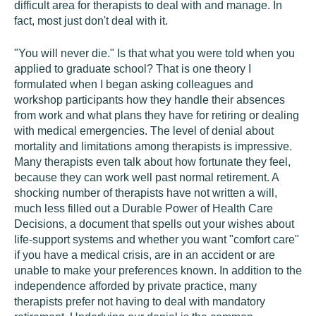
difficult area for therapists to deal with and manage. In
fact, most just don't deal with it.
"You will never die." Is that what you were told when you
applied to graduate school? That is one theory I
formulated when I began asking colleagues and
workshop participants how they handle their absences
from work and what plans they have for retiring or dealing
with medical emergencies. The level of denial about
mortality and limitations among therapists is impressive.
Many therapists even talk about how fortunate they feel,
because they can work well past normal retirement. A
shocking number of therapists have not written a will,
much less filled out a Durable Power of Health Care
Decisions, a document that spells out your wishes about
life-support systems and whether you want "comfort care"
if you have a medical crisis, are in an accident or are
unable to make your preferences known. In addition to the
independence afforded by private practice, many
therapists prefer not having to deal with mandatory