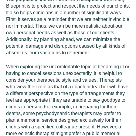
Blueprint is to protect and respect the needs of our clients.
It also helps clinicians in a number of significant ways.
First, it serves as a reminder that we are neither invincible
nor immortal. Thus, we can be more realistic about our
own personal needs as well as those of our clients.
Additionally, by planning ahead, we can minimize the
potential damage and disruptions caused by all kinds of
absences, from vacations to retirement.
When exploring the uncomfortable topic of becoming ill or
having to cancel sessions unexpectedly, it is helpful to
consider your therapeutic style and values. Therapists
who view their role as that of a coach or teacher will have
a different perspective on the type of arrangements they
feel are appropriate if they are unable to say goodbye to
clients in person. For example, in preparing for their
deaths, some psychodynamic therapists may prefer to
plan a memorial service designed exclusively for their
clients with a specified colleague present. However, a
more eclectic therapist might prefer a public memorial