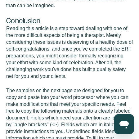
than can be imagined.
Conclusion
Reading this article is a step toward dealing with one of
the more difficult aspects of being a therapist. Merely
considering these issues is deserving of a healthy dose of
self-congratulations, and once you've completed the ERT
preparations, you might consider formally recognizing
your effort with some kind of celebration. After all, the
challenging work you've done has built a quality safety
net for you and your clients.
The samples on the next page are designed for you to
copy and paste into your word processor where you can
make modifications that meet your specific needs. Feel
free to copy the following materials onto a clearly labeled
document. Fields which need your attention are identified
by "angle brackets" (<>). Fields which are in italics
provide instructions to you. Underlined fields identify
information which you must provide. To fill in your