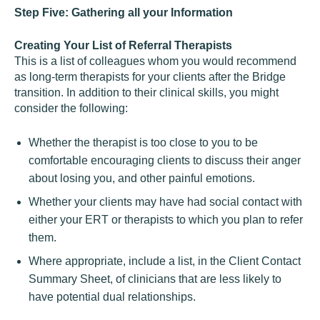
Step Five: Gathering all your Information
Creating Your List of Referral Therapists
This is a list of colleagues whom you would recommend
as long-term therapists for your clients after the Bridge
transition. In addition to their clinical skills, you might
consider the following:
Whether the therapist is too close to you to be
comfortable encouraging clients to discuss their anger
about losing you, and other painful emotions.
Whether your clients may have had social contact with
either your ERT or therapists to which you plan to refer
them.
Where appropriate, include a list, in the Client Contact
Summary Sheet, of clinicians that are less likely to
have potential dual relationships.