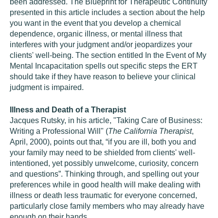
been addressed. The Blueprint for Therapeutic Continuity
presented in this article includes a section about the help
you want in the event that you develop a chemical
dependence, organic illness, or mental illness that
interferes with your judgment and/or jeopardizes your
clients' well-being. The section entitled In the Event of My
Mental Incapacitation spells out specific steps the ERT
should take if they have reason to believe your clinical
judgment is impaired.
Illness and Death of a Therapist
Jacques Rutsky, in his article, "Taking Care of Business:
Writing a Professional Will" (
The California Therapist
,
April, 2000), points out that, “if you are ill, both you and
your family may need to be shielded from clients' well-
intentioned, yet possibly unwelcome, curiosity, concern
and questions”. Thinking through, and spelling out your
preferences while in good health will make dealing with
illness or death less traumatic for everyone concerned,
particularly close family members who may already have
enough on their hands.