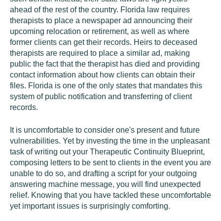
ahead of the rest of the country. Florida law requires
therapists to place a newspaper ad announcing their
upcoming relocation or retirement, as well as where
former clients can get their records. Heirs to deceased
therapists are required to place a similar ad, making
public the fact that the therapist has died and providing
contact information about how clients can obtain their
files. Florida is one of the only states that mandates this
system of public notification and transferring of client
records.
It is uncomfortable to consider one's present and future
vulnerabilities. Yet by investing the time in the unpleasant
task of writing out your Therapeutic Continuity Blueprint,
composing letters to be sent to clients in the event you are
unable to do so, and drafting a script for your outgoing
answering machine message, you will find unexpected
relief. Knowing that you have tackled these uncomfortable
yet important issues is surprisingly comforting.