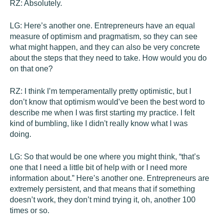
RZ:
Absolutely.
LG:
Here’s another one. Entrepreneurs have an equal
measure of optimism and pragmatism, so they can see
what might happen, and they can also be very concrete
about the steps that they need to take. How would you do
on that one?
RZ:
I think I’m temperamentally pretty optimistic, but I
don’t know that optimism would’ve been the best word to
describe me when I was first starting my practice. I felt
kind of bumbling, like I didn't really know what I was
doing.
LG:
So that would be one where you might think, “that’s
one that I need a little bit of help with or I need more
information about.” Here’s another one. Entrepreneurs are
extremely persistent, and that means that if something
doesn’t work, they don’t mind trying it, oh, another 100
times or so.