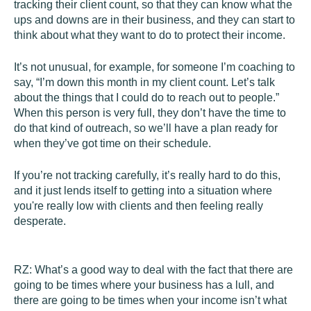
tracking their client count, so that they can know what the
ups and downs are in their business, and they can start to
think about what they want to do to protect their income.
It’s not unusual, for example, for someone I’m coaching to
say, “I’m down this month in my client count. Let’s talk
about the things that I could do to reach out to people.”
When this person is very full, they don’t have the time to
do that kind of outreach, so we’ll have a plan ready for
when they’ve got time on their schedule.
If you’re not tracking carefully, it’s really hard to do this,
and it just lends itself to getting into a situation where
you're really low with clients and then feeling really
desperate.
RZ:
What’s a good way to deal with the fact that there are
going to be times where your business has a lull, and
there are going to be times when your income isn’t what