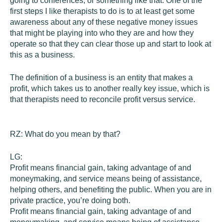
going to conferences, or something like that. One of the
first steps I like therapists to do is to at least get some
awareness about any of these negative money issues
that might be playing into who they are and how they
operate so that they can clear those up and start to look at
this as a business.
The definition of a business is an entity that makes a
profit, which takes us to another really key issue, which is
that therapists need to reconcile profit versus service.
RZ:
What do you mean by that?
LG:
Profit means financial gain, taking advantage of and
moneymaking, and service means being of assistance,
helping others, and benefiting the public. When you are in
private practice, you’re doing both.
Profit means financial gain, taking advantage of and