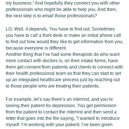
my business.” And hopefully they connect you with other
professionals who might be able to help you. And then,
the next step is to email those professionals?
LG:
Well, it depends. You have to find out. Sometimes
you have to call a front desk or make an initial phone call
to find out how would they like to get information from you,
because everyone is different.
Another thing that I’ve had some therapists do who want
more contact with doctors is, on their intake forms, have
them get consent from patients and clients to connect with
their health professional team so that they can start to set
up an integrated healthcare process just by reaching out
to those people who are treating their patients.
For example, let’s say there’s an internist, and you’re
seeing their patient for depression. You get permission
from the patient to contact the internist and then send a
letter that goes into the file saying, “I wanted to introduce
myself. I’m working with your patient. I’ve been given