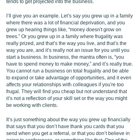
tends to get projected into the business.
I’ll give you an example. Let’s say you grew up in a family
where there was a lot of financial deprivation, and you
grew up hearing things like, “money doesn't grow on
trees.” Or you grew up in a family where frugality was
really prized, and that’s the way you live, and that’s the
way you are, and it’s really not an issue for you until you
start a business. In business, the mantra often is, “you
have to spend money to make money,” and it’s really true.
You cannot run a business on total frugality and be able
to expand or take advantage of opportunities, and it even
affects your relationships with colleagues if you're too
frugal. They will find you cheap but not understand that
it’s not a reflection of your skill set or the way you might
be working with clients.
It’s just something about the way you grew up financially
that says that you don’t have thank you cards that you
send when you get a referral, or that you don’t believe in