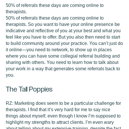
50% of referrals these days are coming online to
therapists.
50% of referrals these days are coming online to
therapists. So you want to have your online presence be
indicative and reflective of you at your best and what you
feel like you have to offer. But you also then need to start
to build community around your practice. You can’t just do
it online—you need to network, to show up in places
where you can have some collegial referral building and
sharing with others. You need to learn how to talk about
your work in a way that generates some referrals back to
you.
The Tall Poppies
RZ:
Marketing does seem to be a particular challenge for
therapists. I find that it’s very hard for me to say nice
things about myself, even though I know I’m supposed to
highlight my strengths to attract clients. I’m even wary
about telling about my extensive training, despite the fact