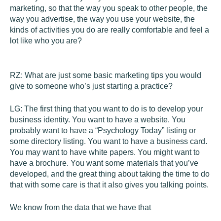
marketing, so that the way you speak to other people, the
way you advertise, the way you use your website, the
kinds of activities you do are really comfortable and feel a
lot like who you are?
RZ:
What are just some basic marketing tips you would
give to someone who’s just starting a practice?
LG:
The first thing that you want to do is to develop your
business identity. You want to have a website. You
probably want to have a “Psychology Today” listing or
some directory listing. You want to have a business card.
You may want to have white papers. You might want to
have a brochure. You want some materials that you’ve
developed, and the great thing about taking the time to do
that with some care is that it also gives you talking points.
We know from the data that we have that