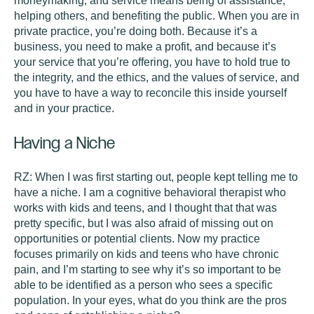
moneymaking, and service means being of assistance,
helping others, and benefiting the public. When you are in
private practice, you’re doing both. Because it’s a
business, you need to make a profit, and because it’s
your service that you’re offering, you have to hold true to
the integrity, and the ethics, and the values of service, and
you have to have a way to reconcile this inside yourself
and in your practice.
Having a Niche
RZ:
When I was first starting out, people kept telling me to
have a niche. I am a cognitive behavioral therapist who
works with kids and teens, and I thought that that was
pretty specific, but I was also afraid of missing out on
opportunities or potential clients. Now my practice
focuses primarily on kids and teens who have chronic
pain, and I’m starting to see why it’s so important to be
able to be identified as a person who sees a specific
population. In your eyes, what do you think are the pros