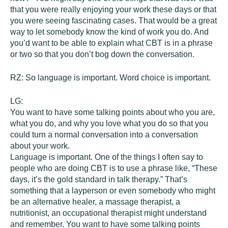
that you were really enjoying your work these days or that
you were seeing fascinating cases. That would be a great
way to let somebody know the kind of work you do. And
you’d want to be able to explain what CBT is in a phrase
or two so that you don’t bog down the conversation.
RZ:
So language is important. Word choice is important.
LG:
You want to have some talking points about who you are,
what you do, and why you love what you do so that you
could turn a normal conversation into a conversation
about your work.
Language is important. One of the things I often say to
people who are doing CBT is to use a phrase like, “These
days, it’s the gold standard in talk therapy.” That’s
something that a layperson or even somebody who might
be an alternative healer, a massage therapist, a
nutritionist, an occupational therapist might understand
and remember. You want to have some talking points