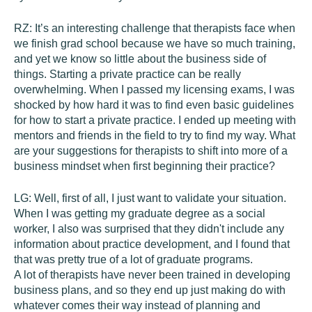
RZ:
It’s an interesting challenge that therapists face when
we finish grad school because we have so much training,
and yet we know so little about the business side of
things. Starting a private practice can be really
overwhelming. When I passed my licensing exams, I was
shocked by how hard it was to find even basic guidelines
for how to start a private practice. I ended up meeting with
mentors and friends in the field to try to find my way. What
are your suggestions for therapists to shift into more of a
business mindset when first beginning their practice?
LG:
Well, first of all, I just want to validate your situation.
When I was getting my graduate degree as a social
worker, I also was surprised that they didn't include any
information about practice development, and I found that
that was pretty true of a lot of graduate programs.
A lot of therapists have never been trained in developing
business plans, and so they end up just making do with
whatever comes their way instead of planning and