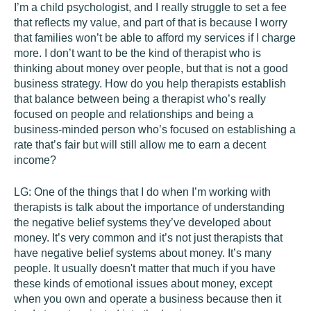
I’m a child psychologist, and I really struggle to set a fee
that reflects my value, and part of that is because I worry
that families won’t be able to afford my services if I charge
more. I don’t want to be the kind of therapist who is
thinking about money over people, but that is not a good
business strategy. How do you help therapists establish
that balance between being a therapist who’s really
focused on people and relationships and being a
business-minded person who’s focused on establishing a
rate that’s fair but will still allow me to earn a decent
income?
LG:
One of the things that I do when I’m working with
therapists is talk about the importance of understanding
the negative belief systems they’ve developed about
money. It’s very common and it’s not just therapists that
have negative belief systems about money. It’s many
people. It usually doesn't matter that much if you have
these kinds of emotional issues about money, except
when you own and operate a business because then it