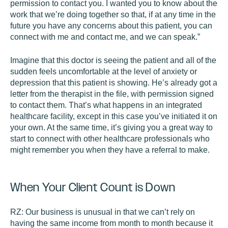
permission to contact you. I wanted you to know about the
work that we’re doing together so that, if at any time in the
future you have any concerns about this patient, you can
connect with me and contact me, and we can speak.”
Imagine that this doctor is seeing the patient and all of the
sudden feels uncomfortable at the level of anxiety or
depression that this patient is showing. He’s already got a
letter from the therapist in the file, with permission signed
to contact them. That’s what happens in an integrated
healthcare facility, except in this case you’ve initiated it on
your own. At the same time, it’s giving you a great way to
start to connect with other healthcare professionals who
might remember you when they have a referral to make.
When Your Client Count is Down
RZ:
Our business is unusual in that we can’t rely on
having the same income from month to month because it