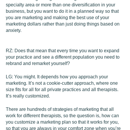
specialty area or more than one diversification in your
business, but you want to do it in a planned way so that
you are marketing and making the best use of your
marketing dollars rather than just doing things based on
anxiety.
RZ:
Does that mean that every time you want to expand
your practice and see a different population you need to
rebrand and remarket yourself?
LG:
You might. It depends how you approach your
marketing. It’s not a cookie-cutter approach, where one
size fits for all for all private practices and all therapists.
It’s really customized.
There are hundreds of strategies of marketing that all
work for different therapists, so the question is, how can
you customize a marketing plan so that it works for you,
so that you are always in your comfort zone when you’re