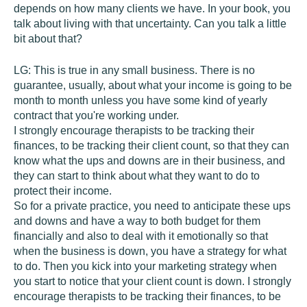
depends on how many clients we have. In your book, you
talk about living with that uncertainty. Can you talk a little
bit about that?
LG:
This is true in any small business. There is no
guarantee, usually, about what your income is going to be
month to month unless you have some kind of yearly
contract that you're working under.
I strongly encourage therapists to be tracking their
finances, to be tracking their client count, so that they can
know what the ups and downs are in their business, and
they can start to think about what they want to do to
protect their income.
So for a private practice, you need to anticipate these ups
and downs and have a way to both budget for them
financially and also to deal with it emotionally so that
when the business is down, you have a strategy for what
to do. Then you kick into your marketing strategy when
you start to notice that your client count is down. I strongly
encourage therapists to be tracking their finances, to be