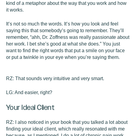
kind of a metaphor about the way that you work and how
it works.
It’s not so much the words. It’s how you look and feel
saying this that somebody’s going to remember. They’ll
remember, “ahh, Dr. Zoffness was really passionate about
her work. I bet she’s good at what she does.” You just
want to find the right words that put a smile on your face
or put a twinkle in your eye when you’re saying them.
RZ:
That sounds very intuitive and very smart.
LG:
And easier, right?
Your Ideal Client
RZ:
I also noticed in your book that you talked a lot about
finding your ideal client, which really resonated with me
because, as I mentioned, I do a lot of chronic pain work