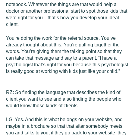
notebook. Whatever the things are that would help a
doctor or another professional start to spot those kids that
were right for you—that’s how you develop your ideal
client.
You're doing the work for the referral source. You’ve
already thought about this. You’re pulling together the
words. You’re giving them the talking point so that they
can take that message and say to a parent, “I have a
psychologist that’s right for you because this psychologist
is really good at working with kids just like your child.”
RZ:
So finding the language that describes the kind of
client you want to see and also finding the people who
would know those kinds of clients.
LG:
Yes. And this is what belongs on your website, and
maybe in a brochure so that that after somebody meets
you and talks to you, if they go back to your website, they