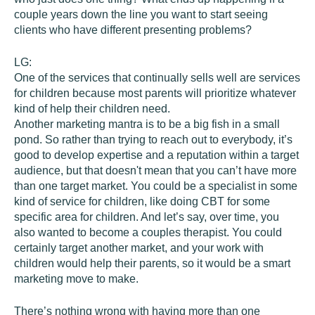
couple years down the line you want to start seeing
clients who have different presenting problems?
LG:
One of the services that continually sells well are services
for children because most parents will prioritize whatever
kind of help their children need.
Another marketing mantra is to be a big fish in a small
pond. So rather than trying to reach out to everybody, it’s
good to develop expertise and a reputation within a target
audience, but that doesn't mean that you can’t have more
than one target market. You could be a specialist in some
kind of service for children, like doing CBT for some
specific area for children. And let’s say, over time, you
also wanted to become a couples therapist. You could
certainly target another market, and your work with
children would help their parents, so it would be a smart
marketing move to make.
There’s nothing wrong with having more than one