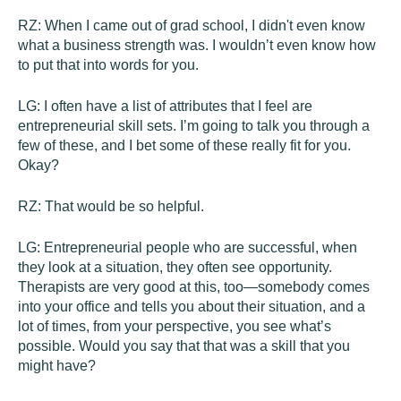
RZ:
When I came out of grad school, I didn't even know
what a business strength was. I wouldn’t even know how
to put that into words for you.
LG:
I often have a list of attributes that I feel are
entrepreneurial skill sets. I’m going to talk you through a
few of these, and I bet some of these really fit for you.
Okay?
RZ:
That would be so helpful.
LG:
Entrepreneurial people who are successful, when
they look at a situation, they often see opportunity.
Therapists are very good at this, too—somebody comes
into your office and tells you about their situation, and a
lot of times, from your perspective, you see what’s
possible. Would you say that that was a skill that you
might have?