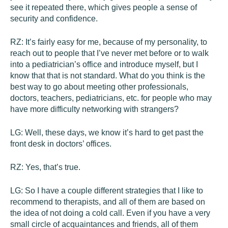
see it repeated there, which gives people a sense of
security and confidence.
RZ:
It’s fairly easy for me, because of my personality, to
reach out to people that I’ve never met before or to walk
into a pediatrician’s office and introduce myself, but I
know that that is not standard. What do you think is the
best way to go about meeting other professionals,
doctors, teachers, pediatricians, etc. for people who may
have more difficulty networking with strangers?
LG:
Well, these days, we know it’s hard to get past the
front desk in doctors’ offices.
RZ:
Yes, that’s true.
LG:
So I have a couple different strategies that I like to
recommend to therapists, and all of them are based on
the idea of not doing a cold call. Even if you have a very
small circle of acquaintances and friends, all of them