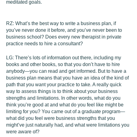
meditated goals.
RZ:
What’s the best way to write a business plan, if
you’ve never done it before, and you’ve never been to
business school? Does every new therapist in private
practice needs to hire a consultant?
LG:
There’s lots of information out there, including my
books and other books, so that you don’t have to hire
anybody—you can read and get informed. But to have a
business plan means that you have an idea of the kind of
path that you want your practice to take. A really quick
way to assess things is to think about your business
strengths and limitations. In other words, what do you
think you’re good at and what do you feel like might be
limiting for you? You came out of a graduate program—
what did you feel were business strengths that you
might’ve just naturally had, and what were limitations you
were aware of?