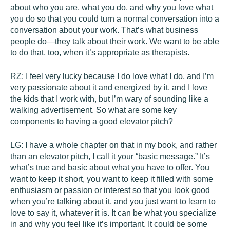
about who you are, what you do, and why you love what
you do so that you could turn a normal conversation into a
conversation about your work. That’s what business
people do—they talk about their work. We want to be able
to do that, too, when it’s appropriate as therapists.
RZ:
I feel very lucky because I do love what I do, and I’m
very passionate about it and energized by it, and I love
the kids that I work with, but I’m wary of sounding like a
walking advertisement. So what are some key
components to having a good elevator pitch?
LG:
I have a whole chapter on that in my book, and rather
than an elevator pitch, I call it your “basic message.” It’s
what’s true and basic about what you have to offer. You
want to keep it short, you want to keep it filled with some
enthusiasm or passion or interest so that you look good
when you’re talking about it, and you just want to learn to
love to say it, whatever it is. It can be what you specialize
in and why you feel like it’s important. It could be some