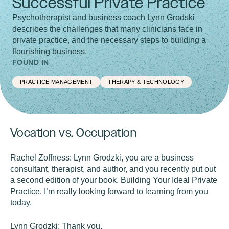
Successful Private Practice
Psychotherapist and business coach Lynn Grodski
describes the challenges that many clinicians face in
private practice, and the necessary steps to building a
flourishing business.
FOUND IN
PRACTICE MANAGEMENT
THERAPY & TECHNOLOGY
Vocation vs. Occupation
Rachel Zoffness:
Lynn Grodzki, you are a business
consultant, therapist, and author, and you recently put out
a second edition of your book, Building Your Ideal Private
Practice. I’m really looking forward to learning from you
today.
Lynn Grodzki:
Thank you.