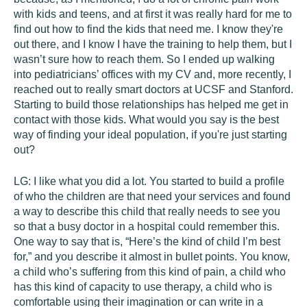
with kids and teens, and at first it was really hard for me to
find out how to find the kids that need me. I know they're
out there, and I know I have the training to help them, but I
wasn’t sure how to reach them. So I ended up walking
into pediatricians’ offices with my CV and, more recently, I
reached out to really smart doctors at UCSF and Stanford.
Starting to build those relationships has helped me get in
contact with those kids. What would you say is the best
way of finding your ideal population, if you're just starting
out?
LG:
I like what you did a lot. You started to build a profile
of who the children are that need your services and found
a way to describe this child that really needs to see you
so that a busy doctor in a hospital could remember this.
One way to say that is, “Here’s the kind of child I’m best
for,” and you describe it almost in bullet points. You know,
a child who’s suffering from this kind of pain, a child who
has this kind of capacity to use therapy, a child who is
comfortable using their imagination or can write in a