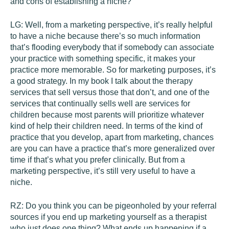
and cons of establishing a niche?
LG:
Well, from a marketing perspective, it’s really helpful
to have a niche because there’s so much information
that’s flooding everybody that if somebody can associate
your practice with something specific, it makes your
practice more memorable. So for marketing purposes, it’s
a good strategy. In my book I talk about the therapy
services that sell versus those that don’t, and one of the
services that continually sells well are services for
children because most parents will prioritize whatever
kind of help their children need. In terms of the kind of
practice that you develop, apart from marketing, chances
are you can have a practice that’s more generalized over
time if that’s what you prefer clinically. But from a
marketing perspective, it’s still very useful to have a
niche.
RZ:
Do you think you can be pigeonholed by your referral
sources if you end up marketing yourself as a therapist
who just does one thing? What ends up happening if a