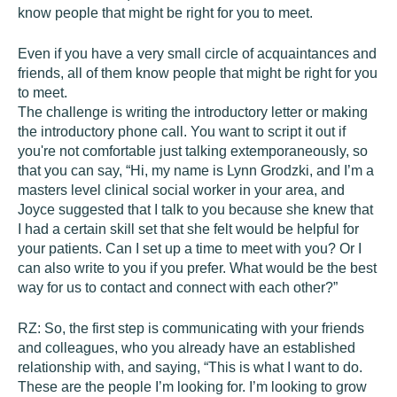
know people that might be right for you to meet.
Even if you have a very small circle of acquaintances and
friends, all of them know people that might be right for you
to meet.
The challenge is writing the introductory letter or making
the introductory phone call. You want to script it out if
you're not comfortable just talking extemporaneously, so
that you can say, “Hi, my name is Lynn Grodzki, and I’m a
masters level clinical social worker in your area, and
Joyce suggested that I talk to you because she knew that
I had a certain skill set that she felt would be helpful for
your patients. Can I set up a time to meet with you? Or I
can also write to you if you prefer. What would be the best
way for us to contact and connect with each other?”
RZ:
So, the first step is communicating with your friends
and colleagues, who you already have an established
relationship with, and saying, “This is what I want to do.
These are the people I’m looking for. I’m looking to grow