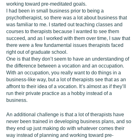
working toward pre-meditated goals.
I had been in small business prior to being a
psychotherapist, so there was a lot about business that
was familiar to me. I started out teaching classes and
courses to therapists because I wanted to see them
succeed, and as I worked with them over time, I saw that
there were a few fundamental issues therapists faced
right out of graduate school.
One is that they don’t seem to have an understanding of
the difference between a vocation and an occupation.
With an occupation, you really want to do things in a
business-like way, but a lot of therapists see that as an
affront to their idea of a vocation. It’s almost as if they’ll
run their private practice as a hobby instead of a
business.
An additional challenge is that a lot of therapists have
never been trained in developing business plans, and so
they end up just making do with whatever comes their
way instead of planning and working toward pre-