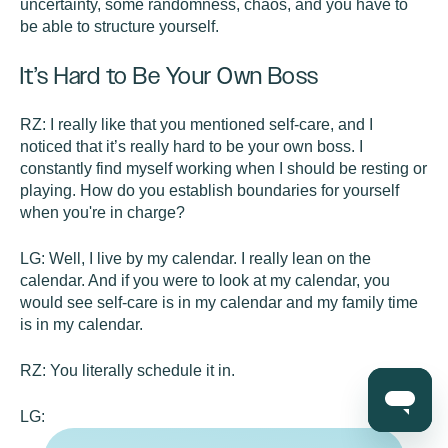
uncertainty, some randomness, chaos, and you have to
be able to structure yourself.
It’s Hard to Be Your Own Boss
RZ:
I really like that you mentioned self-care, and I
noticed that it’s really hard to be your own boss. I
constantly find myself working when I should be resting or
playing. How do you establish boundaries for yourself
when you're in charge?
LG:
Well, I live by my calendar. I really lean on the
calendar. And if you were to look at my calendar, you
would see self-care is in my calendar and my family time
is in my calendar.
RZ:
You literally schedule it in.
LG: