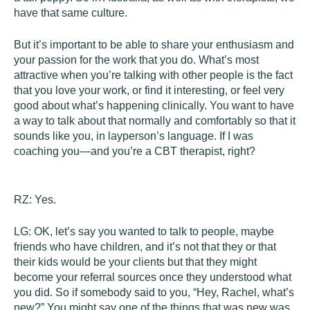
have that same culture.
But it’s important to be able to share your enthusiasm and
your passion for the work that you do. What’s most
attractive when you’re talking with other people is the fact
that you love your work, or find it interesting, or feel very
good about what’s happening clinically. You want to have
a way to talk about that normally and comfortably so that it
sounds like you, in layperson’s language. If I was
coaching you—and you’re a CBT therapist, right?
RZ:
Yes.
LG:
OK, let’s say you wanted to talk to people, maybe
friends who have children, and it’s not that they or that
their kids would be your clients but that they might
become your referral sources once they understood what
you did. So if somebody said to you, “Hey, Rachel, what’s
new?” You might say one of the things that was new was