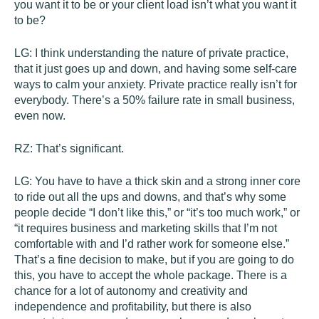
you want it to be or your client load isn’t what you want it
to be?
LG:
I think understanding the nature of private practice,
that it just goes up and down, and having some self-care
ways to calm your anxiety. Private practice really isn’t for
everybody. There’s a 50% failure rate in small business,
even now.
RZ:
That’s significant.
LG:
You have to have a thick skin and a strong inner core
to ride out all the ups and downs, and that’s why some
people decide “I don’t like this,” or “it’s too much work,” or
“it requires business and marketing skills that I’m not
comfortable with and I’d rather work for someone else.”
That’s a fine decision to make, but if you are going to do
this, you have to accept the whole package. There is a
chance for a lot of autonomy and creativity and
independence and profitability, but there is also