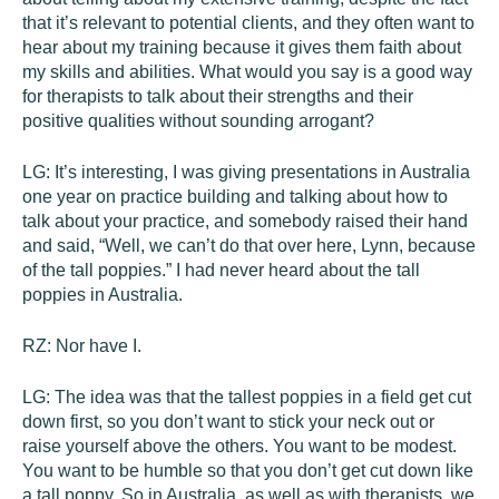
that it’s relevant to potential clients, and they often want to
hear about my training because it gives them faith about
my skills and abilities. What would you say is a good way
for therapists to talk about their strengths and their
positive qualities without sounding arrogant?
LG:
It’s interesting, I was giving presentations in Australia
one year on practice building and talking about how to
talk about your practice, and somebody raised their hand
and said, “Well, we can’t do that over here, Lynn, because
of the tall poppies.” I had never heard about the tall
poppies in Australia.
RZ:
Nor have I.
LG:
The idea was that the tallest poppies in a field get cut
down first, so you don’t want to stick your neck out or
raise yourself above the others. You want to be modest.
You want to be humble so that you don’t get cut down like
a tall poppy. So in Australia, as well as with therapists, we