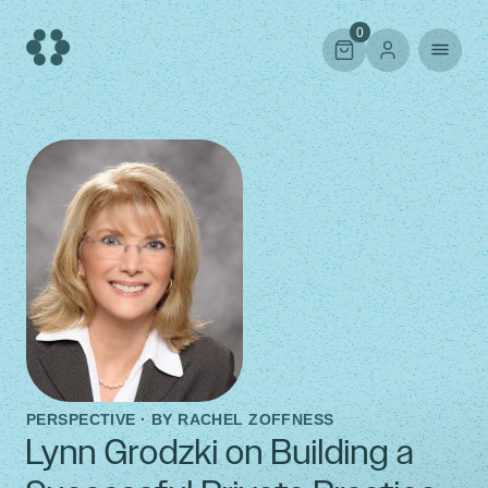
Skip
to
0
content
PERSPECTIVE · BY
RACHEL ZOFFNESS
Lynn Grodzki on Building a