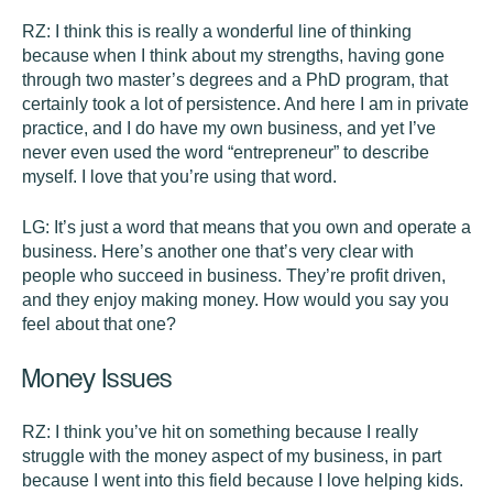
RZ:
I think this is really a wonderful line of thinking
because when I think about my strengths, having gone
through two master’s degrees and a PhD program, that
certainly took a lot of persistence. And here I am in private
practice, and I do have my own business, and yet I’ve
never even used the word “entrepreneur” to describe
myself. I love that you’re using that word.
LG:
It’s just a word that means that you own and operate a
business. Here’s another one that’s very clear with
people who succeed in business. They’re profit driven,
and they enjoy making money. How would you say you
feel about that one?
Money Issues
RZ:
I think you’ve hit on something because I really
struggle with the money aspect of my business, in part
because I went into this field because I love helping kids.