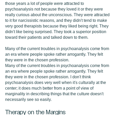
those years a lot of people were attracted to
psychoanalysis not because they loved it or they were
really curious about the unconscious. They were attracted
to it for narcissistic reasons, and they didn't tend to make
very good therapists because they liked being right. They
didn't like being surprised. They took a superior position
toward their patients and talked down to them.
Many of the current troubles in psychoanalysis come from
an era where people spoke rather arrogantly. They felt
they were in the chosen profession.
Many of the current troubles in psychoanalysis come from
an era where people spoke rather arrogantly. They felt
they were in the chosen profession. I don't think
psychoanalysis does very well when it's culturally at the
center; it does much better from a point of view of
marginality in describing things that the culture doesn't
necessarily see so easily.
Therapy on the Margins