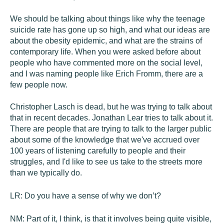
We should be talking about things like why the teenage
suicide rate has gone up so high, and what our ideas are
about the obesity epidemic, and what are the strains of
contemporary life. When you were asked before about
people who have commented more on the social level,
and I was naming people like Erich Fromm, there are a
few people now.
Christopher Lasch is dead, but he was trying to talk about
that in recent decades. Jonathan Lear tries to talk about it.
There are people that are trying to talk to the larger public
about some of the knowledge that we've accrued over
100 years of listening carefully to people and their
struggles, and I'd like to see us take to the streets more
than we typically do.
LR:
Do you have a sense of why we don’t?
NM:
Part of it, I think, is that it involves being quite visible,