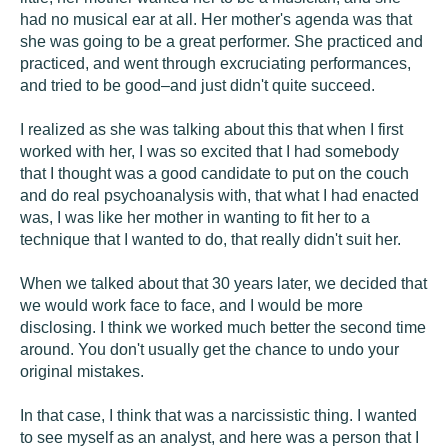
had no musical ear at all. Her mother's agenda was that
she was going to be a great performer. She practiced and
practiced, and went through excruciating performances,
and tried to be good–and just didn't quite succeed.
I realized as she was talking about this that when I first
worked with her, I was so excited that I had somebody
that I thought was a good candidate to put on the couch
and do real psychoanalysis with, that what I had enacted
was, I was like her mother in wanting to fit her to a
technique that I wanted to do, that really didn't suit her.
When we talked about that 30 years later, we decided that
we would work face to face, and I would be more
disclosing. I think we worked much better the second time
around. You don't usually get the chance to undo your
original mistakes.
In that case, I think that was a narcissistic thing. I wanted
to see myself as an analyst, and here was a person that I