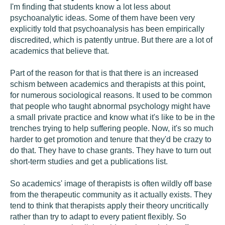
I'm finding that students know a lot less about
psychoanalytic ideas. Some of them have been very
explicitly told that psychoanalysis has been empirically
discredited, which is patently untrue. But there are a lot of
academics that believe that.
Part of the reason for that is that there is an increased
schism between academics and therapists at this point,
for numerous sociological reasons. It used to be common
that people who taught abnormal psychology might have
a small private practice and know what it's like to be in the
trenches trying to help suffering people. Now, it's so much
harder to get promotion and tenure that they'd be crazy to
do that. They have to chase grants. They have to turn out
short-term studies and get a publications list.
So academics' image of therapists is often wildly off base
from the therapeutic community as it actually exists. They
tend to think that therapists apply their theory uncritically
rather than try to adapt to every patient flexibly. So