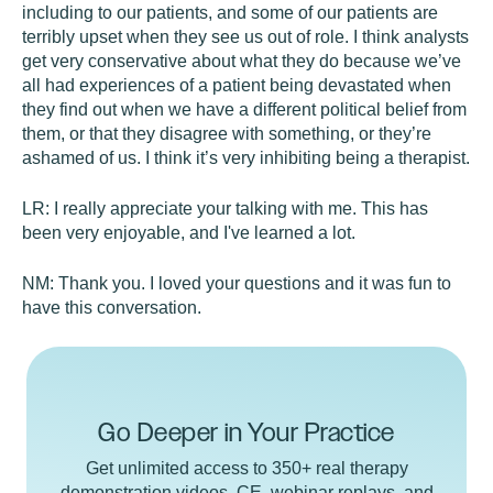
including to our patients, and some of our patients are
terribly upset when they see us out of role. I think analysts
get very conservative about what they do because we’ve
all had experiences of a patient being devastated when
they find out when we have a different political belief from
them, or that they disagree with something, or they’re
ashamed of us. I think it’s very inhibiting being a therapist.
LR:
I really appreciate your talking with me. This has
been very enjoyable, and I've learned a lot.
NM:
Thank you. I loved your questions and it was fun to
have this conversation.
Go Deeper in Your Practice
Get unlimited access to 350+ real therapy
demonstration videos, CE, webinar replays, and