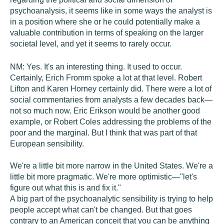
psychoanalysis, it seems like in some ways the analyst is
in a position where she or he could potentially make a
valuable contribution in terms of speaking on the larger
societal level, and yet it seems to rarely occur.
NM:
Yes. It's an interesting thing. It used to occur.
Certainly, Erich Fromm spoke a lot at that level. Robert
Lifton and Karen Horney certainly did. There were a lot of
social commentaries from analysts a few decades back—
not so much now. Eric Erikson would be another good
example, or Robert Coles addressing the problems of the
poor and the marginal. But I think that was part of that
European sensibility.
We're a little bit more narrow in the United States. We're a
little bit more pragmatic. We're more optimistic—"let's
figure out what this is and fix it."
A big part of the psychoanalytic sensibility is trying to help
people accept what can't be changed. But that goes
contrary to an American conceit that you can be anything