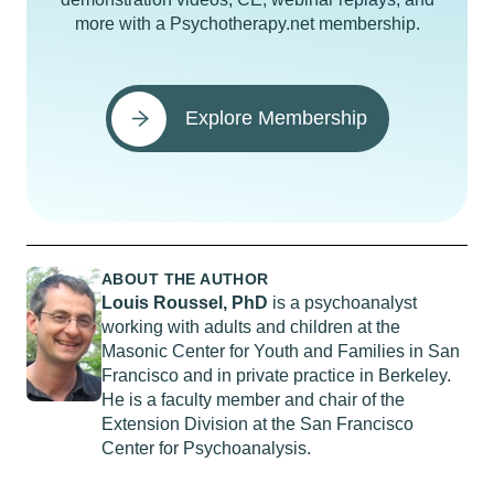
more with a Psychotherapy.net membership.
Explore Membership
ABOUT THE AUTHOR
Louis Roussel, PhD
is a psychoanalyst
working with adults and children at the
Masonic Center for Youth and Families in San
Francisco and in private practice in Berkeley.
He is a faculty member and chair of the
Extension Division at the San Francisco
Center for Psychoanalysis.