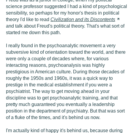
science professor suggested I had a kind of psychological
sensibility, so perhaps for my honor's thesis in political
theory I'd like to read
Civilization and its
Discontents
and talk about Freud's political theory. That's what sort of
started me down this path.
I really found in the psychoanalytic movement a very
subversive kind of orientation toward the world, and there
were only a couple of decades where, for various
interacting reasons, psychoanalysis was highly
prestigious in American culture. During those decades of
roughly the 1950s and 1960s, it was a quick way to
prestige in the medical establishment if you were a
psychiatrist. The way to get moving ahead in your
discipline was to get psychoanalytic training, and that
pretty much guaranteed you eventually a leadership
position in the department of psychiatry. But that was sort
of a fluke of the times, and it's behind us now.
I'm actually kind of happy it's behind us, because during