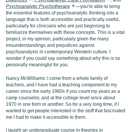
Psychoanalytic
Psychotherapy
—you're able to bring
the essential features of psychoanalytic thinking into a
language that is both accessible and practically useful,
particularly for clinicians who are just beginning to
familiarize themselves with these concepts. This is a vital
project, in my opinion, particularly given the many
misunderstandings and prejudices against
psychoanalysis in contemporary Western culture. I
wonder if you could say something about why this is so
personally meaningful for you.
Nancy McWilliams:
I come from a whole family of
teachers, and I have had a teaching component to my
career since the early 1960s if you count my years as a
camp counselor, and at the college level since about
1970 in one form or another. So for a very long time, if I
wanted to get people interested in the stuff that fascinated
me I had to make it accessible to them.
I taught an undergraduate course in theories in