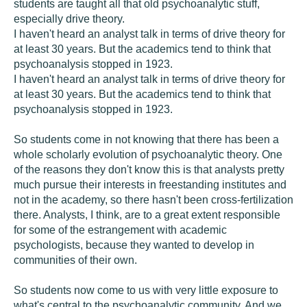
students are taught all that old psychoanalytic stuff,
especially drive theory.
I haven't heard an analyst talk in terms of drive theory for
at least 30 years. But the academics tend to think that
psychoanalysis stopped in 1923.
I haven't heard an analyst talk in terms of drive theory for
at least 30 years. But the academics tend to think that
psychoanalysis stopped in 1923.
So students come in not knowing that there has been a
whole scholarly evolution of psychoanalytic theory. One
of the reasons they don't know this is that analysts pretty
much pursue their interests in freestanding institutes and
not in the academy, so there hasn't been cross-fertilization
there. Analysts, I think, are to a great extent responsible
for some of the estrangement with academic
psychologists, because they wanted to develop in
communities of their own.
So students now come to us with very little exposure to
what's central to the psychoanalytic community. And we