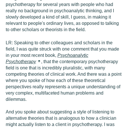
psychotherapy for several years with people who had
really no background in psychoanalytic thinking, and I
slowly developed a kind of skill, I guess, in making it
relevant to people's ordinary lives, as opposed to talking
to other scholars or theorists in the field.
LR:
Speaking to other colleagues and scholars in the
field, I was quite struck with one comment that you made
in your most recent book,
Psychoanalytic
Psychotherapy
, that the contemporary psychotherapy
field is one that is incredibly pluralistic, with many
competing theories of clinical work. And there was a point
where you spoke of how each of these theoretical
perspectives really represents a unique understanding of
very complex, multifaceted human problems and
dilemmas.
And you spoke about suggesting a style of listening to
alternative theories that is analogous to how a clinician
might actually listen to a client in psychotherapy. I was