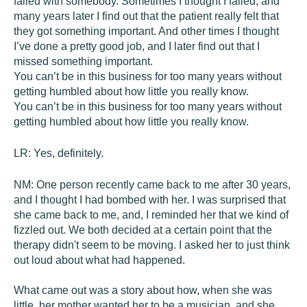
failed with somebody. Sometimes I thought I failed, and
many years later I find out that the patient really felt that
they got something important. And other times I thought
I’ve done a pretty good job, and I later find out that I
missed something important.
You can’t be in this business for too many years without
getting humbled about how little you really know.
You can’t be in this business for too many years without
getting humbled about how little you really know.
LR:
Yes, definitely.
NM:
One person recently came back to me after 30 years,
and I thought I had bombed with her. I was surprised that
she came back to me, and, I reminded her that we kind of
fizzled out. We both decided at a certain point that the
therapy didn't seem to be moving. I asked her to just think
out loud about what had happened.
What came out was a story about how, when she was
little, her mother wanted her to be a musician, and she