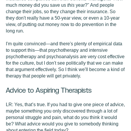
much money did you save us
this
year?" And people
change their jobs, so they change their insurance. So
they don't really have a 50-year view, or even a 10-year
view, of putting out money now to do prevention in the
long run.
I'm quite convinced—and there's plenty of empirical data
to support this—that psychotherapy and intensive
psychotherapy and psychoanalysis are very cost effective
for the culture, but I don't see politically that we can make
that argument effectively. So I think we'll become a kind of
therapy that people will get privately.
Advice to Aspiring Therapists
LR:
Yes, that’s true. If you had to give one piece of advice,
maybe something you only discovered through a lot of
personal struggle and pain, what do you think it would
be? What advice would you give to somebody thinking
about entering the field today?