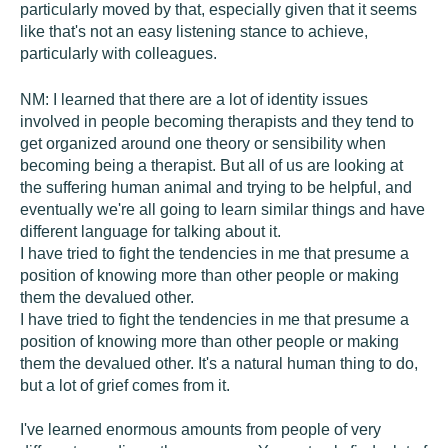
particularly moved by that, especially given that it seems
like that's not an easy listening stance to achieve,
particularly with colleagues.
NM:
I learned that there are a lot of identity issues
involved in people becoming therapists and they tend to
get organized around one theory or sensibility when
becoming being a therapist. But all of us are looking at
the suffering human animal and trying to be helpful, and
eventually we're all going to learn similar things and have
different language for talking about it.
I have tried to fight the tendencies in me that presume a
position of knowing more than other people or making
them the devalued other.
I have tried to fight the tendencies in me that presume a
position of knowing more than other people or making
them the devalued other. It's a natural human thing to do,
but a lot of grief comes from it.
I've learned enormous amounts from people of very