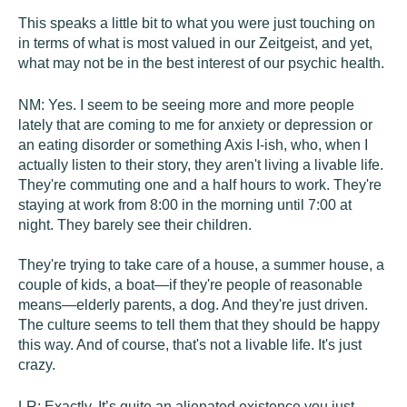
This speaks a little bit to what you were just touching on
in terms of what is most valued in our Zeitgeist, and yet,
what may not be in the best interest of our psychic health.
NM:
Yes. I seem to be seeing more and more people
lately that are coming to me for anxiety or depression or
an eating disorder or something Axis I-ish, who, when I
actually listen to their story, they aren't living a livable life.
They're commuting one and a half hours to work. They're
staying at work from 8:00 in the morning until 7:00 at
night. They barely see their children.
They're trying to take care of a house, a summer house, a
couple of kids, a boat—if they're people of reasonable
means—elderly parents, a dog. And they're just driven.
The culture seems to tell them that they should be happy
this way. And of course, that's not a livable life. It's just
crazy.
LR:
Exactly. It’s quite an alienated existence you just