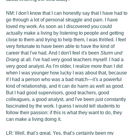
NM:
I don't know that I can honestly say that I have had to
go through a lot of personal struggle and pain. I have
loved my work. As soon as I discovered you could
actually make a living by listening to people and getting
close to them and trying to help them, I was thrilled. I feel
very fortunate to have been able to have the kind of
career that I've had. And I don't feel it's been
Sturm und
Drang
at all. I've had very good teachers myself. I had a
very good analyst. As I'm older, I realize more than I did
when I was younger how lucky I was about that, because
if I had a person who was a bad match—it's a powerful
kind of relationship, and it can do harm as well as good.
But I had good supervisors, good teachers, good
colleagues, a good analyst, and I've been just constantly
fascinated by the work. I guess I would tell students to
follow their passion: if this is what they want to do, they
can make a living doing it.
LR:
Well, that’s great. Yes, that’s certainly been my