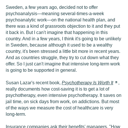
Sweden, a few years ago, decided not to offer
psychoanalysis—meaning several-times-a-week
psychoanalytic work—on the national health plan, and
there was a kind of grassroots objection to it and they put
it back in. But I can't imagine that happening in this
country. And in a few years, I think it's going to be unlikely
in Sweden, because although it used to be a wealthy
country, it's been stressed a little bit more in recent years.
And as countries struggle, they try to cut down what they
offer. So I just can't imagine that intensive long-term work
is going to be supported in general.
Susan Lazar's recent book,
Psychotherapy Is Worth
It
,
really documents how cost-saving it is to get a lot of
psychotherapy, even intensive psychotherapy. It saves on
jail time, on sick days from work, on addictions. But most
of the ways we measure the cost of healthcare is very
long-term.
Insurance companies ask their benefits' managers, "How