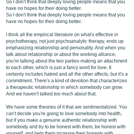
So I don't think that deeply loving people means that you
have no hopes for their doing better.
So I don't think that deeply loving people means that you
have no hopes for their doing better.
I think all the empirical literature on what's effective in
psychotherapy, not just psychoanalytic therapy, ends up
emphasizing relationship and personality. And when you
talk about relationship or about the working alliance,
you're talking about the two parties making an attachment
to each other, which is just a fancy word for love. It
certainly includes hatred and all the other affects, but it's a
commitment. There's a kind of devotion that characterizes
a therapeutic relationship in which somebody can grow.
And we haven't talked too much about that.
We have some theories of it that are sentimentalized. You
can't decide you're going to love somebody into health,
but if you make a genuine authentic relationship with
somebody and try to be honest with them, be honest with
yourself, and help them increase their honesty with