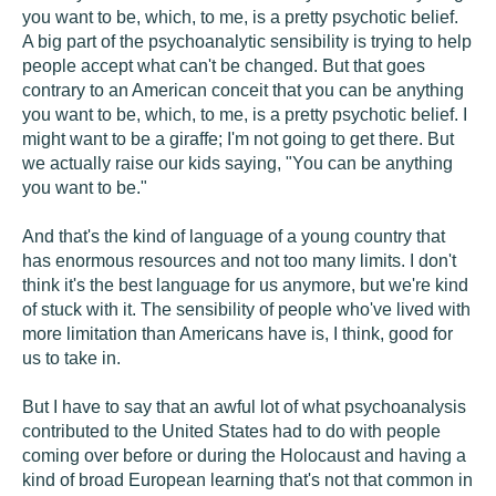
you want to be, which, to me, is a pretty psychotic belief.
A big part of the psychoanalytic sensibility is trying to help
people accept what can't be changed. But that goes
contrary to an American conceit that you can be anything
you want to be, which, to me, is a pretty psychotic belief. I
might want to be a giraffe; I'm not going to get there. But
we actually raise our kids saying, "You can be anything
you want to be."
And that's the kind of language of a young country that
has enormous resources and not too many limits. I don't
think it's the best language for us anymore, but we're kind
of stuck with it. The sensibility of people who've lived with
more limitation than Americans have is, I think, good for
us to take in.
But I have to say that an awful lot of what psychoanalysis
contributed to the United States had to do with people
coming over before or during the Holocaust and having a
kind of broad European learning that's not that common in