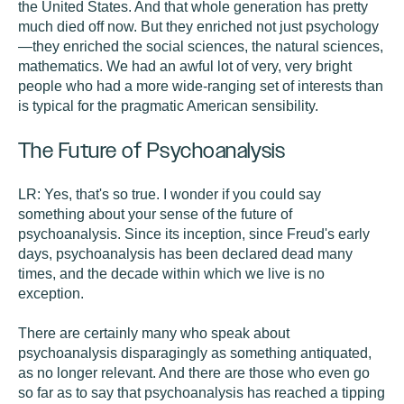
the United States. And that whole generation has pretty
much died off now. But they enriched not just psychology
—they enriched the social sciences, the natural sciences,
mathematics. We had an awful lot of very, very bright
people who had a more wide-ranging set of interests than
is typical for the pragmatic American sensibility.
The Future of Psychoanalysis
LR:
Yes, that's so true. I wonder if you could say
something about your sense of the future of
psychoanalysis. Since its inception, since Freud's early
days, psychoanalysis has been declared dead many
times, and the decade within which we live is no
exception.
There are certainly many who speak about
psychoanalysis disparagingly as something antiquated,
as no longer relevant. And there are those who even go
so far as to say that psychoanalysis has reached a tipping