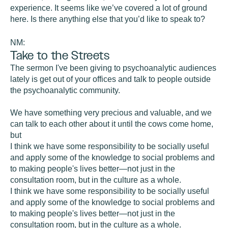
experience. It seems like we’ve covered a lot of ground
here. Is there anything else that you’d like to speak to?
NM:
Take to the Streets
The sermon I've been giving to psychoanalytic audiences
lately is get out of your offices and talk to people outside
the psychoanalytic community.
We have something very precious and valuable, and we
can talk to each other about it until the cows come home,
but
I think we have some responsibility to be socially useful
and apply some of the knowledge to social problems and
to making people's lives better—not just in the
consultation room, but in the culture as a whole.
I think we have some responsibility to be socially useful
and apply some of the knowledge to social problems and
to making people's lives better—not just in the
consultation room, but in the culture as a whole.