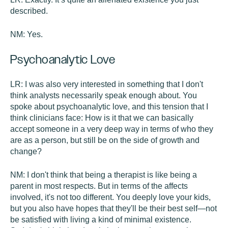
described.
NM:
Yes.
Psychoanalytic Love
LR:
I was also very interested in something that I don't
think analysts necessarily speak enough about. You
spoke about psychoanalytic love, and this tension that I
think clinicians face: How is it that we can basically
accept someone in a very deep way in terms of who they
are as a person, but still be on the side of growth and
change?
NM:
I don't think that being a therapist is like being a
parent in most respects. But in terms of the affects
involved, it's not too different. You deeply love your kids,
but you also have hopes that they'll be their best self—not
be satisfied with living a kind of minimal existence.