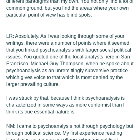
different paradigms than my own. You not only find a lot of
common ground, but you find the areas where your own
particular point of view has blind spots.
LR:
Absolutely. As I was looking through some of your
writings, there were a number of points where it seemed
that you linked psychoanalysis with larger social political
issues. You quoted one of the local analysts here in San
Francisco, Michael Guy Thompson, when he spoke about
psychoanalysis as an unremittingly subversive practice
which gives voice to that which is most denied by the
larger prevailing culture.
I was struck by that, because I think psychoanalysis is
characterized in some ways as more conformist than I
think its true essential nature is.
NM:
I came to psychoanalysis not through psychology but
through political science. My first experience reading
Freud was as a junior in college, when my political