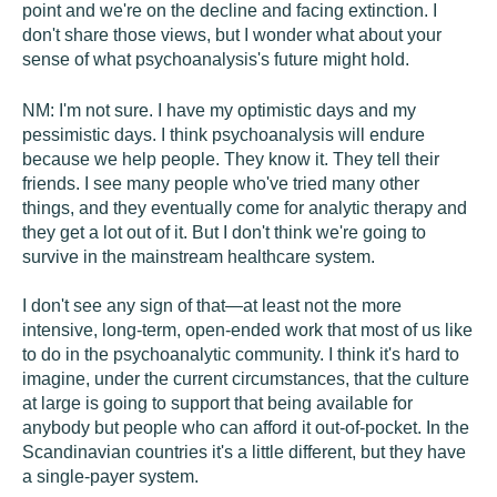
point and we're on the decline and facing extinction. I
don't share those views, but I wonder what about your
sense of what psychoanalysis's future might hold.
NM:
I'm not sure. I have my optimistic days and my
pessimistic days. I think psychoanalysis will endure
because we help people. They know it. They tell their
friends. I see many people who've tried many other
things, and they eventually come for analytic therapy and
they get a lot out of it. But I don't think we're going to
survive in the mainstream healthcare system.
I don't see any sign of that—at least not the more
intensive, long-term, open-ended work that most of us like
to do in the psychoanalytic community. I think it's hard to
imagine, under the current circumstances, that the culture
at large is going to support that being available for
anybody but people who can afford it out-of-pocket. In the
Scandinavian countries it's a little different, but they have
a single-payer system.