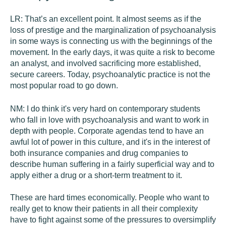
LR:
That’s an excellent point. It almost seems as if the
loss of prestige and the marginalization of psychoanalysis
in some ways is connecting us with the beginnings of the
movement. In the early days, it was quite a risk to become
an analyst, and involved sacrificing more established,
secure careers. Today, psychoanalytic practice is not the
most popular road to go down.
NM:
I do think it's very hard on contemporary students
who fall in love with psychoanalysis and want to work in
depth with people. Corporate agendas tend to have an
awful lot of power in this culture, and it's in the interest of
both insurance companies and drug companies to
describe human suffering in a fairly superficial way and to
apply either a drug or a short-term treatment to it.
These are hard times economically. People who want to
really get to know their patients in all their complexity
have to fight against some of the pressures to oversimplify