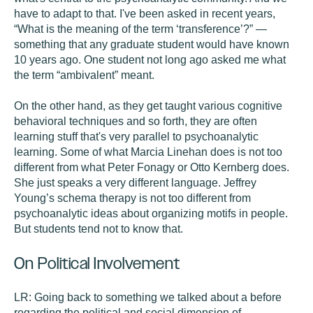
have to adapt to that. I've been asked in recent years,
“What is the meaning of the term ‘transference’?” —
something that any graduate student would have known
10 years ago. One student not long ago asked me what
the term “ambivalent” meant.
On the other hand, as they get taught various cognitive
behavioral techniques and so forth, they are often
learning stuff that's very parallel to psychoanalytic
learning. Some of what Marcia Linehan does is not too
different from what Peter Fonagy or Otto Kernberg does.
She just speaks a very different language. Jeffrey
Young’s schema therapy is not too different from
psychoanalytic ideas about organizing motifs in people.
But students tend not to know that.
On Political Involvement
LR:
Going back to something we talked about a before
regarding the political and social dimension of