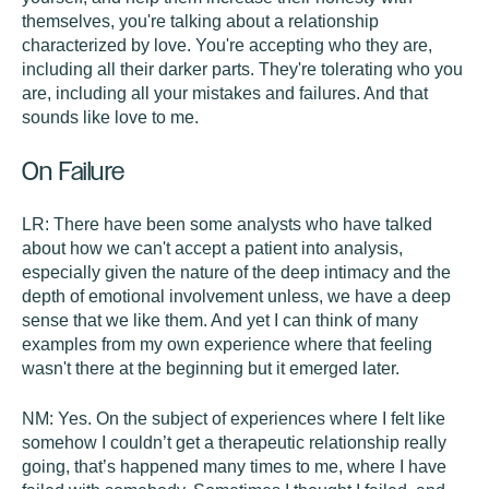
themselves, you're talking about a relationship
characterized by love. You're accepting who they are,
including all their darker parts. They're tolerating who you
are, including all your mistakes and failures. And that
sounds like love to me.
On Failure
LR:
There have been some analysts who have talked
about how we can't accept a patient into analysis,
especially given the nature of the deep intimacy and the
depth of emotional involvement unless, we have a deep
sense that we like them. And yet I can think of many
examples from my own experience where that feeling
wasn't there at the beginning but it emerged later.
NM:
Yes. On the subject of experiences where I felt like
somehow I couldn’t get a therapeutic relationship really
going, that’s happened many times to me, where I have