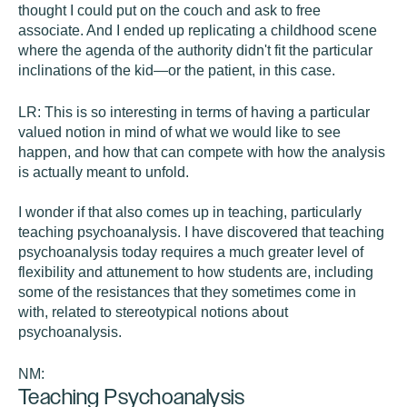
thought I could put on the couch and ask to free
associate. And I ended up replicating a childhood scene
where the agenda of the authority didn't fit the particular
inclinations of the kid—or the patient, in this case.
LR:
This is so interesting in terms of having a particular
valued notion in mind of what we would like to see
happen, and how that can compete with how the analysis
is actually meant to unfold.
I wonder if that also comes up in teaching, particularly
teaching psychoanalysis. I have discovered that teaching
psychoanalysis today requires a much greater level of
flexibility and attunement to how students are, including
some of the resistances that they sometimes come in
with, related to stereotypical notions about
psychoanalysis.
NM:
Teaching Psychoanalysis