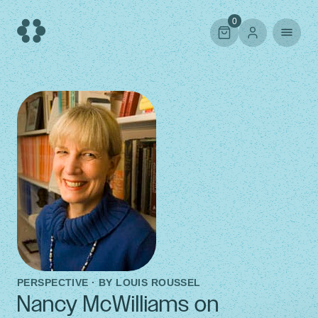
Skip
to
0
content
PERSPECTIVE · BY
LOUIS ROUSSEL
Nancy McWilliams on