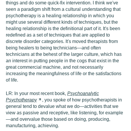
things and do some quick-fix intervention. I think we've
seen a paradigm shift from a cultural understanding that
psychotherapy is a healing relationship in which you
might use several different kinds of techniques, but the
healing relationship is the definitional part of it. It's been
redefined as a set of techniques that are applied to
discrete disorder categories. It's moved therapists from
being healers to being technicians—and often
technicians at the behest of the larger culture, which has
an interest in putting people in the cogs that exist in the
great commercial machine, and not necessarily
increasing the meaningfulness of life or the satisfactions
of life.
LR:
In your most recent book,
Psychoanalytic
Psychotherapy
, you spoke of how psychotherapists in
general tend to devalue what we do—activities that we
view as passive and receptive, like listening, for example
—and overvalue those based on doing, producing,
manufacturing, achieving.