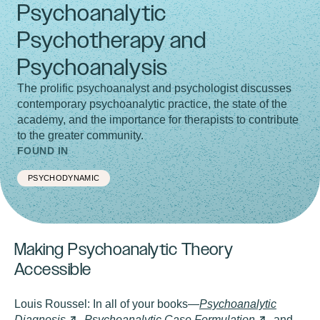
Psychoanalytic
Psychotherapy and
Psychoanalysis
The prolific psychoanalyst and psychologist discusses
contemporary psychoanalytic practice, the state of the
academy, and the importance for therapists to contribute
to the greater community.
FOUND IN
PSYCHODYNAMIC
Making Psychoanalytic Theory
Accessible
Louis Roussel:
In all of your books—
Psychoanalytic
Diagnosis
,
Psychoanalytic Case
Formulation
, and