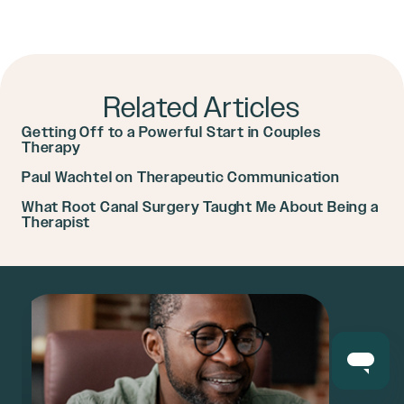
Related Articles
Getting Off to a Powerful Start in Couples
Therapy
Paul Wachtel on Therapeutic Communication
What Root Canal Surgery Taught Me About Being a
Therapist