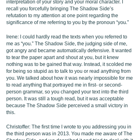
interpretation of your story and your moral character. I
recall you forcefully bringing The Shadow Side’s
refutation to my attention at one point regarding the
significance of me referring to you by the pronoun “you.”
Irene: I could hardly read the texts when you referred to
me as “you.” The Shadow Side, the judging side of me,
got angry and became automatically defensive. It wanted
to tear the paper apart and shout at you, but it knew
nothing was to be gained that way. Instead, it scolded me
for being so stupid as to talk to you or read anything from
you. We talked about how it was nearly impossible for me
to read anything that portrayed me in first- or second-
person grammar, so you changed your text into the third
person. It was still a tough read, but it was acceptable
because The Shadow Side perceived a small victory in
this.
Christoffer: The first time I wrote to you addressing you in
the third person was in 2013. You made me aware of The