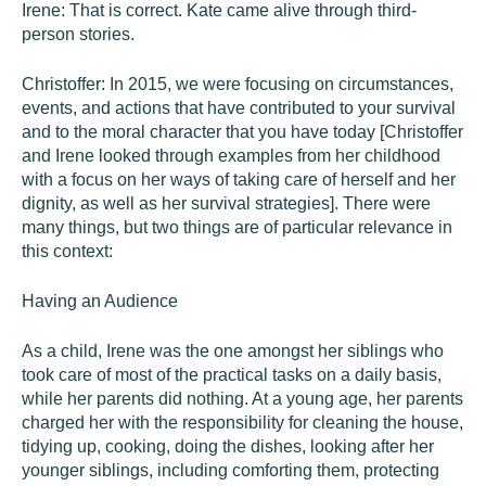
Irene: That is correct. Kate came alive through third-
person stories.
Christoffer: In 2015, we were focusing on circumstances,
events, and actions that have contributed to your survival
and to the moral character that you have today [Christoffer
and Irene looked through examples from her childhood
with a focus on her ways of taking care of herself and her
dignity, as well as her survival strategies]. There were
many things, but two things are of particular relevance in
this context:
Having an Audience
As a child, Irene was the one amongst her siblings who
took care of most of the practical tasks on a daily basis,
while her parents did nothing. At a young age, her parents
charged her with the responsibility for cleaning the house,
tidying up, cooking, doing the dishes, looking after her
younger siblings, including comforting them, protecting