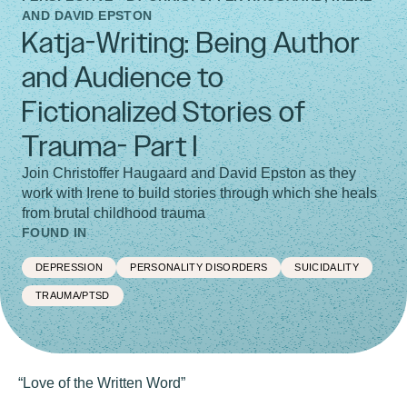
AND DAVID EPSTON
Katja-Writing: Being Author
and Audience to
Fictionalized Stories of
Trauma- Part I
Join Christoffer Haugaard and David Epston as they
work with Irene to build stories through which she heals
from brutal childhood trauma
FOUND IN
DEPRESSION
PERSONALITY DISORDERS
SUICIDALITY
TRAUMA/PTSD
“Love of the Written Word”