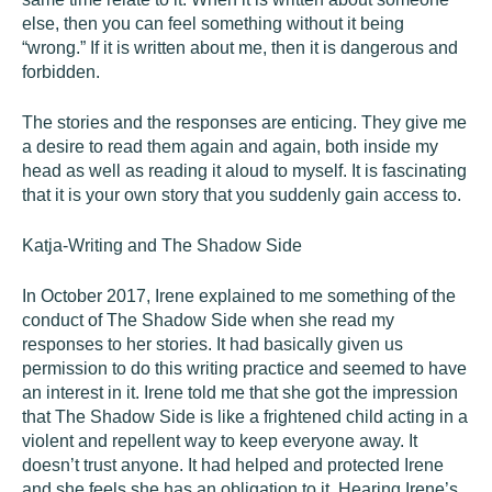
else, then you can feel something without it being
“wrong.” If it is written about me, then it is dangerous and
forbidden.
The stories and the responses are enticing. They give me
a desire to read them again and again, both inside my
head as well as reading it aloud to myself. It is fascinating
that it is your own story that you suddenly gain access to.
Katja-Writing and The Shadow Side
In October 2017, Irene explained to me something of the
conduct of The Shadow Side when she read my
responses to her stories. It had basically given us
permission to do this writing practice and seemed to have
an interest in it. Irene told me that she got the impression
that The Shadow Side is like a frightened child acting in a
violent and repellent way to keep everyone away. It
doesn’t trust anyone. It had helped and protected Irene
and she feels she has an obligation to it. Hearing Irene’s