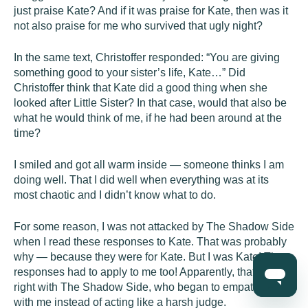
just praise Kate? And if it was praise for Kate, then was it
not also praise for me who survived that ugly night?
In the same text, Christoffer responded: “You are giving
something good to your sister’s life, Kate…” Did
Christoffer think that Kate did a good thing when she
looked after Little Sister? In that case, would that also be
what he would think of me, if he had been around at the
time?
I smiled and got all warm inside — someone thinks I am
doing well. That I did well when everything was at its
most chaotic and I didn’t know what to do.
For some reason, I was not attacked by The Shadow Side
when I read these responses to Kate. That was probably
why — because they were for Kate. But I was Kate! The
responses had to apply to me too! Apparently, that was all
right with The Shadow Side, who began to empathize
with me instead of acting like a harsh judge.