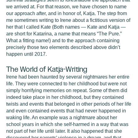
we arrived at. For that reason, we have chosen to name
our approach after, and in honor of, Katja. The step from
me sometimes writing to Irene about a fictitious version of
her that I called Kate (Both names — Kate and Katja —
are short for Katarina, a name that means “The Pure.”
What a fitting name!) and to the approach containing
precisely those two elements described above didn’t
happen until 2017.
The World of Katja-Writing
Irene had been haunted by several nightmares her entire
life. They were connected to her childhood but were not
simply horrifying memories on repeat. Some of them did
indeed take place in her childhood, but they contained
twists and events that belonged in other periods of her life
and even contained events that had never happened in
waking life. An example was a nightmare about her
school years in which she self-harmed in a way that was
not part of her life until later. It also happened that she
discovered her parents’ violence in a dream, and that