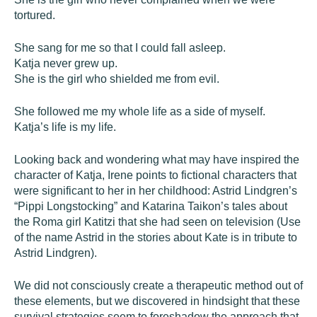
tortured.
She sang for me so that I could fall asleep.
Katja never grew up.
She is the girl who shielded me from evil.
She followed me my whole life as a side of myself.
Katja’s life is my life.
Looking back and wondering what may have inspired the
character of Katja, Irene points to fictional characters that
were significant to her in her childhood: Astrid Lindgren’s
“Pippi Longstocking” and Katarina Taikon’s tales about
the Roma girl Katitzi that she had seen on television (Use
of the name Astrid in the stories about Kate is in tribute to
Astrid Lindgren).
We did not consciously create a therapeutic method out of
these elements, but we discovered in hindsight that these
survival strategies seem to foreshadow the approach that