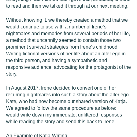
to read and then we talked it through at our next meeting.
Without knowing it, we thereby created a method that we
would continue to use with a number of Irene’s
nightmares and memories from several periods of her life,
a method that uncannily seemed to contain those two
prominent survival strategies from Irene’s childhood:
Writing fictional versions of her life about an alter ego in
the third person, and having a sympathetic and
responsive audience, advocating for the protagonist of the
story.
In August 2017, Irene decided to convert one of her
recurring nightmares into such a story about the alter ego
Kate, who had now become our shared version of Katja.
We agreed to follow the same procedure as before: I
would write down my immediate, unfiltered responses
while reading the story and send this back to Irene.
An Example of Katja-Writing