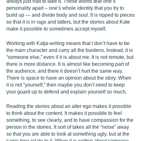
always just had to take it. These words tear one’s
personality apart – one’s whole identity that you try to
build up — and divide body and soul. It is ripped to pieces
so that it is in rags and tatters, but the stories about Kate
make it possible to sometimes accept myself.
Working with Katja-writing means that I don’t have to be
the main character and carry all the burdens. Instead, it is
“someone else,” even if it is about me. It is not remote, but
there is more distance. It is almost like becoming part of
the audience, and there it doesn’t hurt the same way.
There is space to have an opinion about the story. When
it is not “yourself,” then maybe you don’t need to keep
your guard up to defend and explain yourself so much.
Reading the stories about an alter ego makes it possible
to think about the content. It makes it possible to feel
something, to see clearly, and to have compassion for the
person in the stories. It sort of takes all the “noise” away
so that you are able to look at something ugly, but at the
same time relate to it. When it is written about someone