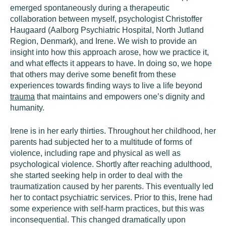
emerged spontaneously during a therapeutic
collaboration between myself, psychologist Christoffer
Haugaard (Aalborg Psychiatric Hospital, North Jutland
Region, Denmark), and Irene. We wish to provide an
insight into how this approach arose, how we practice it,
and what effects it appears to have. In doing so, we hope
that others may derive some benefit from these
experiences towards finding ways to live a life beyond
trauma
that maintains and empowers one’s dignity and
humanity.
Irene is in her early thirties. Throughout her childhood, her
parents had subjected her to a multitude of forms of
violence, including rape and physical as well as
psychological violence. Shortly after reaching adulthood,
she started seeking help in order to deal with the
traumatization caused by her parents. This eventually led
her to contact psychiatric services. Prior to this, Irene had
some experience with self-harm practices, but this was
inconsequential. This changed dramatically upon