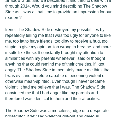
Shadow Side, and we described it and tried to deal with it
through 2014. Would you mind describing The Shadow
Side as it was at that time to provide an impression for our
readers?
Irene: The Shadow Side destroyed my possibilities by
repeatedly telling me that I was too ugly for anyone to like
me, too fat to have friends, too dirty to receive a hug, too
stupid to give my opinion, too wrong to breathe, and more
insults like these. It constantly brought my attention to
similarities with my parents whenever I said or thought
anything that could remind me of their cruelties. If I got
angry, The Shadow Side immediately made me think that
I was evil and therefore capable of becoming violent or
otherwise mean-spirited. Even though I never became
violent, it had me believe that I was. The Shadow Side
convinced me that I had anger like my parents and
therefore I was identical to them and their atrocities.
The Shadow Side was a merciless judge or a desperate
prosecutor. It devised well-thought-out and devious