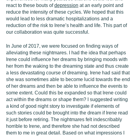
react to these bouts of
depression
at an early point and
reduce the intensity of these cycles. We hoped that this
would lead to less dramatic hospitalizations and a
reduction of the risk to Irene’s health and life. This part of
our collaboration was quite successful.
In June of 2017, we were focused on finding ways of
alleviating these nightmares. I had the idea that perhaps
Irene could influence her dreams by bringing moods with
her from the waking to the dreaming state and thus create
a less devastating course of dreaming. Irene had said that
she was sometimes able to become lucid towards the end
of her dreams and then be able to influence the events to
some extent. Could this be expanded so that Irene could
act within the dreams or shape them? I suggested writing
a kind of good night story to investigate if elements of
such stories could be brought into the dream if Irene read
it just before retiring. The nightmares felt indescribably
horrible to Irene, and therefore she had not described
them to me in great detail. Based on what impressions I