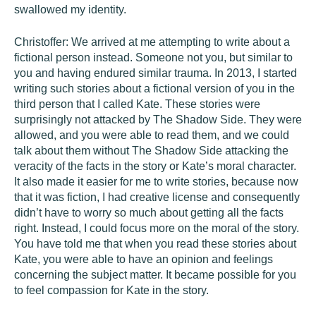
swallowed my identity.
Christoffer: We arrived at me attempting to write about a
fictional person instead. Someone not you, but similar to
you and having endured similar trauma. In 2013, I started
writing such stories about a fictional version of you in the
third person that I called Kate. These stories were
surprisingly not attacked by The Shadow Side. They were
allowed, and you were able to read them, and we could
talk about them without The Shadow Side attacking the
veracity of the facts in the story or Kate’s moral character.
It also made it easier for me to write stories, because now
that it was fiction, I had creative license and consequently
didn’t have to worry so much about getting all the facts
right. Instead, I could focus more on the moral of the story.
You have told me that when you read these stories about
Kate, you were able to have an opinion and feelings
concerning the subject matter. It became possible for you
to feel compassion for Kate in the story.