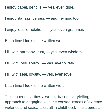
I enjoy paper, pencils, — yes, even glue,
I enjoy stanzas, verses, — and rhyming too,
I enjoy letters, notation, — yes, even grammar,
Each time I look to the written word.
I fill with harmony, trust, — yes, even wisdom,
I fill with loss, sorrow, — yes, even wrath
I fill with zeal, loyalty, — yes, even love,
Each time I look to the written word.
This paper describes a writing-based, storytelling
approach to engaging with the consequences of extreme
violence and sexual assault in childhood. This approach