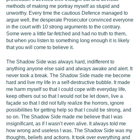
methods of making me portray myself as stupid and
unworthy. Every time the cautious Defence managed to
argue well, the desperate Prosecutor convinced everyone
in the court with 10 strong arguments to the contrary.
Some were a little far-fetched and had no truth to them,
but when you listen to something long enough it is likely
that you will come to believe it.
The Shadow Side was always hard, indifferent to
anything anyone else said and always awake and alert. It
never took a break. The Shadow Side made me become
hard and live my life in a self-destructive bubble. It made
me harm myself so that I could cope with everyday life,
keep others out so that I would not be let down, live a
façade so that I did not fully realize the horrors, ignore
possibilities for getting help so that I could be strong, and
so on. The Shadow Side made me believe that I was
insignificant, as if I wasn’t even alive. It always told me
how wrong and useless I was. The Shadow Side was my
thoughts, beliefs and actions. It took over everything and