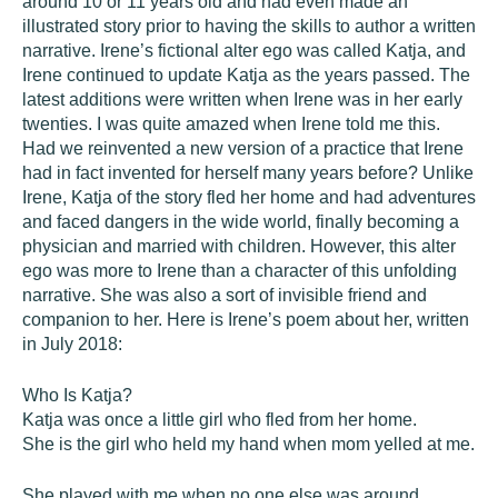
around 10 or 11 years old and had even made an
illustrated story prior to having the skills to author a written
narrative. Irene’s fictional alter ego was called Katja, and
Irene continued to update Katja as the years passed. The
latest additions were written when Irene was in her early
twenties. I was quite amazed when Irene told me this.
Had we reinvented a new version of a practice that Irene
had in fact invented for herself many years before? Unlike
Irene, Katja of the story fled her home and had adventures
and faced dangers in the wide world, finally becoming a
physician and married with children. However, this alter
ego was more to Irene than a character of this unfolding
narrative. She was also a sort of invisible friend and
companion to her. Here is Irene’s poem about her, written
in July 2018:
Who Is Katja?
Katja was once a little girl who fled from her home.
She is the girl who held my hand when mom yelled at me.
She played with me when no one else was around.