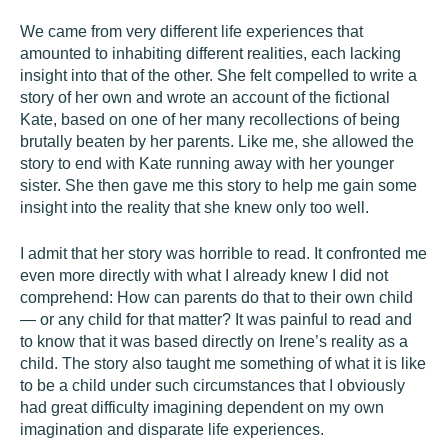
We came from very different life experiences that
amounted to inhabiting different realities, each lacking
insight into that of the other. She felt compelled to write a
story of her own and wrote an account of the fictional
Kate, based on one of her many recollections of being
brutally beaten by her parents. Like me, she allowed the
story to end with Kate running away with her younger
sister. She then gave me this story to help me gain some
insight into the reality that she knew only too well.
I admit that her story was horrible to read. It confronted me
even more directly with what I already knew I did not
comprehend: How can parents do that to their own child
— or any child for that matter? It was painful to read and
to know that it was based directly on Irene’s reality as a
child. The story also taught me something of what it is like
to be a child under such circumstances that I obviously
had great difficulty imagining dependent on my own
imagination and disparate life experiences.