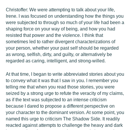
Christoffer: We were attempting to talk about your life,
Irene. I was focused on understanding how the things you
were subjected to through so much of your life had been a
shaping force on your way of being, and how you had
resisted that power and the violence. I think that
sometimes led to rather divergent characterizations of
your person, whether your past self should be regarded
as wrong, selfish, dirty, and guilty, or alternatively be
regarded as caring, intelligent, and strong-willed.
At that time, I began to write abbreviated stories about you
to convey what it was that I saw in you. I remember you
telling me that when you read those stories, you were
seized by a strong urge to refute the veracity of my claims,
as if the text was subjected to an intense criticism
because I dared to propose a different perspective on
your character to the dominant version. At some point, you
named this urge to criticism The Shadow Side. It readily
reacted against attempts to challenge the heavy and dark