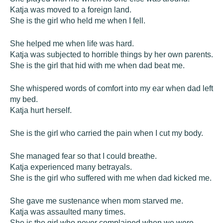
Katja was moved to a foreign land.
She is the girl who held me when I fell.
She helped me when life was hard.
Katja was subjected to horrible things by her own parents.
She is the girl that hid with me when dad beat me.
She whispered words of comfort into my ear when dad left
my bed.
Katja hurt herself.
She is the girl who carried the pain when I cut my body.
She managed fear so that I could breathe.
Katja experienced many betrayals.
She is the girl who suffered with me when dad kicked me.
She gave me sustenance when mom starved me.
Katja was assaulted many times.
She is the girl who never complained when we were