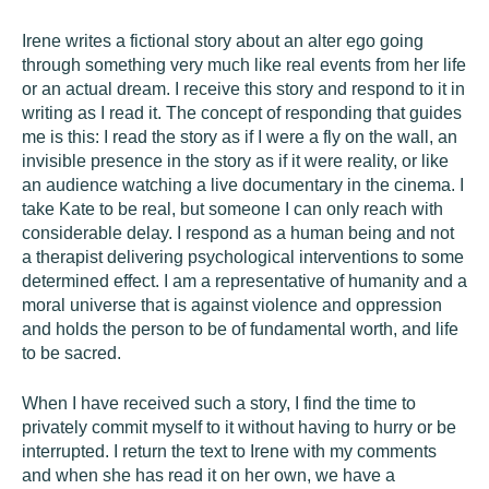
Irene writes a fictional story about an alter ego going
through something very much like real events from her life
or an actual dream. I receive this story and respond to it in
writing as I read it. The concept of responding that guides
me is this: I read the story as if I were a fly on the wall, an
invisible presence in the story as if it were reality, or like
an audience watching a live documentary in the cinema. I
take Kate to be real, but someone I can only reach with
considerable delay. I respond as a human being and not
a therapist delivering psychological interventions to some
determined effect. I am a representative of humanity and a
moral universe that is against violence and oppression
and holds the person to be of fundamental worth, and life
to be sacred.
When I have received such a story, I find the time to
privately commit myself to it without having to hurry or be
interrupted. I return the text to Irene with my comments
and when she has read it on her own, we have a