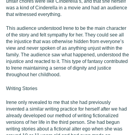
unfair chores were like Cinderella’s, and that she herself
was a kind of Cinderella in a movie and had an audience
that witnessed everything.
This audience understood Irene to be the main character
of the story and felt sympathy for her. They could see all
the injustice that was otherwise hidden from everyone’s
view and never spoken of as anything unjust within the
family. The audience saw what happened, understood the
injustice and reacted to it. This type of fantasy contributed
to Irene maintaining a sense of dignity and justice
throughout her childhood.
Writing Stories
Irene only revealed to me that she had previously
invented a similar writing practice for herself after we had
already developed our method of writing fictionalized
versions of her life in the third person. She had begun
writing stories about a fictional alter ego when she was