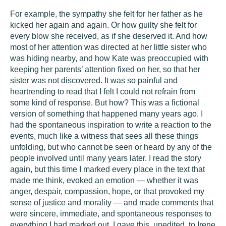
For example, the sympathy she felt for her father as he
kicked her again and again. Or how guilty she felt for
every blow she received, as if she deserved it. And how
most of her attention was directed at her little sister who
was hiding nearby, and how Kate was preoccupied with
keeping her parents’ attention fixed on her, so that her
sister was not discovered. It was so painful and
heartrending to read that I felt I could not refrain from
some kind of response. But how? This was a fictional
version of something that happened many years ago. I
had the spontaneous inspiration to write a reaction to the
events, much like a witness that sees all these things
unfolding, but who cannot be seen or heard by any of the
people involved until many years later. I read the story
again, but this time I marked every place in the text that
made me think, evoked an emotion — whether it was
anger, despair, compassion, hope, or that provoked my
sense of justice and morality — and made comments that
were sincere, immediate, and spontaneous responses to
everything I had marked out. I gave this, unedited, to Irene