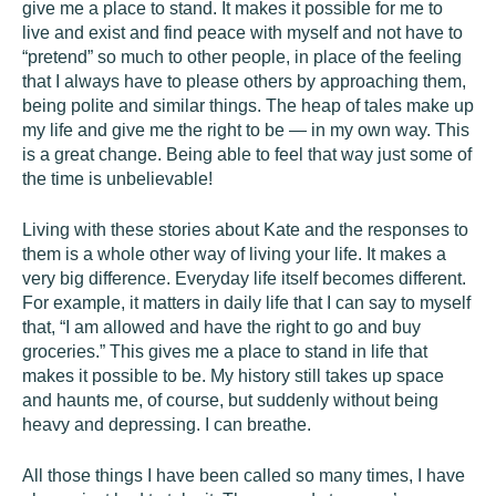
give me a place to stand. It makes it possible for me to
live and exist and find peace with myself and not have to
“pretend” so much to other people, in place of the feeling
that I always have to please others by approaching them,
being polite and similar things. The heap of tales make up
my life and give me the right to be — in my own way. This
is a great change. Being able to feel that way just some of
the time is unbelievable!
Living with these stories about Kate and the responses to
them is a whole other way of living your life. It makes a
very big difference. Everyday life itself becomes different.
For example, it matters in daily life that I can say to myself
that, “I am allowed and have the right to go and buy
groceries.” This gives me a place to stand in life that
makes it possible to be. My history still takes up space
and haunts me, of course, but suddenly without being
heavy and depressing. I can breathe.
All those things I have been called so many times, I have