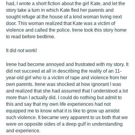
had, I wrote a short fiction about the girl Kate, and let the
story take a turn in which Kate fled her parents and
sought refuge at the house of a kind woman living next
door. This woman realized that Kate was a victim of
violence and called the police. Irene took this story home
to read before bedtime.
It did not work!
Irene had become annoyed and frustrated with my story. It
did not succeed at all in describing the reality of an 11-
year-old girl who is a victim of rape and violence from her
own parents. Irene was shocked at how ignorant I was
and realized that she had assumed that I understood a lot
more than I actually did. I could do nothing but admit to
this and say that my own life experiences had not
equipped me to know what it is like to grow up amidst
such violence. It became very apparent to us both that we
were on opposite sides of a deep gulf in understanding
and experience.