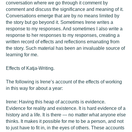
conversation where we go through it comment by
comment and discuss the significance and meaning of it.
Conversations emerge that are by no means limited by
the story but go beyond it. Sometimes Irene writes a
response to my responses. And sometimes I also write a
response to her responses to my responses, creating a
written record of effects and reflections emanating from
the story. Such material has been an invaluable source of
learning for me.
Effects of Katja-Writing.
The following is Irene’s account of the effects of working
in this way for about a year:
Irene: Having this heap of accounts is evidence.
Evidence for reality and existence. It is hard evidence of a
history and a life. It is there — no matter what anyone else
thinks. It makes it possible for me to be a person, and not
to just have to fit in, in the eyes of others. These accounts