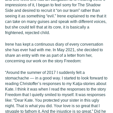
impressions of it, I began to feel sorry for The Shadow
Side and desired to recruit it “on our team” rather than
seeing it as something “evil.” Irene explained to me that it
can take on many guises and speak with different voices,
but she could tell that at its core, it is basically a
frightened, rejected child.
Irene has kept a continuous diary of every conversation
she has ever had with me. In May 2021, she decided to
share an entry with me as part of a letter from her,
concerning our work on the story Freedom:
“Around the summer of 2017 I suddenly felt a
stomachache — in a good way. I started to look forward to
reading Christoffer’s responses to my Katja-stories about
Kate. I think it was when I read the responses to the story
Freedom that I quietly smiled to myself. It was responses
like: “Dear Kate. You protected your sister in this ugly
night. That is what you did. Your love is so great that I
struggle to fathom it. And the injustice is so great.” Did he