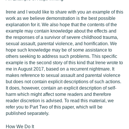
Irene and I would like to share with you an example of this
work as we believe demonstration is the best possible
explanation for it. We also hope that the contents of the
example may contain knowledge about the effects and
the responses of a survivor of severe childhood trauma,
sexual assault, parental violence, and horrification. We
hope such knowledge may be of some assistance to
others seeking to address such problems. This specific
example is the second story of this kind that Irene wrote to
me in August 2017, based on a recurrent nightmare. It
makes reference to sexual assault and parental violence
but does not contain explicit descriptions of such actions.
It does, however, contain an explicit description of self-
harm which might affect some readers and therefore
reader discretion is advised. To read this material, we
refer you to Part Two of this paper, which will be
published separately.
How We Do It