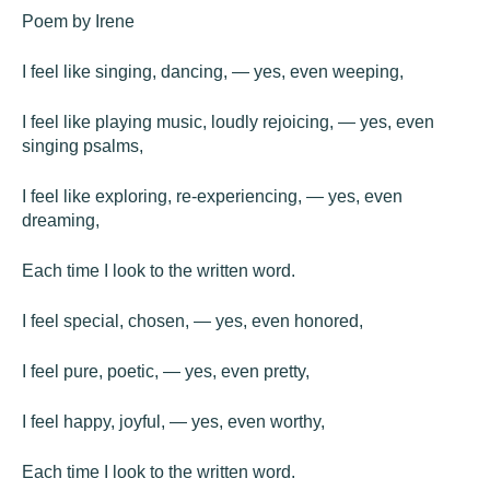
Poem by Irene
I feel like singing, dancing, — yes, even weeping,
I feel like playing music, loudly rejoicing, — yes, even
singing psalms,
I feel like exploring, re-experiencing, — yes, even
dreaming,
Each time I look to the written word.
I feel special, chosen, — yes, even honored,
I feel pure, poetic, — yes, even pretty,
I feel happy, joyful, — yes, even worthy,
Each time I look to the written word.