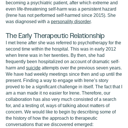
becoming a psychiatric patient, after which extreme and
even life-threatening self-harm was a persistent hazard
(Irene has not performed self-harmed since 2015). She
was diagnosed with a
personality disorder
.
The Early Therapeutic Relationship
I met Irene after she was referred to psychotherapy for the
second time within the hospital. This was in early 2012
when Irene was in her twenties. By then, she had
frequently been hospitalized on account of dramatic self-
harm and
suicide
attempts over the previous seven years.
We have had weekly meetings since then and up until the
present. Finding a way to engage with Irene’s story
proved to be a significant challenge in itself. The fact that I
am a man made it no easier for Irene. Therefore, our
collaboration has also very much consisted of a search
for, and a testing of, ways of talking about matters of
concern. We would like to begin by describing some of
the history of how the approach to therapeutic
conversations that we discovered emerged: