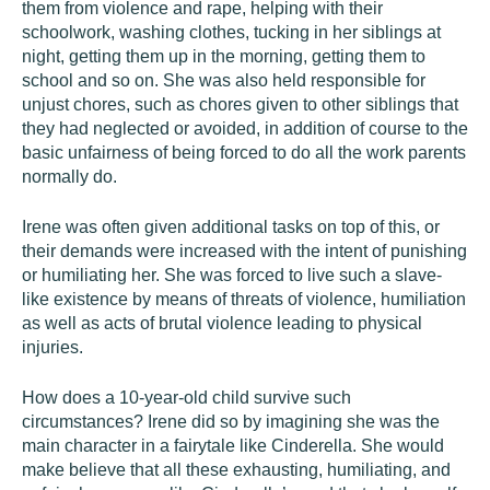
them from violence and rape, helping with their
schoolwork, washing clothes, tucking in her siblings at
night, getting them up in the morning, getting them to
school and so on. She was also held responsible for
unjust chores, such as chores given to other siblings that
they had neglected or avoided, in addition of course to the
basic unfairness of being forced to do all the work parents
normally do.
Irene was often given additional tasks on top of this, or
their demands were increased with the intent of punishing
or humiliating her. She was forced to live such a slave-
like existence by means of threats of violence, humiliation
as well as acts of brutal violence leading to physical
injuries.
How does a 10-year-old child survive such
circumstances? Irene did so by imagining she was the
main character in a fairytale like Cinderella. She would
make believe that all these exhausting, humiliating, and