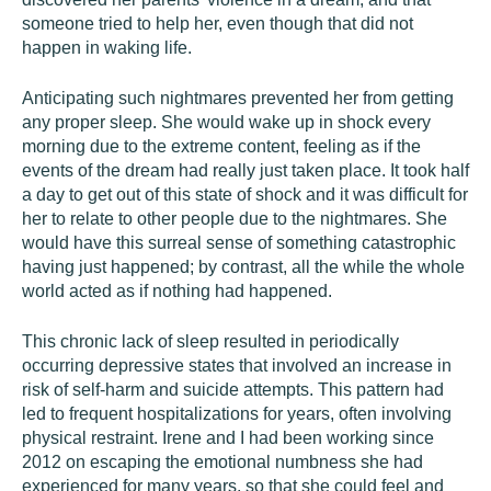
someone tried to help her, even though that did not
happen in waking life.
Anticipating such nightmares prevented her from getting
any proper sleep. She would wake up in shock every
morning due to the extreme content, feeling as if the
events of the dream had really just taken place. It took half
a day to get out of this state of shock and it was difficult for
her to relate to other people due to the nightmares. She
would have this surreal sense of something catastrophic
having just happened; by contrast, all the while the whole
world acted as if nothing had happened.
This chronic lack of sleep resulted in periodically
occurring depressive states that involved an increase in
risk of self-harm and suicide attempts. This pattern had
led to frequent hospitalizations for years, often involving
physical restraint. Irene and I had been working since
2012 on escaping the emotional numbness she had
experienced for many years, so that she could feel and