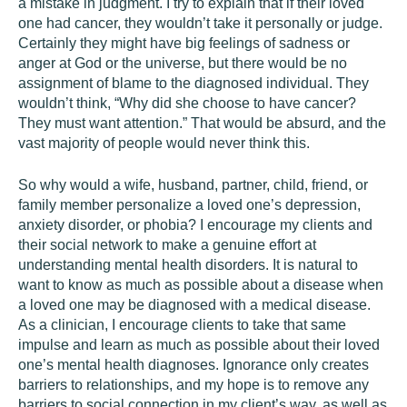
a mistake in judgment. I try to explain that if their loved
one had cancer, they wouldn’t take it personally or judge.
Certainly they might have big feelings of sadness or
anger at God or the universe, but there would be no
assignment of blame to the diagnosed individual. They
wouldn’t think, “Why did she choose to have cancer?
They must want attention.” That would be absurd, and the
vast majority of people would never think this.
So why would a wife, husband, partner, child, friend, or
family member personalize a loved one’s depression,
anxiety disorder, or phobia? I encourage my clients and
their social network to make a genuine effort at
understanding mental health disorders. It is natural to
want to know as much as possible about a disease when
a loved one may be diagnosed with a medical disease.
As a clinician, I encourage clients to take that same
impulse and learn as much as possible about their loved
one’s mental health diagnoses. Ignorance only creates
barriers to relationships, and my hope is to remove any
barriers to social connection in my client’s way, as well as