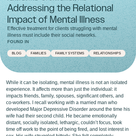
Addressing the Relational
Impact of Mental Illness
Effective treatment for clients struggling with mental
illness must include their social networks.
FOUND IN
BLOG
FAMILIES
FAMILY SYSTEMS
RELATIONSHIPS
While it can be isolating, mental illness is not an isolated
experience. It affects more than just the individual: it
impacts friends, family, spouses, significant others, and
co-workers. I recall working with a married man who
developed Major Depressive Disorder around the time his
wife had their second child. He became emotionally
distant, socially isolated, lethargic, couldn’t focus, took
time off work to the point of being fired, and lost interest in
sex. His wife struggled bitterly. She felt completely