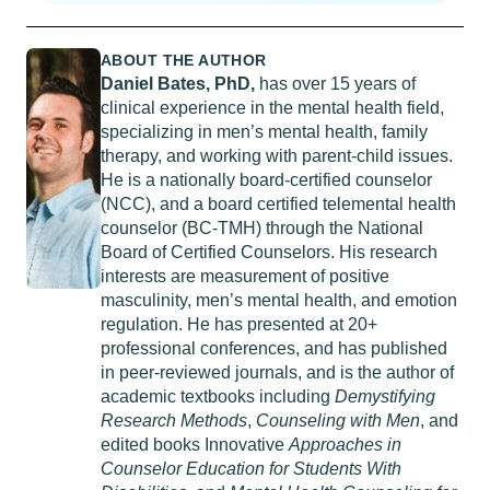
ABOUT THE AUTHOR
Daniel Bates, PhD,
has over 15 years of
clinical experience in the mental health field,
specializing in men’s mental health, family
therapy, and working with parent-child issues.
He is a nationally board-certified counselor
(NCC), and a board certified telemental health
counselor (BC-TMH) through the National
Board of Certified Counselors. His research
interests are measurement of positive
masculinity, men’s mental health, and emotion
regulation. He has presented at 20+
professional conferences, and has published
in peer-reviewed journals, and is the author of
academic textbooks including
Demystifying
Research Methods
,
Counseling with Men
, and
edited books Innovative
Approaches in
Counselor Education for Students With