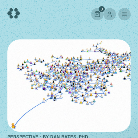
Skip
to
0
content
PERSPECTIVE · BY
DAN BATES, PHD