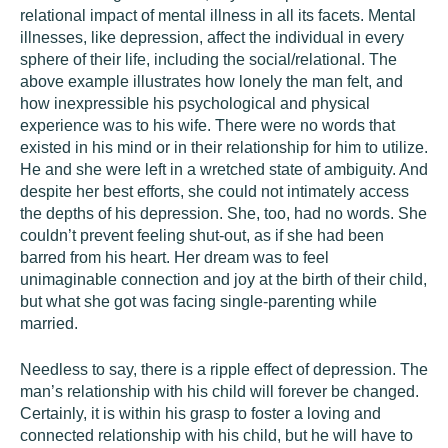
relational impact of mental illness in all its facets. Mental
illnesses, like depression, affect the individual in every
sphere of their life, including the social/relational. The
above example illustrates how lonely the man felt, and
how inexpressible his psychological and physical
experience was to his wife. There were no words that
existed in his mind or in their relationship for him to utilize.
He and she were left in a wretched state of ambiguity. And
despite her best efforts, she could not intimately access
the depths of his depression. She, too, had no words. She
couldn’t prevent feeling shut-out, as if she had been
barred from his heart. Her dream was to feel
unimaginable connection and joy at the birth of their child,
but what she got was facing single-parenting while
married.
Needless to say, there is a ripple effect of depression. The
man’s relationship with his child will forever be changed.
Certainly, it is within his grasp to foster a loving and
connected relationship with his child, but he will have to