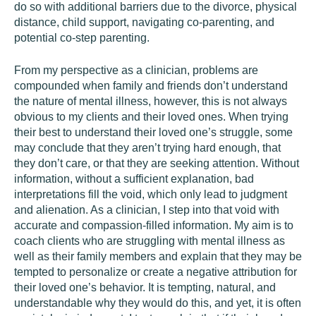
do so with additional barriers due to the divorce, physical
distance, child support, navigating co-parenting, and
potential co-step parenting.
From my perspective as a clinician, problems are
compounded when family and friends don’t understand
the nature of mental illness, however, this is not always
obvious to my clients and their loved ones. When trying
their best to understand their loved one’s struggle, some
may conclude that they aren’t trying hard enough, that
they don’t care, or that they are seeking attention. Without
information, without a sufficient explanation, bad
interpretations fill the void, which only lead to judgment
and alienation. As a clinician, I step into that void with
accurate and compassion-filled information. My aim is to
coach clients who are struggling with mental illness as
well as their family members and explain that they may be
tempted to personalize or create a negative attribution for
their loved one’s behavior. It is tempting, natural, and
understandable why they would do this, and yet, it is often