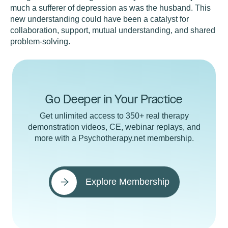
much a sufferer of depression as was the husband. This
new understanding could have been a catalyst for
collaboration, support, mutual understanding, and shared
problem-solving.
Go Deeper in Your Practice
Get unlimited access to 350+ real therapy
demonstration videos, CE, webinar replays, and
more with a Psychotherapy.net membership.
Explore Membership