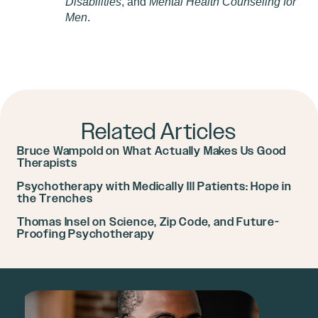
Disabilities
, and
Mental Health Counseling for
Men
.
Related Articles
Bruce Wampold on What Actually Makes Us Good
Therapists
Psychotherapy with Medically Ill Patients: Hope in
the Trenches
Thomas Insel on Science, Zip Code, and Future-
Proofing Psychotherapy