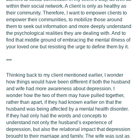
within their social network. A client is only as healthy as
their community. Therefore, I want to empower clients to
empower their communities, to mobilize those around
them to seek out information and more deeply understand
the psychological realities they are dealing with. And to
find that middle ground of embracing the mental illness of
your loved one but resisting the urge to define them by it.
***
Thinking back to my client mentioned earlier, I wonder
how things would have been different if both the husband
and wife had more awareness about depression. I
wonder how the two of them may have pulled together,
rather than apart, if they had known earlier on that the
husband was being affected by a mental health disorder.
If they had only had the words and concepts to
understand not only the husband’s experience of
depression, but also the relational impact that depression
brought to their marriage and family. The wife was just as