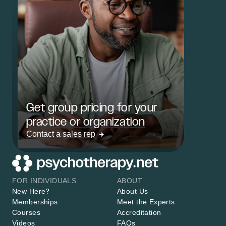
Get group pricing for your
practice or organization
Contact a sales rep
FOR INDIVIDUALS
ABOUT
New Here?
About Us
Memberships
Meet the Experts
Courses
Accreditation
Videos
FAQs