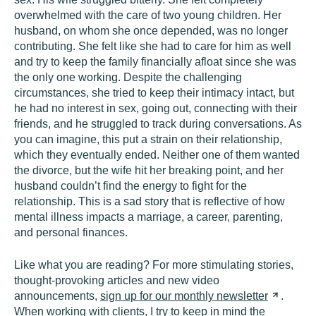
overwhelmed with the care of two young children. Her
husband, on whom she once depended, was no longer
contributing. She felt like she had to care for him as well
and try to keep the family financially afloat since she was
the only one working. Despite the challenging
circumstances, she tried to keep their intimacy intact, but
he had no interest in sex, going out, connecting with their
friends, and he struggled to track during conversations. As
you can imagine, this put a strain on their relationship,
which they eventually ended. Neither one of them wanted
the divorce, but the wife hit her breaking point, and her
husband couldn’t find the energy to fight for the
relationship. This is a sad story that is reflective of how
mental illness impacts a marriage, a career, parenting,
and personal finances.
Like what you are reading? For more stimulating stories,
thought-provoking articles and new video
announcements,
sign up for our monthly
newsletter
.
When working with clients, I try to keep in mind the