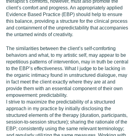
therapist’s comforts, however, must also promote the
client’s comfort and progress. An appropriately applied
Evidence Based Practice (EBP) should help to ensure
this balance, providing a structure for the clinical process
and containment of the unpredictability that accompanies
the untamed winds of creativity.
The similarities between the client’s self-comforting
behaviors and what, to my artistic self, may appear to be
repetitious patterns of intervention, may in truth be central
to the EBP’s effectiveness. What I judge to be lacking in
the organic intimacy found in unstructured dialogue, may
in fact meet the client exactly where they are at and
provide them with an essential component of their own
empowerment: predictability.
I strive to maximize the predictability of a structured
approach in my practice by initially disclosing the
structured elements of the therapy (duration, participants,
session-to-session structure); sharing the rationale of the
EBP; consistently using the same relevant terminology;
and regularly utilizing the same measures. Working with