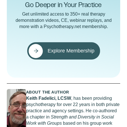
Go Deeper in Your Practice
Get unlimited access to 350+ real therapy
demonstration videos, CE, webinar replays, and
more with a Psychotherapy.net membership.
Explore Membership
ABOUT THE AUTHOR
Keith Fadelici, LCSW
, has been providing
psychotherapy for over 22 years in both private
practice and agency settings. He co-authored
a chapter in
Strength and Diversity in Social
Work with Groups
based on his group work