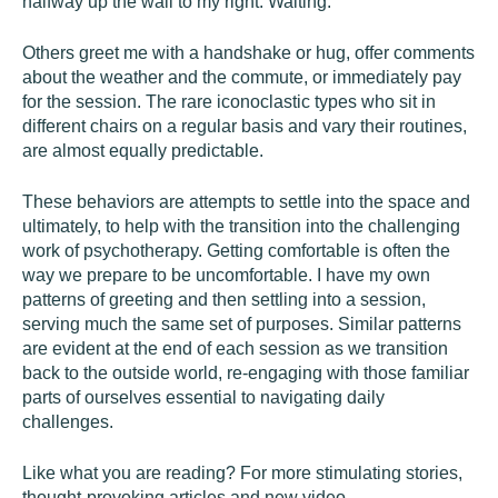
halfway up the wall to my right. Waiting.
Others greet me with a handshake or hug, offer comments
about the weather and the commute, or immediately pay
for the session. The rare iconoclastic types who sit in
different chairs on a regular basis and vary their routines,
are almost equally predictable.
These behaviors are attempts to settle into the space and
ultimately, to help with the transition into the challenging
work of psychotherapy. Getting comfortable is often the
way we prepare to be uncomfortable. I have my own
patterns of greeting and then settling into a session,
serving much the same set of purposes. Similar patterns
are evident at the end of each session as we transition
back to the outside world, re-engaging with those familiar
parts of ourselves essential to navigating daily
challenges.
Like what you are reading? For more stimulating stories,
thought-provoking articles and new video