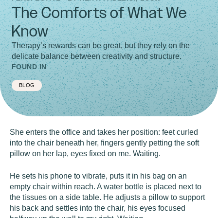
The Comforts of What We
Know
Therapy’s rewards can be great, but they rely on the
delicate balance between creativity and structure.
FOUND IN
BLOG
She enters the office and takes her position: feet curled
into the chair beneath her, fingers gently petting the soft
pillow on her lap, eyes fixed on me. Waiting.
He sets his phone to vibrate, puts it in his bag on an
empty chair within reach. A water bottle is placed next to
the tissues on a side table. He adjusts a pillow to support
his back and settles into the chair, his eyes focused