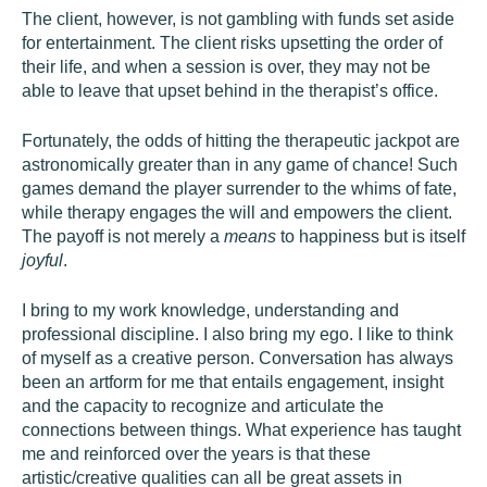
The client, however, is not gambling with funds set aside
for entertainment. The client risks upsetting the order of
their life, and when a session is over, they may not be
able to leave that upset behind in the therapist’s office.
Fortunately, the odds of hitting the therapeutic jackpot are
astronomically greater than in any game of chance! Such
games demand the player surrender to the whims of fate,
while therapy engages the will and empowers the client.
The payoff is not merely a
means
to happiness but is itself
joyful
.
I bring to my work knowledge, understanding and
professional discipline. I also bring my ego. I like to think
of myself as a creative person. Conversation has always
been an artform for me that entails engagement, insight
and the capacity to recognize and articulate the
connections between things. What experience has taught
me and reinforced over the years is that these
artistic/creative qualities can all be great assets in