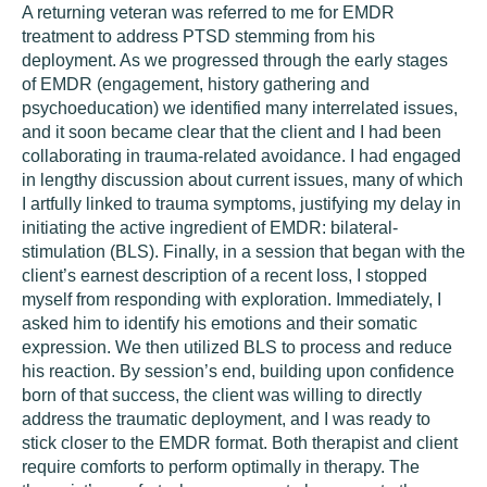
A returning veteran was referred to me for EMDR
treatment to address PTSD stemming from his
deployment. As we progressed through the early stages
of EMDR (engagement, history gathering and
psychoeducation) we identified many interrelated issues,
and it soon became clear that the client and I had been
collaborating in trauma-related avoidance. I had engaged
in lengthy discussion about current issues, many of which
I artfully linked to trauma symptoms, justifying my delay in
initiating the active ingredient of EMDR: bilateral-
stimulation (BLS). Finally, in a session that began with the
client’s earnest description of a recent loss, I stopped
myself from responding with exploration. Immediately, I
asked him to identify his emotions and their somatic
expression. We then utilized BLS to process and reduce
his reaction. By session’s end, building upon confidence
born of that success, the client was willing to directly
address the traumatic deployment, and I was ready to
stick closer to the EMDR format. Both therapist and client
require comforts to perform optimally in therapy. The