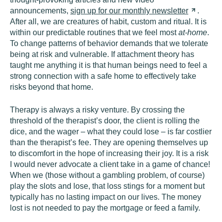
announcements,
sign up for our monthly
newsletter
.
After all, we are creatures of habit, custom and ritual. It is
within our predictable routines that we feel most
at-home
.
To change patterns of behavior demands that we tolerate
being at risk and vulnerable. If attachment theory has
taught me anything it is that human beings need to feel a
strong connection with a safe home to effectively take
risks beyond that home.
Therapy is always a risky venture. By crossing the
threshold of the therapist’s door, the client is rolling the
dice, and the wager – what they could lose – is far costlier
than the therapist’s fee. They are opening themselves up
to discomfort in the hope of increasing their joy. It is a risk
I would never advocate a client take in a game of chance!
When we (those without a gambling problem, of course)
play the slots and lose, that loss stings for a moment but
typically has no lasting impact on our lives. The money
lost is not needed to pay the mortgage or feed a family.