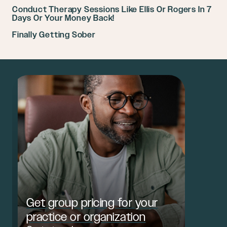
Conduct Therapy Sessions Like Ellis Or Rogers In 7
Days Or Your Money Back!
Finally Getting Sober
Get group pricing for your
practice or organization