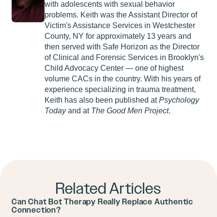
with adolescents with sexual behavior
problems. Keith was the Assistant Director of
Victim's Assistance Services in Westchester
County, NY for approximately 13 years and
then served with Safe Horizon as the Director
of Clinical and Forensic Services in Brooklyn's
Child Advocacy Center — one of highest
volume CACs in the country. With his years of
experience specializing in trauma treatment,
Keith has also been published at
Psychology
Today
and at
The Good Men Project
.
Related Articles
Can Chat Bot Therapy Really Replace Authentic
Connection?