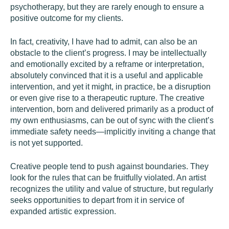
psychotherapy, but they are rarely enough to ensure a
positive outcome for my clients.
In fact, creativity, I have had to admit, can also be an
obstacle to the client’s progress. I may be intellectually
and emotionally excited by a reframe or interpretation,
absolutely convinced that it is a useful and applicable
intervention, and yet it might, in practice, be a disruption
or even give rise to a therapeutic rupture. The creative
intervention, born and delivered primarily as a product of
my own enthusiasms, can be out of sync with the client’s
immediate safety needs—implicitly inviting a change that
is not yet supported.
Creative people tend to push against boundaries. They
look for the rules that can be fruitfully violated. An artist
recognizes the utility and value of structure, but regularly
seeks opportunities to depart from it in service of
expanded artistic expression.