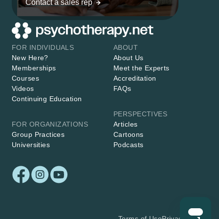
Contact a sales rep
FOR INDIVIDUALS
ABOUT
New Here?
About Us
Memberships
Meet the Experts
Courses
Accreditation
Videos
FAQs
Continuing Education
PERSPECTIVES
FOR ORGANIZATIONS
Articles
Group Practices
Cartoons
Universities
Podcasts
Terms of Use
Privacy Policy