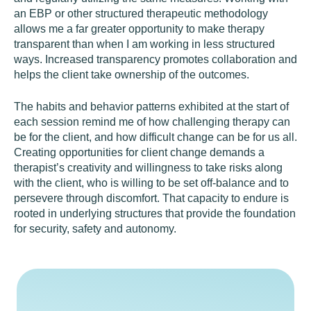
an EBP or other structured therapeutic methodology
allows me a far greater opportunity to make therapy
transparent than when I am working in less structured
ways. Increased transparency promotes collaboration and
helps the client take ownership of the outcomes.
The habits and behavior patterns exhibited at the start of
each session remind me of how challenging therapy can
be for the client, and how difficult change can be for us all.
Creating opportunities for client change demands a
therapist’s creativity and willingness to take risks along
with the client, who is willing to be set off-balance and to
persevere through discomfort. That capacity to endure is
rooted in underlying structures that provide the foundation
for security, safety and autonomy.