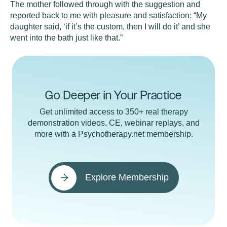
The mother followed through with the suggestion and
reported back to me with pleasure and satisfaction: “My
daughter said, ‘if it’s the custom, then I will do it’ and she
went into the bath just like that.”
Go Deeper in Your Practice
Get unlimited access to 350+ real therapy
demonstration videos, CE, webinar replays, and
more with a Psychotherapy.net membership.
Explore Membership