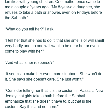
families with young children. One mother once came to
me a couple of years ago. “My 8-year-old daughter, she
refuses to take a bath or shower, even on Fridays before
the Sabbath.”
“What do you tell her?” I ask.
“I tell her that she has to do it; that she smells or will smell
very badly and no one will want to be near her or even
come to play with her.”
“And what is her response?”
“It seems to make her even more stubborn. She won’t do
it. She says she doesn’t care. She just won’t.”
“Consider telling her that it is the custom in Passaic, New
Jersey that girls take a bath before the Sabbath—
emphasize that she doesn’t have to, but that is the
custom. Say this and no more.”