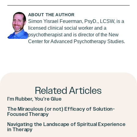
ABOUT THE AUTHOR
Simon Yisrael Feuerman, PsyD., LCSW, is a
licensed clinical social worker and a
psychotherapist and is director of the New
Center for Advanced Psychotherapy Studies.
Related Articles
I’m Rubber, You’re Glue
The Miraculous (or not) Efficacy of Solution-
Focused Therapy
Navigating the Landscape of Spiritual Experience
in Therapy