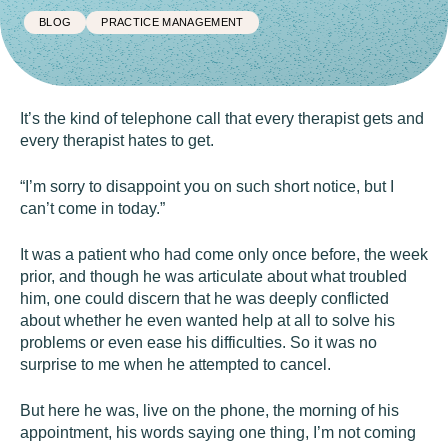
BLOG
PRACTICE MANAGEMENT
It’s the kind of telephone call that every therapist gets and
every therapist hates to get.
“I’m sorry to disappoint you on such short notice, but I
can’t come in today.”
It was a patient who had come only once before, the week
prior, and though he was articulate about what troubled
him, one could discern that he was deeply conflicted
about whether he even wanted help at all to solve his
problems or even ease his difficulties. So it was no
surprise to me when he attempted to cancel.
But here he was, live on the phone, the morning of his
appointment, his words saying one thing, I’m not coming