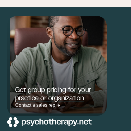
Get group pricing for your
practice or organization
Contact a sales rep