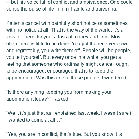
—but his voice full of conflict and ambivalence. One could
sense the pulse of life in him, fragile and quivering.
Patients cancel with painfully short notice or sometimes
with no notice at all. That is the way of the world. It’s a
loss for them, for you, a loss of money and time. Most
often there is little to be done. You put the receiver down
and regrettably, you write them off. People will be people,
you tell yourself. But every once in a while, you get a
feeling that someone who ordinarily might cancel, ought
to be encouraged, encouraged that is to keep the
appointment. Was this one of those people, I wondered.
“Is there anything keeping you from making your
appointment today?” I asked.
“Well, it’s just that as I explained last week, I wasn’t sure if
I wanted to come at all…”
“Yes, you are in conflict, that’s true. But you know it is