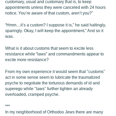
customary, usual and customary that is, to keep
appointments unless they were canceled with 24 hours
notice. You’re aware of that custom, aren’t you?"
“Hmm…it’s a custom? I suppose it is,” he said haltingly,
sparingly. Okay, I will keep the appointment.” And so it
was.
What is it about customs that seem to excite less
resistance while “laws” and commandments appear to
excite more resistance?
From my own experience it would seem that "customs"
act in some sense seem to lubricate the traumatized
psyche to negotiate the torturous demands of id and
superego while "laws" further tighten an already
overloaded, cramped psyche.
***
In my neighborhood of Orthodox Jews there are many