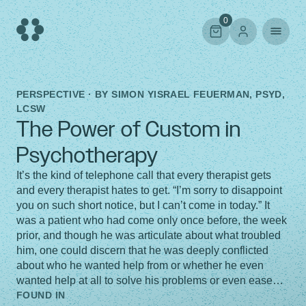
Skip
to
0
content
PERSPECTIVE · BY
SIMON YISRAEL FEUERMAN, PSYD,
LCSW
The Power of Custom in
Psychotherapy
It’s the kind of telephone call that every therapist gets
and every therapist hates to get. “I’m sorry to disappoint
you on such short notice, but I can’t come in today.” It
was a patient who had come only once before, the week
prior, and though he was articulate about what troubled
him, one could discern that he was deeply conflicted
about who he wanted help from or whether he even
wanted help at all to solve his problems or even ease…
FOUND IN