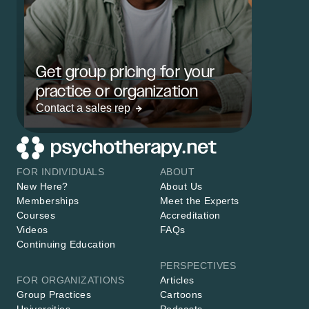
Get group pricing for your
practice or organization
Contact a sales rep
FOR INDIVIDUALS
ABOUT
New Here?
About Us
Memberships
Meet the Experts
Courses
Accreditation
Videos
FAQs
Continuing Education
PERSPECTIVES
FOR ORGANIZATIONS
Articles
Group Practices
Cartoons