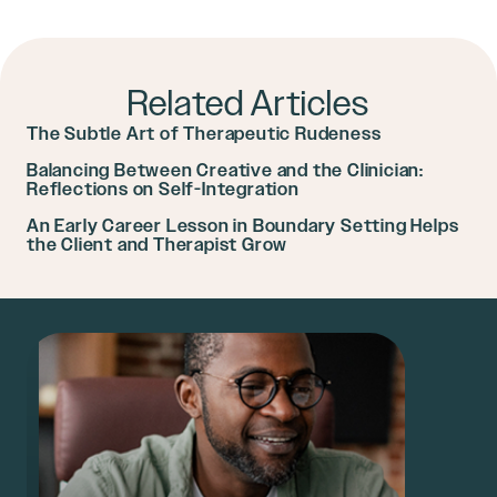
Related Articles
The Subtle Art of Therapeutic Rudeness
Balancing Between Creative and the Clinician:
Reflections on Self-Integration
An Early Career Lesson in Boundary Setting Helps
the Client and Therapist Grow