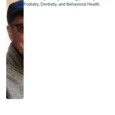
Podiatry, Dentistry, and Behavioral Health.