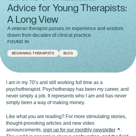
Advice for Young Therapists:
A Long View
A veteran therapist passes on experience and wisdom
drawn from decades of clinical practice.
FOUND IN
BEGINNING THERAPISTS
BLOG
I am in my 70’s and still working full time as a
psychotherapist. Psychotherapy has been my career, and
never simply a job. It represents who I am and has never
simply been a way of making money.
Like what you are reading? For more stimulating stories,
thought-provoking articles and new video
announcements,
sign up for our monthly
newsletter
.