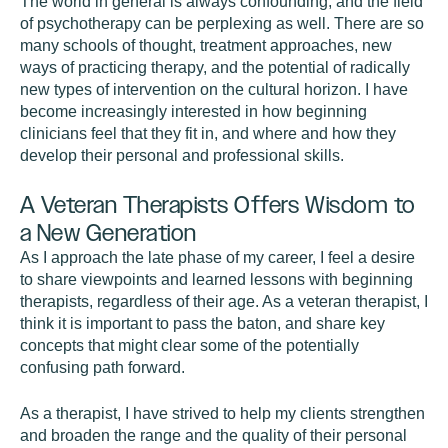
The world in general is always confounding, and the field
of psychotherapy can be perplexing as well. There are so
many schools of thought, treatment approaches, new
ways of practicing therapy, and the potential of radically
new types of intervention on the cultural horizon. I have
become increasingly interested in how beginning
clinicians feel that they fit in, and where and how they
develop their personal and professional skills.
A Veteran Therapists Offers Wisdom to
a New Generation
As I approach the late phase of my career, I feel a desire
to share viewpoints and learned lessons with beginning
therapists, regardless of their age. As a veteran therapist, I
think it is important to pass the baton, and share key
concepts that might clear some of the potentially
confusing path forward.
As a therapist, I have strived to help my clients strengthen
and broaden the range and the quality of their personal