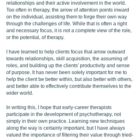
relationships and their active involvement in the world.
Too often in therapy, the arrow of attention points inward
on the individual, assisting them to forge their own way
through the challenges of life. While that is often a right
and necessary focus, it is not a complete view of the role,
or the potential, of therapy.
I have learned to help clients focus that arrow outward
towards relationships, skill acquisition, the assuming of
roles, and building up the clients’ productivity and sense
of purpose. It has never been solely important for me to
help the client be better within, but also better with others,
and better able to effectively contribute themselves to the
wider world.
In writing this, I hope that early-career therapists
participate in the development of psychotherapy, not
simply in their own practice. Learning new techniques
along the way is certainly important, but I have always
valued the importance of filtering their value through tried-