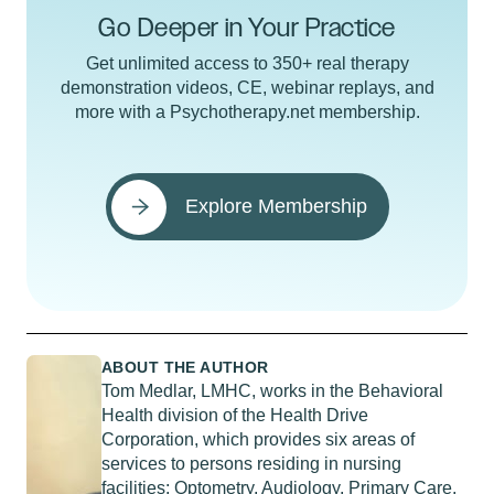
Go Deeper in Your Practice
Get unlimited access to 350+ real therapy
demonstration videos, CE, webinar replays, and
more with a Psychotherapy.net membership.
Explore Membership
ABOUT THE AUTHOR
Tom Medlar, LMHC, works in the Behavioral
Health division of the Health Drive
Corporation, which provides six areas of
services to persons residing in nursing
facilities: Optometry, Audiology, Primary Care,