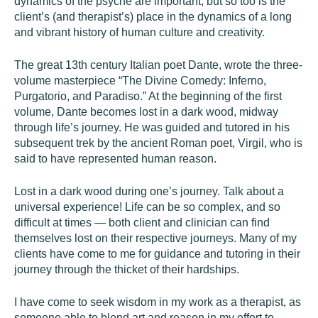
dynamics of the psyche are important, but so too is the
client’s (and therapist’s) place in the dynamics of a long
and vibrant history of human culture and creativity.
The great 13th century Italian poet Dante, wrote the three-
volume masterpiece “The Divine Comedy: Inferno,
Purgatorio, and Paradiso.” At the beginning of the first
volume, Dante becomes lost in a dark wood, midway
through life’s journey. He was guided and tutored in his
subsequent trek by the ancient Roman poet, Virgil, who is
said to have represented human reason.
Lost in a dark wood during one’s journey. Talk about a
universal experience! Life can be so complex, and so
difficult at times — both client and clinician can find
themselves lost on their respective journeys. Many of my
clients have come to me for guidance and tutoring in their
journey through the thicket of their hardships.
I have come to seek wisdom in my work as a therapist, as
someone able to blend art and reason in my effort to