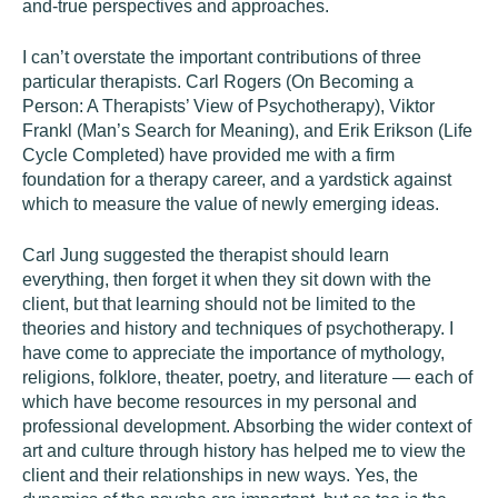
and-true perspectives and approaches.
I can’t overstate the important contributions of three
particular therapists. Carl Rogers (On Becoming a
Person: A Therapists’ View of Psychotherapy), Viktor
Frankl (Man’s Search for Meaning), and Erik Erikson (Life
Cycle Completed) have provided me with a firm
foundation for a therapy career, and a yardstick against
which to measure the value of newly emerging ideas.
Carl Jung suggested the therapist should learn
everything, then forget it when they sit down with the
client, but that learning should not be limited to the
theories and history and techniques of psychotherapy. I
have come to appreciate the importance of mythology,
religions, folklore, theater, poetry, and literature — each of
which have become resources in my personal and
professional development. Absorbing the wider context of
art and culture through history has helped me to view the
client and their relationships in new ways. Yes, the