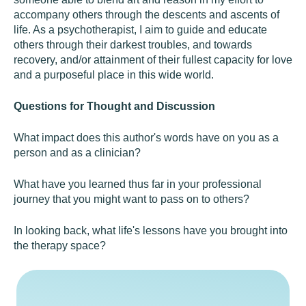
accompany others through the descents and ascents of
life. As a psychotherapist, I aim to guide and educate
others through their darkest troubles, and towards
recovery, and/or attainment of their fullest capacity for love
and a purposeful place in this wide world.
Questions for Thought and Discussion
What impact does this author's words have on you as a
person and as a clinician?
What have you learned thus far in your professional
journey that you might want to pass on to others?
In looking back, what life's lessons have you brought into
the therapy space?