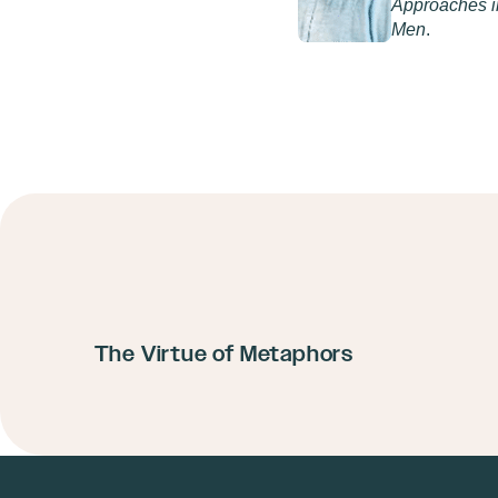
Approaches in
Men
.
The Virtue of Metaphors