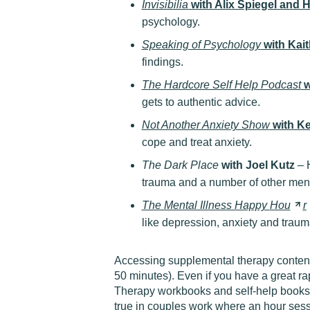
Invisibilia
with Alix Spiegel and
psychology.
Speaking of Psychology
with Kait
findings.
The Hardcore Self Help Podcast
w
gets to authentic advice.
Not Another Anxiety Show
with Ke
cope and treat anxiety.
The Dark Place
with Joel Kutz
– H
trauma and a number of other ment
The Mental Illness Happy
Hou
r
like depression, anxiety and traum
Accessing supplemental therapy content o
50 minutes). Even if you have a great ra
Therapy workbooks and self-help books 
true in couples work where an hour sess