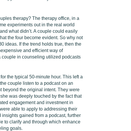
uples therapy? The therapy office, in a
me experiments out in the real world
nd what didn’t. A couple could easily
 that the four become evident. So why not
ideas. If the trend holds true, then the
inexpensive and efficient way of
 couple in counseling utilized podcasts
r the typical 50-minute hour. This left a
he couple listen to a podcast on an
 beyond the original intent. They were
 she was deeply touched by the fact that
trated engagement and investment in
 were able to apply to addressing their
 insights gained from a podcast, further
ble to clarify and through which enhance
eling goals.