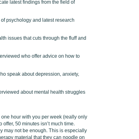
te latest findings from the field of
 of psychology and latest research
h issues that cuts through the fluff and
nterviewed who offer advice on how to
who speak about depression, anxiety,
rviewed about mental health struggles
y one hour with you per week (really only
 offer, 50 minutes isn’t much time.
y may not be enough. This is especially
herapy material that they can noodle on