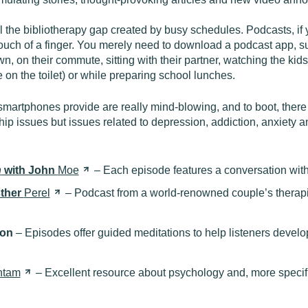
ll the bibliotherapy gap created by busy schedules. Podcasts, 
ouch of a finger. You merely need to download a podcast app, su
n, on their commute, sitting with their partner, watching the kids 
 on the toilet) or while preparing school lunches.
smartphones provide are really mind-blowing, and to boot, there
ship issues but issues related to depression, addiction, anxiet
n
with John
Moe
– Each episode features a conversation wit
sther
Perel
– Podcast from a world-renowned couple’s therapi
ton
– Episodes offer guided meditations to help listeners develo
ntam
– Excellent resource about psychology and, more specifi