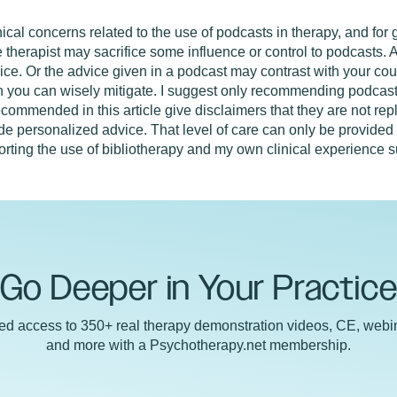
ical concerns related to the use of podcasts in therapy, and for
e therapist may sacrifice some influence or control to podcasts.
ce. Or the advice given in a podcast may contrast with your cou
ch you can wisely mitigate. I suggest only recommending podcast
ecommended in this article give disclaimers that they are not rep
ide personalized advice. That level of care can only be provided 
porting the use of bibliotherapy and my own clinical experience 
Go Deeper in Your Practic
ted access to 350+ real therapy demonstration videos, CE, webin
and more with a Psychotherapy.net membership.