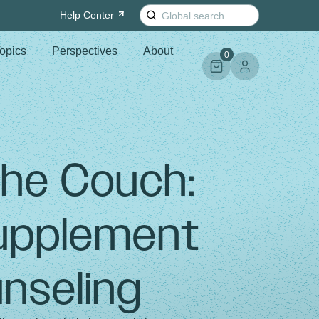
Search
Help
Center
for:
opics
Perspectives
About
0
the Couch:
Supplement
nseling