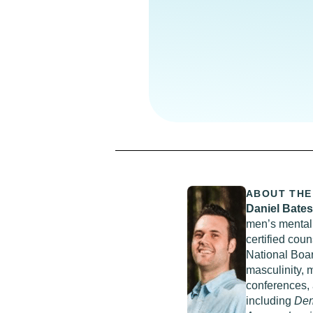
ABOUT THE
Daniel Bate
men’s mental 
certified cou
National Boar
masculinity, 
conferences, 
including
Dem