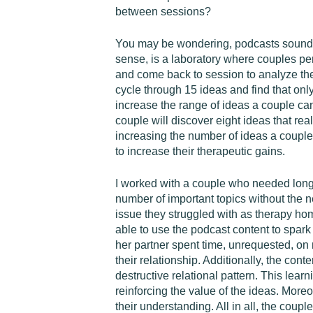
between sessions?
You may be wondering, podcasts sound gre
sense, is a laboratory where couples pe
and come back to session to analyze the
cycle through 15 ideas and find that only
increase the range of ideas a couple can
couple will discover eight ideas that rea
increasing the number of ideas a couple
to increase their therapeutic gains.
I worked with a couple who needed longer
number of important topics without the 
issue they struggled with as therapy ho
able to use the podcast content to spar
her partner spent time, unrequested, on
their relationship. Additionally, the con
destructive relational pattern. This lea
reinforcing the value of the ideas. More
their understanding. All in all, the coup