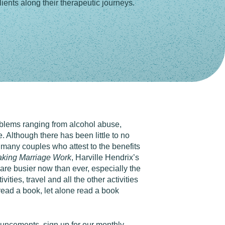
ients along their therapeutic journeys.
roblems ranging from alcohol abuse,
. Although there has been little to no
 many couples who attest to the benefits
aking Marriage Work
, Harville Hendrix’s
 are busier now than ever, especially the
ies, travel and all the other activities
read a book, let alone read a book
nouncements,
sign up for our monthly