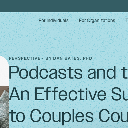
For Individuals
For Organizations
T
PERSPECTIVE · BY
DAN BATES, PHD
Podcasts and 
An Effective 
to Couples Cou