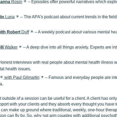
 Hanna
Rosin
– Episodes offer powerful narratives which explica
lin
Luna
– The APA’s podcast about current trends in the field
ith Robert
Duff
– A weekly podcast about various mental healt
lli
Walker
– A deep dive into all things anxiety. Experts are i
onest interviews with real people about mental health illness 
al health issues.
with Paul
Gilmartin
– Famous and everyday people are inte
a.
utside of a session can be useful for a client. A client has onl
pport with your clients and they absorb every thought you have to
can make up ground where traditional, weekly, one-hour therap
ion can fly by. So, why not arm couples with additional psychot