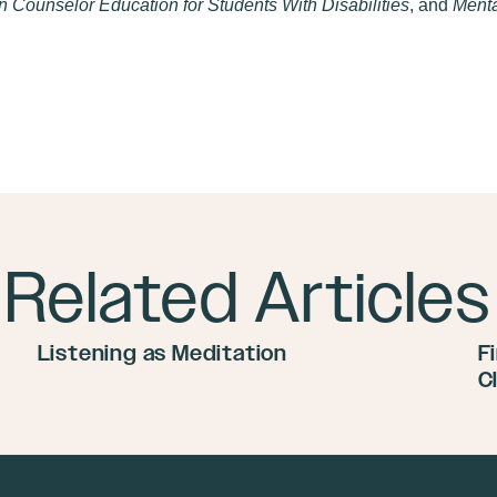
 Counselor Education for Students With Disabilities
, and
Menta
Related Articles
Listening as Meditation
F
C