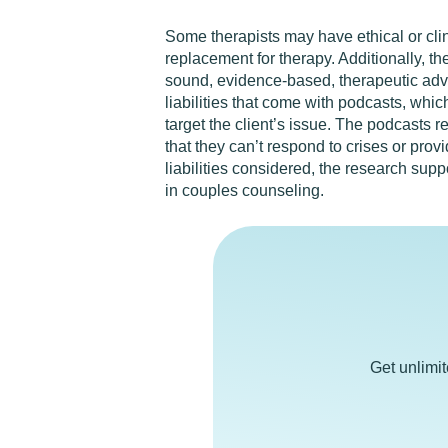
Some therapists may have ethical or clin
replacement for therapy. Additionally, th
sound, evidence-based, therapeutic advi
liabilities that come with podcasts, whi
target the client’s issue. The podcasts r
that they can’t respond to crises or prov
liabilities considered, the research sup
in couples counseling.
Get unlimi