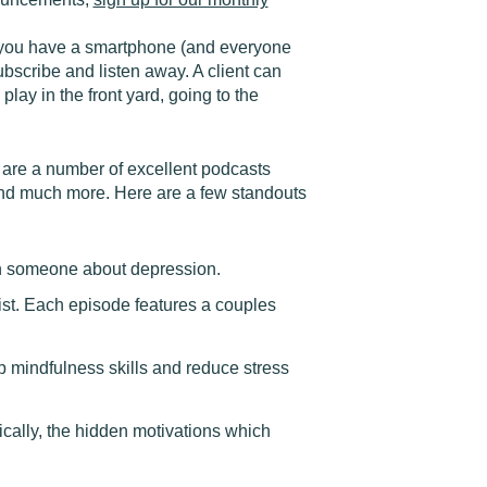
if you have a smartphone (and everyone
bscribe and listen away. A client can
play in the front yard, going to the
 are a number of excellent podcasts
y and much more. Here are a few standouts
h someone about depression.
st. Each episode features a couples
p mindfulness skills and reduce stress
cally, the hidden motivations which