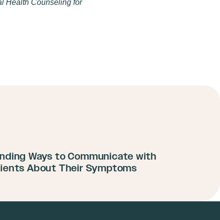
l Health Counseling for
inding Ways to Communicate with
lients About Their Symptoms