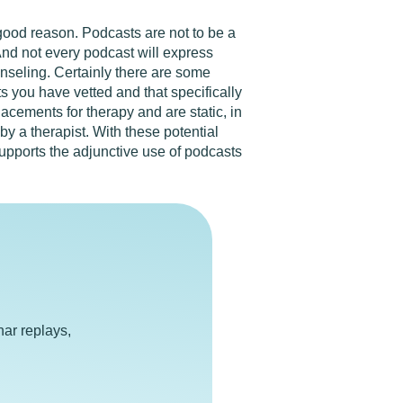
 good reason. Podcasts are not to be a
 And not every podcast will express
nseling. Certainly there are some
s you have vetted and that specifically
lacements for therapy and are static, in
by a therapist. With these potential
supports the adjunctive use of podcasts
e
ar replays,