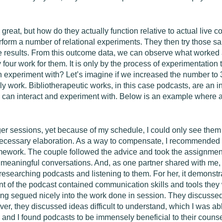
at, but how do they actually function relative to actual live co
rform a number of relational experiments. They then try those sa
 results. From this outcome data, we can observe what worked a
 four work for them. It is only by the process of experimentation
 experiment with? Let’s imagine if we increased the number to 30 
lly work. Bibliotherapeutic works, in this case podcasts, are an 
 can interact and experiment with. Below is an example where a
 sessions, yet because of my schedule, I could only see them fo
necessary elaboration. As a way to compensate, I recommended t
mework. The couple followed the advice and took the assignment
k meaningful conversations. And, as one partner shared with me,
 researching podcasts and listening to them. For her, it demons
tent of the podcast contained communication skills and tools they
rning segued nicely into the work done in session. They discussed
over, they discussed ideas difficult to understand, which I was a
le and I found podcasts to be immensely beneficial to their couns