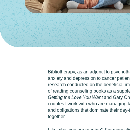
Bibliotherapy, as an adjunct to psychoth
anxiety and depression to cancer patients
research conducted on the beneficial imp
of reading counseling books as a supp
Getting the Love You Want
and Gary C
couples I work with who are managing two
and obligations that dominate their day-
together.
Like what you are reading? For more st