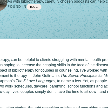
As with bibliotherapy, carefully chosen podcasts can help cl
FOUND IN
BLOG
erapy, can be helpful to clients struggling with mental health p
 hoping to increase their coping skills in the face of the disease
act of bibliotherapy for couples in counseling, I’ve worked with
lement to therapy — John Gottman’s
The Seven Principles for M
hapman’s
The 5 Love Languages
, to name a few. Yet, as people
 work schedules, daycare, parenting, school functions and activit
to-day lives, couples simply don’t have the time to sit down and 
imulating stories, thought-provoking articles and new video an