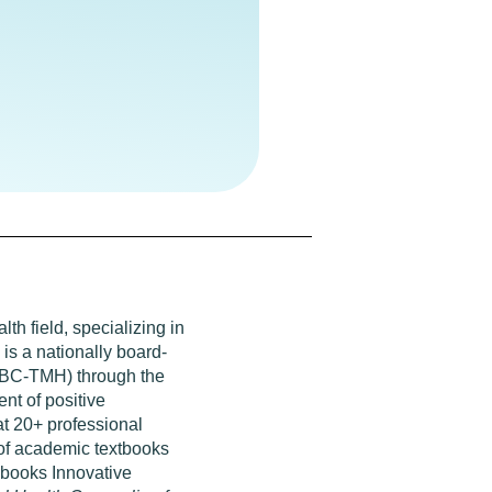
th field, specializing in
is a nationally board-
 (BC-TMH) through the
nt of positive
at 20+ professional
 of academic textbooks
 books Innovative