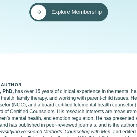
Explore Membership
 AUTHOR
s, PhD,
has over 15 years of clinical experience in the mental heal
health, family therapy, and working with parent-child issues. He 
nselor (NCC), and a board certified telemental health counselor
d of Certified Counselors. His research interests are measureme
men’s mental health, and emotion regulation. He has presented 
and has published in peer-reviewed journals, and is the author
ystifying Research Methods
,
Counseling with Men
, and edited