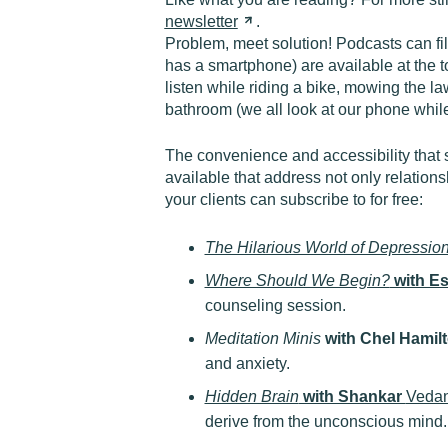
newsletter
.
Problem, meet solution! Podcasts can fi
has a smartphone) are available at the t
listen while riding a bike, mowing the law
bathroom (we all look at our phone while
The convenience and accessibility that 
available that address not only relation
your clients can subscribe to for free:
The Hilarious World of Depressio
Where Should We Begin?
with E
counseling session.
Meditation Minis
with Chel Hamil
and anxiety.
Hidden Brain
with Shankar
Veda
derive from the unconscious mind.