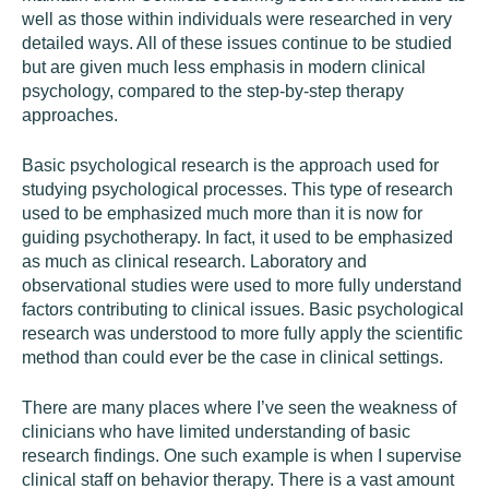
well as those within individuals were researched in very
detailed ways. All of these issues continue to be studied
but are given much less emphasis in modern clinical
psychology, compared to the step-by-step therapy
approaches.
Basic psychological research is the approach used for
studying psychological processes. This type of research
used to be emphasized much more than it is now for
guiding psychotherapy. In fact, it used to be emphasized
as much as clinical research. Laboratory and
observational studies were used to more fully understand
factors contributing to clinical issues. Basic psychological
research was understood to more fully apply the scientific
method than could ever be the case in clinical settings.
There are many places where I’ve seen the weakness of
clinicians who have limited understanding of basic
research findings. One such example is when I supervise
clinical staff on behavior therapy. There is a vast amount