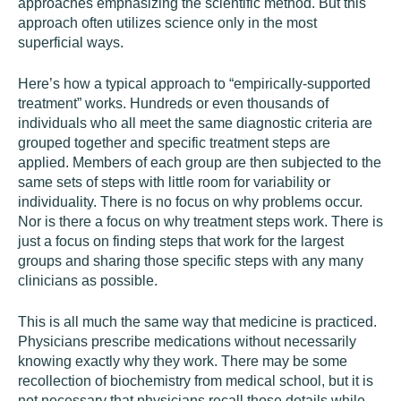
approaches emphasizing the scientific method. But this
approach often utilizes science only in the most
superficial ways.
Here’s how a typical approach to “empirically-supported
treatment” works. Hundreds or even thousands of
individuals who all meet the same diagnostic criteria are
grouped together and specific treatment steps are
applied. Members of each group are then subjected to the
same sets of steps with little room for variability or
individuality. There is no focus on why problems occur.
Nor is there a focus on why treatment steps work. There is
just a focus on finding steps that work for the largest
groups and sharing those specific steps with any many
clinicians as possible.
This is all much the same way that medicine is practiced.
Physicians prescribe medications without necessarily
knowing exactly why they work. There may be some
recollection of biochemistry from medical school, but it is
not necessary that physicians recall those details while