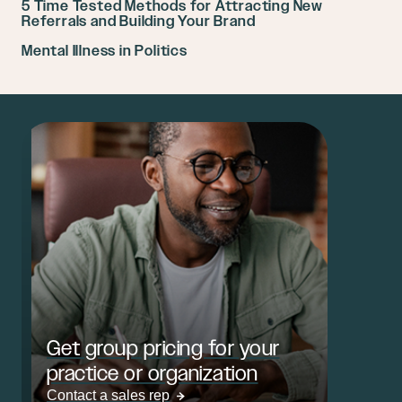
5 Time Tested Methods for Attracting New
Referrals and Building Your Brand
Mental Illness in Politics
Get group pricing for your
practice or organization
Contact a sales rep