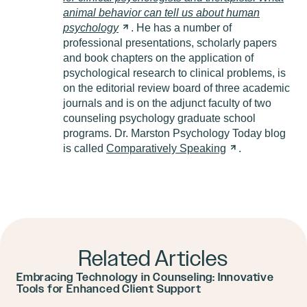
animal behavior can tell us about human
psychology
. He has a number of
professional presentations, scholarly papers
and book chapters on the application of
psychological research to clinical problems, is
on the editorial review board of three academic
journals and is on the adjunct faculty of two
counseling psychology graduate school
programs. Dr. Marston Psychology Today blog
is called
Comparatively
Speaking
.
Related Articles
Embracing Technology in Counseling: Innovative
Tools for Enhanced Client Support