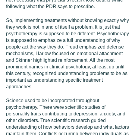
following what the PDR says to prescribe.
So, implementing treatments without knowing exactly why
they work is not in and of itself a problem. It is just that
psychotherapy is supposed to be different. Psychotherapy
is supposed to emphasize a full understanding of why
people act the way they do. Freud emphasized defense
mechanisms, Harlow focused on emotional attachment
and Skinner highlighted reinforcement. All the most
prominent names in clinical psychology, at least up until
this century, recognized understanding problems to be as
important as understanding specific treatment
approaches.
Science used to be incorporated throughout
psychotherapy. There were scientific studies of
personality traits contributing to depression, anxiety, and
other disorders. True scientific research guided
understanding of how behaviors develop and what factors
maintain them. Conflicts occurring between individuals as