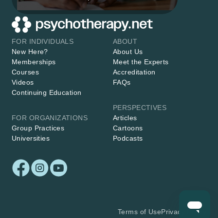
FOR INDIVIDUALS
ABOUT
New Here?
About Us
Memberships
Meet the Experts
Courses
Accreditation
Videos
FAQs
Continuing Education
PERSPECTIVES
FOR ORGANIZATIONS
Articles
Group Practices
Cartoons
Universities
Podcasts
Terms of Use
Privacy Policy