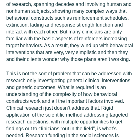
of research, spanning decades and involving human and
nonhuman subjects, showing many complex ways that
behavioral constructs such as reinforcement schedules,
extinction, fading and response strength function and
interact with each other. But many clinicians are only
familiar with the basic aspects of reinforcers increasing
target behaviors. As a result, they wind up with behavioral
interventions that are very, very simplistic and then they
and their clients wonder why those plans aren’t working.
This is not the sort of problem that can be addressed with
research only investigating general clinical interventions
and generic outcomes. What is required is an
understanding of the complexity of how behavioral
constructs work and all the important factors involved.
Clinical research just doesn’t address that. Rigid
application of the scientific method addressing targeted
research questions, with multiple opportunities to get
findings out to clinicians “out in the field”, is what’s
needed. Research funding in the social sciences is