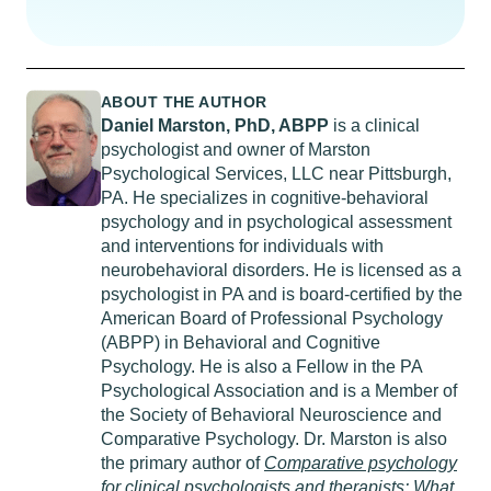
ABOUT THE AUTHOR
Daniel Marston,
PhD
, ABPP
is a clinical
psychologist and owner of Marston
Psychological Services, LLC near Pittsburgh,
PA. He specializes in cognitive-behavioral
psychology and in psychological assessment
and interventions for individuals with
neurobehavioral disorders. He is licensed as a
psychologist in PA and is board-certified by the
American Board of Professional Psychology
(ABPP) in Behavioral and Cognitive
Psychology. He is also a Fellow in the PA
Psychological Association and is a Member of
the Society of Behavioral Neuroscience and
Comparative Psychology. Dr. Marston is also
the primary author of
Comparative psychology
for clinical psychologists and therapists: What