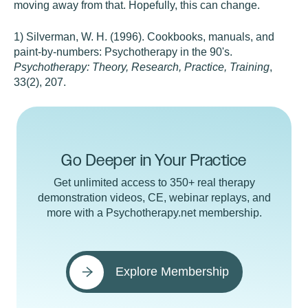
moving away from that. Hopefully, this can change.
1) Silverman, W. H. (1996). Cookbooks, manuals, and
paint-by-numbers: Psychotherapy in the 90's.
Psychotherapy: Theory, Research, Practice, Training
,
33(2), 207.
Go Deeper in Your Practice
Get unlimited access to 350+ real therapy
demonstration videos, CE, webinar replays, and
more with a Psychotherapy.net membership.
Explore Membership