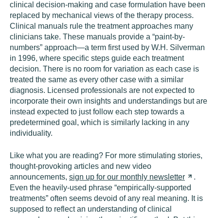
clinical decision-making and case formulation have been
replaced by mechanical views of the therapy process.
Clinical manuals rule the treatment approaches many
clinicians take. These manuals provide a “paint-by-
numbers” approach—a term first used by W.H. Silverman
in 1996, where specific steps guide each treatment
decision. There is no room for variation as each case is
treated the same as every other case with a similar
diagnosis. Licensed professionals are not expected to
incorporate their own insights and understandings but are
instead expected to just follow each step towards a
predetermined goal, which is similarly lacking in any
individuality.
Like what you are reading? For more stimulating stories,
thought-provoking articles and new video
announcements,
sign up for our monthly
newsletter
.
Even the heavily-used phrase “empirically-supported
treatments” often seems devoid of any real meaning. It is
supposed to reflect an understanding of clinical