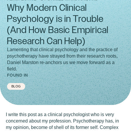
Why Modern Clinical
Psychology is in Trouble
(And How Basic Empirical
Research Can Help)
Lamenting that clinical psychology and the practice of
psychotherapy have strayed from their research roots,
Daniel Marston re-anchors us we move forward as a
field.
FOUND IN
BLOG
I write this post as a clinical psychologist who is very
concerned about my profession. Psychotherapy has, in
my opinion, become of shell of its former self. Complex