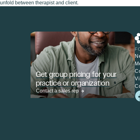
unfold between therapist and client.
F
N
M
C
Get group pricing for your
V
practice or organization
C
Contact a sales rep