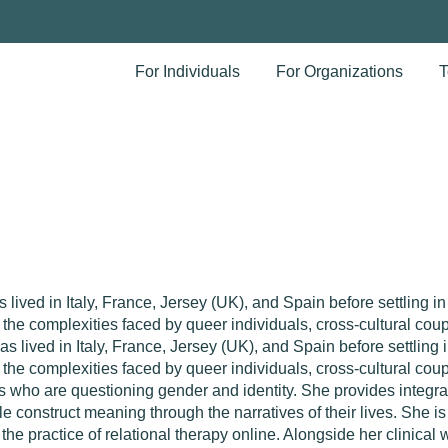
For Individuals
For Organizations
T
lived in Italy, France, Jersey (UK), and Spain before settling i
o the complexities faced by queer individuals, cross-cultural cou
s lived in Italy, France, Jersey (UK), and Spain before settling
o the complexities faced by queer individuals, cross-cultural coup
ts who are questioning gender and identity.
She provides integra
 construct meaning through the narratives of their lives.
She is 
the practice of relational therapy online. Alongside her clinica