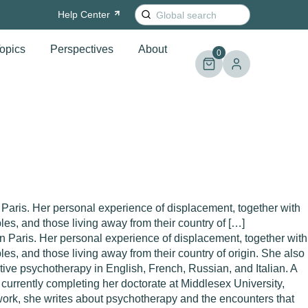
Search
Help
Center
for:
opics
Perspectives
About
0
n Paris. Her personal experience of displacement, together with
ples, and those living away from their country of […]
 in Paris. Her personal experience of displacement, together with
les, and those living away from their country of origin. She also
tive psychotherapy in English, French, Russian, and Italian. A
currently completing her doctorate at Middlesex University,
l work, she writes about psychotherapy and the encounters that