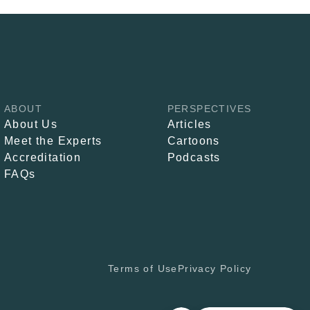
ABOUT
PERSPECTIVES
About Us
Articles
Meet the Experts
Cartoons
Accreditation
Podcasts
FAQs
Terms of Use
Privacy Policy