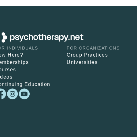
OR INDIVIDUALS
FOR ORGANIZATIONS
ew Here?
Group Practices
emberships
Universities
ourses
ideos
ontinuing Education