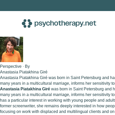
Skip
to
content
Perspective · By
Anastasia Piatakhina Giré
Anastasia Piatakhina Giré was born in Saint Petersburg and has 
many years in a multicultural marriage, informs her sensitivity t
Anastasia Piatakhina Giré
was born in Saint Petersburg and ha
many years in a multicultural marriage, informs her sensitivity t
has a particular interest in working with young people and adul
former screenwriter, she
remains
deeply interested in how people
focusing on work with displaced and multilingual clients and on 