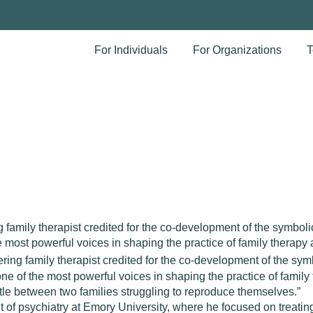
For Individuals
For Organizations
T
amily therapist credited for the co-development of the symbolic
ost powerful voices in shaping the practice of family therapy a
ing family therapist credited for the co-development of the symb
 of the most powerful voices in shaping the practice of family 
attle between two families struggling to reproduce themselves.”
 of psychiatry at Emory University, where he focused on treatin