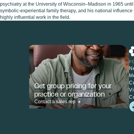
psychiatry at the University of Wisconsin–Madison in 1965 until
symbolic-experiential family therapy, and his national influence
highly influential work in the field.
F
N
M
C
Get group pricing for your
V
practice or organization
C
Contact a sales rep