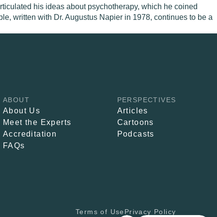
 articulated his ideas about psychotherapy, which he coined
le, written with Dr. Augustus Napier in 1978, continues to be a
ABOUT
PERSPECTIVES
About Us
Articles
Meet the Experts
Cartoons
Accreditation
Podcasts
FAQs
Terms of Use
Privacy Policy