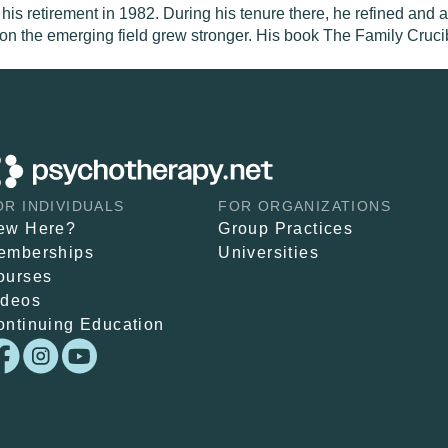
 his retirement in 1982. During his tenure there, he refined and
 on the emerging field grew stronger. His book The Family Crucib
OR INDIVIDUALS
FOR ORGANIZATIONS
ew Here?
Group Practices
emberships
Universities
ourses
ideos
ontinuing Education