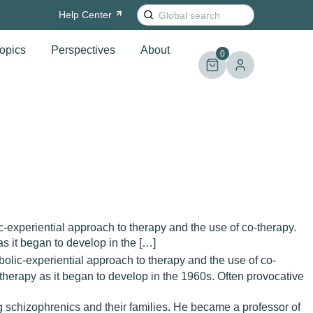
Search
Help
Center
for:
opics
Perspectives
About
0
-experiential approach to therapy and the use of co-therapy.
s it began to develop in the […]
olic-experiential approach to therapy and the use of co-
therapy as it began to develop in the 1960s. Often provocative
g schizophrenics and their families. He became a professor of