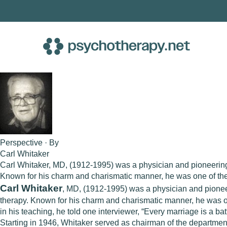
Skip
to
content
Perspective · By
Carl Whitaker
Carl Whitaker, MD, (1912-1995) was a physician and pioneering f
Known for his charm and charismatic manner, he was one of the m
Carl Whitaker
, MD, (1912-1995) was a physician and pioneer
therapy. Known for his charm and charismatic manner, he was one
in his teaching, he told one interviewer, “Every marriage is a b
Starting in 1946, Whitaker served as chairman of the department