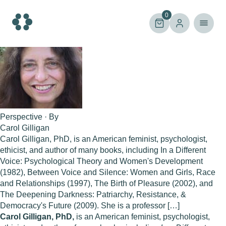
Skip
to
0
content
Perspective · By
Carol Gilligan
Carol Gilligan, PhD, is an American feminist, psychologist,
ethicist, and author of many books, including In a Different
Voice: Psychological Theory and Women's Development
(1982), Between Voice and Silence: Women and Girls, Race
and Relationships (1997), The Birth of Pleasure (2002), and
The Deepening Darkness: Patriarchy, Resistance, &
Democracy's Future (2009). She is a professor […]
Carol Gilligan, PhD,
is an American feminist, psychologist,