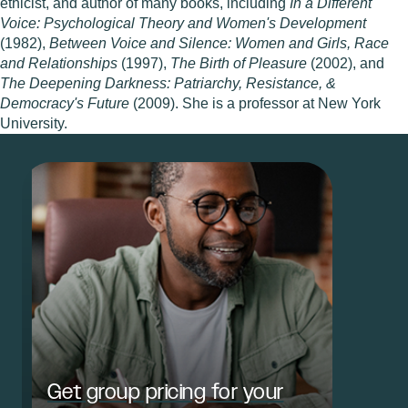
ethicist, and author of many books, including
In a Different
Voice: Psychological Theory and Women's Development
(1982),
Between Voice and Silence: Women and Girls, Race
and Relationships
(1997),
The Birth of Pleasure
(2002), and
The Deepening Darkness: Patriarchy, Resistance, &
Democracy's Future
(2009). She is a professor at New York
University.
Get group pricing for your