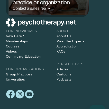
practice or organization
Contact a sales rep
FOR INDIVIDUALS
ABOUT
New Here?
About Us
Memberships
Meet the Experts
Courses
Accreditation
Videos
FAQs
Continuing Education
PERSPECTIVES
FOR ORGANIZATIONS
Articles
Group Practices
Cartoons
Universities
Podcasts