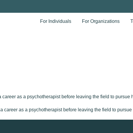
For Individuals
For Organizations
T
areer as a psychotherapist before leaving the field to pursue he
areer as a psychotherapist before leaving the field to pursue he