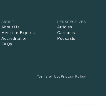
ABOUT
PERSPECTIVES
About Us
Articles
Meet the Experts
Cartoons
Accreditation
Podcasts
FAQs
Terms of Use
Privacy Policy