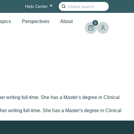
Search
Help
Center
for:
opics
Perspectives
About
0
r writing full-time. She has a Master's degree in Clinical
r writing full-time. She has a Master's degree in Clinical