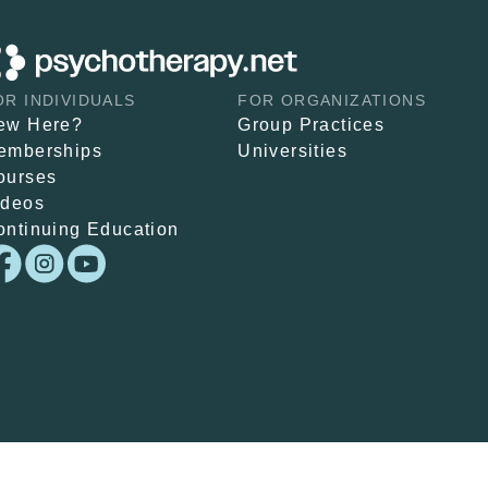
OR INDIVIDUALS
FOR ORGANIZATIONS
ew Here?
Group Practices
emberships
Universities
ourses
ideos
ontinuing Education