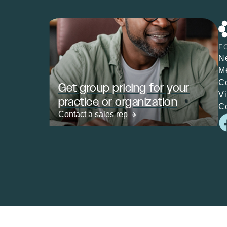
F
N
M
C
Get group pricing for your
V
practice or organization
C
Contact a sales rep