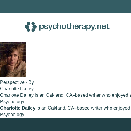
Skip
to
content
Perspective · By
Charlotte Dailey
Charlotte Dailey is an Oakland, CA–based writer who enjoyed a c
Psychology.
Charlotte Dailey
is an Oakland, CA–based writer who enjoyed a c
Psychology.