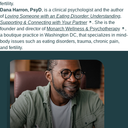
fertility.
Dana Harron, PsyD
, is a clinical psychologist and the author
of
Loving Someone with an Eating Disorder: Understanding,
Supporting & Connecting with Your
Partner
. She is the
founder and director of
Monarch Wellness &
Psychotherapy
,
a boutique practice in Washington DC, that specializes in mind-
body issues such as eating disorders, trauma, chronic pain,
and fertility.