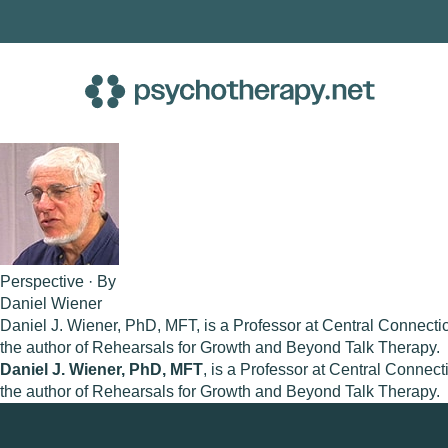
Skip
to
content
Perspective · By
Daniel Wiener
Daniel J. Wiener, PhD, MFT, is a Professor at Central Connecticu
the author of Rehearsals for Growth and Beyond Talk Therapy.
Daniel J. Wiener, PhD, MFT
, is a Professor at Central Connect
the author of Rehearsals for Growth and Beyond Talk Therapy.