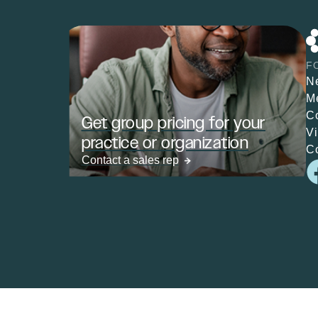
F
N
M
C
Get group pricing for your
V
practice or organization
C
Contact a sales rep