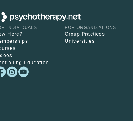
OR INDIVIDUALS
FOR ORGANIZATIONS
ew Here?
Group Practices
emberships
Universities
ourses
ideos
ontinuing Education