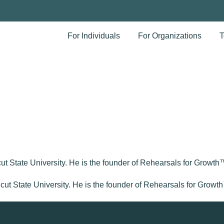
For Individuals
For Organizations
T
t State University. He is the founder of Rehearsals for Growth™ 
icut State University. He is the founder of Rehearsals for Growth