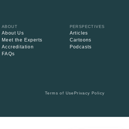
ABOUT
PERSPECTIVES
About Us
Articles
Meet the Experts
Cartoons
Accreditation
Podcasts
FAQs
Terms of Use
Privacy Policy