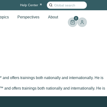
Search
Help
Center
for:
opics
Perspectives
About
0
and offers trainings both nationally and internationally. He is
™ and offers trainings both nationally and internationally. He is