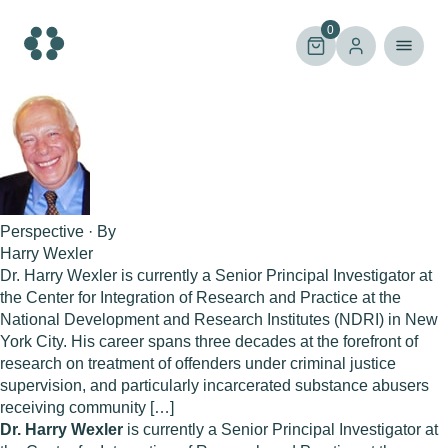
Skip
to
0
content
Perspective · By
Harry Wexler
Dr. Harry Wexler is currently a Senior Principal Investigator at
the Center for Integration of Research and Practice at the
National Development and Research Institutes (NDRI) in New
York City. His career spans three decades at the forefront of
research on treatment of offenders under criminal justice
supervision, and particularly incarcerated substance abusers
receiving community […]
Dr. Harry Wexler
is currently a Senior Principal Investigator at