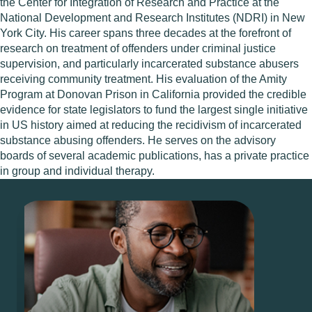
the Center for Integration of Research and Practice at the
National Development and Research Institutes (NDRI) in New
York City. His career spans three decades at the forefront of
research on treatment of offenders under criminal justice
supervision, and particularly incarcerated substance abusers
receiving community treatment. His evaluation of the Amity
Program at Donovan Prison in California provided the credible
evidence for state legislators to fund the largest single initiative
in US history aimed at reducing the recidivism of incarcerated
substance abusing offenders. He serves on the advisory
boards of several academic publications, has a private practice
in group and individual therapy.