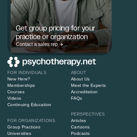
Get group pricing for your
practice or organization
Contact a sales rep
FOR INDIVIDUALS
ABOUT
New Here?
About Us
Memberships
Meet the Experts
Courses
Accreditation
Videos
FAQs
Continuing Education
PERSPECTIVES
FOR ORGANIZATIONS
Articles
Group Practices
Cartoons
Universities
Podcasts