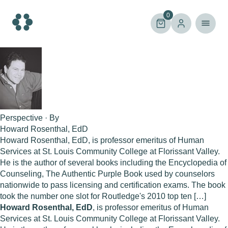
Skip
to
0
content
Perspective · By
Howard Rosenthal, EdD
Howard Rosenthal, EdD, is professor emeritus of Human
Services at St. Louis Community College at Florissant Valley.
He is the author of several books including the Encyclopedia of
Counseling, The Authentic Purple Book used by counselors
nationwide to pass licensing and certification exams. The book
took the number one slot for Routledge's 2010 top ten […]
Howard Rosenthal, EdD
, is professor emeritus of Human
Services at St. Louis Community College at Florissant Valley.