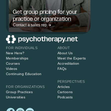
Get group pricing for your
practice or organization
Contact a sales rep
FOR INDIVIDUALS
ABOUT
New Here?
About Us
Memberships
Meet the Experts
Courses
Accreditation
Videos
FAQs
Continuing Education
PERSPECTIVES
FOR ORGANIZATIONS
Articles
Group Practices
Cartoons
Universities
Podcasts