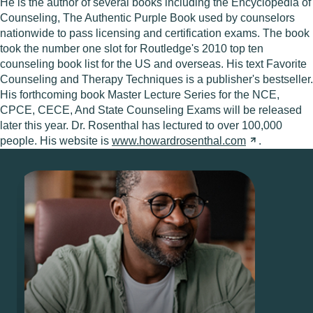
He is the author of several books including the Encyclopedia of
Counseling, The Authentic Purple Book used by counselors
nationwide to pass licensing and certification exams. The book
took the number one slot for Routledge's 2010 top ten
counseling book list for the US and overseas. His text Favorite
Counseling and Therapy Techniques is a publisher's bestseller.
His forthcoming book Master Lecture Series for the NCE,
CPCE, CECE, And State Counseling Exams will be released
later this year. Dr. Rosenthal has lectured to over 100,000
people. His website is
www.howardrosenthal.com
.