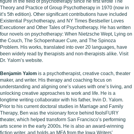
figure in the field of psychotherapy since he first wrote The
Theory and Practice of Group Psychotherapy in 1970 (now in
it’s 5th edition). Other significant contributions have included
Existential Psychotherapy, and NY Times Bestseller Loves
Executioner and Other Tales of Psychotherapy. He has written
four novels on psychotherapy: When Nietzsche Wept, Lying on
the Couch, The Schopenhauer Cure, and The Spinoza
Problem. His works, translated into over 20 languages, have
been widely read by therapists and non-therapists alike. Visit
Dr. Yalom’s website.
Benjamin Yalom
is a psychotherapist, creative coach, theater
maker, and writer. His therapy and coaching focus on
understanding and aligning one’s values with one’s living, and
unlocking creative approaches to work and life. He is a
longtime writing collaborator with his father, Irvin D. Yalom.
Prior to his current doctoral studies in Marriage and Family
Therapy, Ben was the visionary force behind foolsFURY
theater, which helped transform San Francisco’s performing
arts scene in the early 2000s. He is also an award-winning
fiction writer, and holds an MFA from the Iowa Writers’