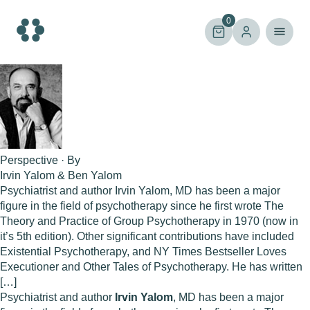
Skip
to
0
content
Perspective · By
Irvin Yalom & Ben Yalom
Psychiatrist and author Irvin Yalom, MD has been a major
figure in the field of psychotherapy since he first wrote The
Theory and Practice of Group Psychotherapy in 1970 (now in
it’s 5th edition). Other significant contributions have included
Existential Psychotherapy, and NY Times Bestseller Loves
Executioner and Other Tales of Psychotherapy. He has written
[…]
Psychiatrist and author
Irvin Yalom
, MD has been a major