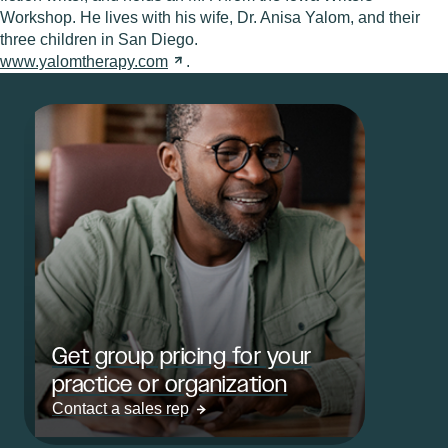
Workshop. He lives with his wife, Dr. Anisa Yalom, and their
three children in San Diego.
www.yalomtherapy.com
.
Get group pricing for your
practice or organization
Contact a sales rep