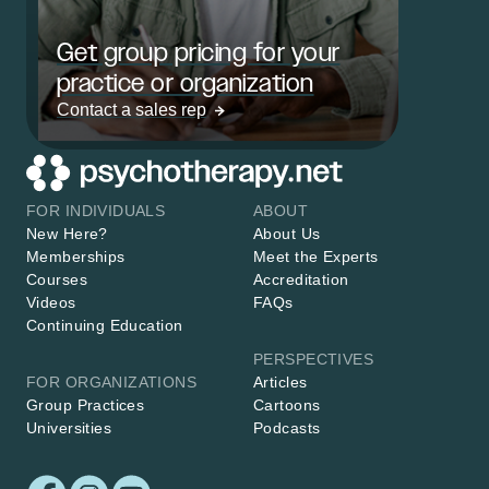
Get group pricing for your
practice or organization
Contact a sales rep
FOR INDIVIDUALS
ABOUT
New Here?
About Us
Memberships
Meet the Experts
Courses
Accreditation
Videos
FAQs
Continuing Education
PERSPECTIVES
FOR ORGANIZATIONS
Articles
Group Practices
Cartoons
Universities
Podcasts