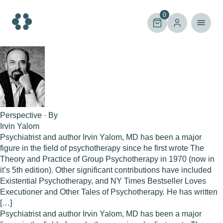
Skip
to
0
content
Perspective · By
Irvin Yalom
Psychiatrist and author Irvin Yalom, MD has been a major
figure in the field of psychotherapy since he first wrote The
Theory and Practice of Group Psychotherapy in 1970 (now in
it’s 5th edition). Other significant contributions have included
Existential Psychotherapy, and NY Times Bestseller Loves
Executioner and Other Tales of Psychotherapy. He has written
[…]
Psychiatrist and author
Irvin Yalom, MD
has been a major