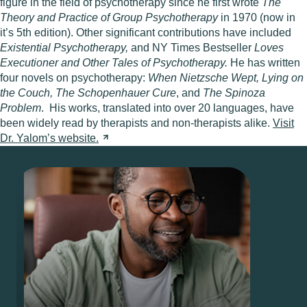
figure in the field of psychotherapy since he first wrote
The
Theory and Practice of Group Psychotherapy
in 1970 (now in
it’s 5th edition). Other significant contributions have included
Existential Psychotherapy,
and NY Times Bestseller
Loves
Executioner and Other Tales of Psychotherapy.
He has written
four novels on psychotherapy:
When Nietzsche Wept, Lying on
the Couch,
The Schopenhauer Cure
, and
The Spinoza
Problem
. His works, translated into over 20 languages, have
been widely read by therapists and non-therapists alike.
Visit
Dr. Yalom’s
website.