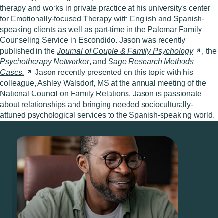
therapy and works in private practice at his university's center
for Emotionally-focused Therapy with English and Spanish-
speaking clients as well as part-time in the Palomar Family
Counseling Service in Escondido. Jason was recently
published in the
Journal of Couple & Family
Psychology
, the
Psychotherapy Networker
, and
Sage Research Methods
Cases.
Jason recently presented on this topic with his
colleague, Ashley Walsdorf, MS at the annual meeting of the
National Council on Family Relations. Jason is passionate
about relationships and bringing needed socioculturally-
attuned psychological services to the Spanish-speaking world.