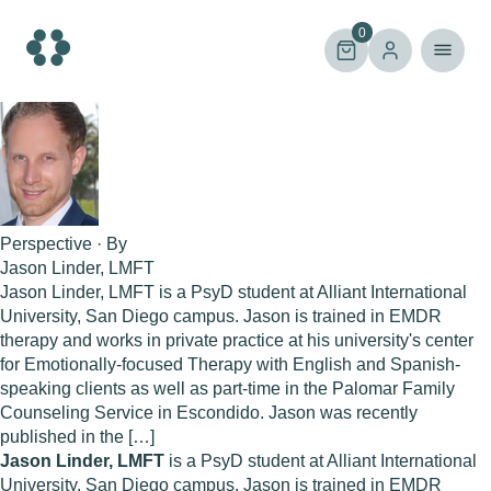
Skip
to
0
content
Perspective · By
Jason Linder, LMFT
Jason Linder, LMFT is a PsyD student at Alliant International
University, San Diego campus. Jason is trained in EMDR
therapy and works in private practice at his university's center
for Emotionally-focused Therapy with English and Spanish-
speaking clients as well as part-time in the Palomar Family
Counseling Service in Escondido. Jason was recently
published in the […]
Jason Linder, LMFT
is a PsyD student at Alliant International
University, San Diego campus. Jason is trained in EMDR