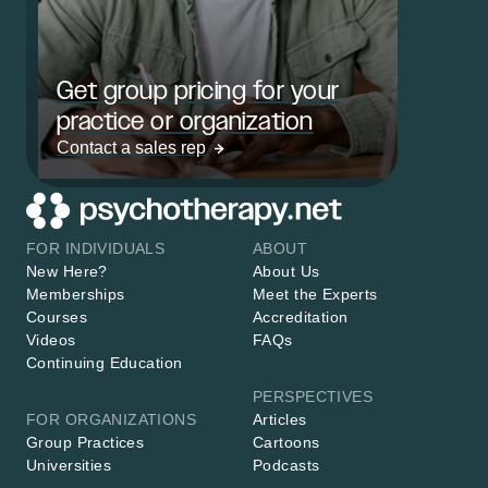
Get group pricing for your
practice or organization
Contact a sales rep
FOR INDIVIDUALS
ABOUT
New Here?
About Us
Memberships
Meet the Experts
Courses
Accreditation
Videos
FAQs
Continuing Education
PERSPECTIVES
FOR ORGANIZATIONS
Articles
Group Practices
Cartoons
Universities
Podcasts