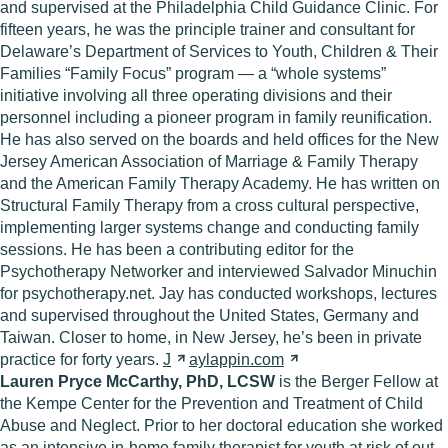
and supervised at the Philadelphia Child Guidance Clinic. For
fifteen years, he was the principle trainer and consultant for
Delaware’s Department of Services to Youth, Children & Their
Families “Family Focus” program — a “whole systems”
initiative involving all three operating divisions and their
personnel including a pioneer program in family reunification.
He has also served on the boards and held offices for the New
Jersey American Association of Marriage & Family Therapy
and the American Family Therapy Academy. He has written on
Structural Family Therapy from a cross cultural perspective,
implementing larger systems change and conducting family
sessions. He has been a contributing editor for the
Psychotherapy Networker and interviewed Salvador Minuchin
for psychotherapy.net. Jay has conducted workshops, lectures
and supervised throughout the United States, Germany and
Taiwan. Closer to home, in New Jersey, he’s been in private
practice for forty years.
J
aylappin.com
Lauren Pryce McCarthy, PhD, LCSW
is the Berger Fellow at
the Kempe Center for the Prevention and Treatment of Child
Abuse and Neglect. Prior to her doctoral education she worked
as an intensive in-home family therapist for youth at risk of out-