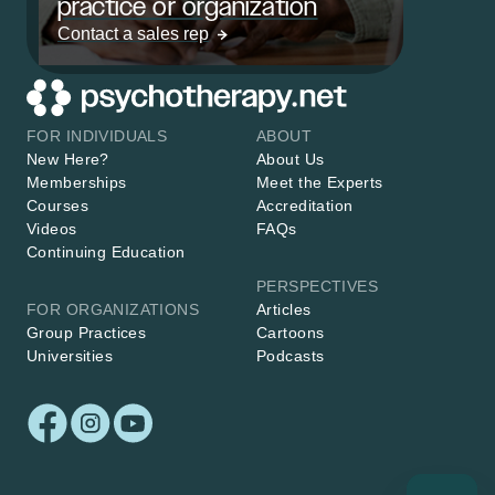
practice or organization
Contact a sales rep
FOR INDIVIDUALS
ABOUT
New Here?
About Us
Memberships
Meet the Experts
Courses
Accreditation
Videos
FAQs
Continuing Education
PERSPECTIVES
FOR ORGANIZATIONS
Articles
Group Practices
Cartoons
Universities
Podcasts