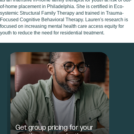
of-home placement in Philadelphia. She is certified in Eco-
systemic Structural Family Therapy and trained in Trauma-
Focused Cognitive Behavioral Therapy. Lauren's research is
focused on increasing mental health care access equity for
youth to reduce the need for residential treatment.
Get group pricing for your