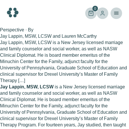
Skip
to
0
content
Perspective · By
Jay Lappin, MSW, LCSW and Lauren McCarthy
Jay Lappin, MSW, LCSW is a New Jersey licensed marriage
and family counselor and social worker, as well as NASW
Clinical Diplomat. He is board member emeritus of the
Minuchin Center for the Family, adjunct faculty for the
University of Pennsylvania, Graduate School of Education and
clinical supervisor for Drexel University’s Master of Family
Therapy […]
Jay Lappin, MSW, LCSW
is a New Jersey licensed marriage
and family counselor and social worker, as well as NASW
Clinical Diplomat. He is board member emeritus of the
Minuchin Center for the Family, adjunct faculty for the
University of Pennsylvania, Graduate School of Education and
clinical supervisor for Drexel University’s Master of Family
Therapy Program. For fourteen years, Jay studied, then taught