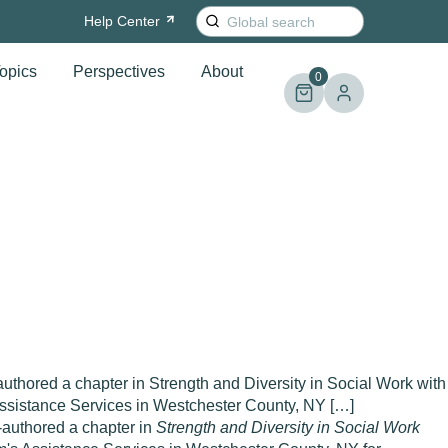
Search
Help
Center
for:
opics
Perspectives
About
0
uthored a chapter in Strength and Diversity in Social Work with
Assistance Services in Westchester County, NY […]
o-authored a chapter in
Strength and Diversity in Social Work