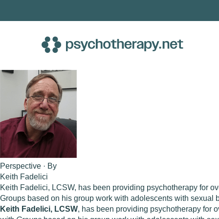
Skip
to
content
Perspective · By
Keith Fadelici
Keith Fadelici, LCSW, has been providing psychotherapy for over
Groups based on his group work with adolescents with sexual be
Keith Fadelici, LCSW
, has been providing psychotherapy for o