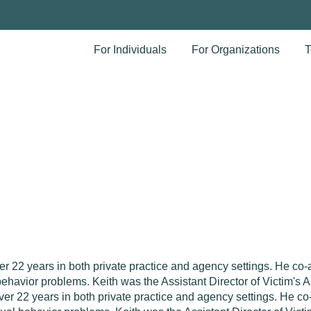
For Individuals
For Organizations
T
 22 years in both private practice and agency settings. He co-a
havior problems. Keith was the Assistant Director of Victim's 
ver 22 years in both private practice and agency settings. He c