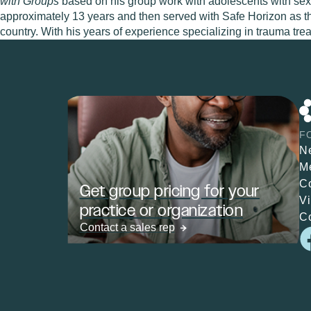
with Groups
based on his group work with adolescents with sexu
approximately 13 years and then served with Safe Horizon as t
country. With his years of experience specializing in trauma tr
F
N
M
C
Get group pricing for your
V
practice or organization
C
Contact a sales rep