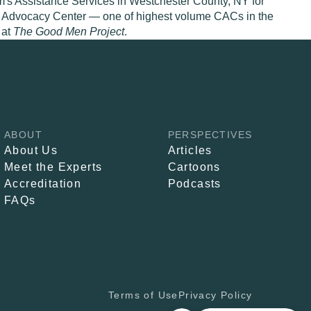
im's Assistance Services in Westchester County, NY for
ild Advocacy Center — one of highest volume CACs in the
 at
The Good Men Project
.
ABOUT
PERSPECTIVES
About Us
Articles
Meet the Experts
Cartoons
Accreditation
Podcasts
FAQs
Terms of Use
Privacy Policy