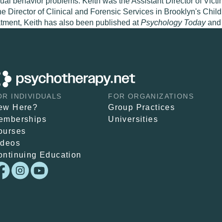
al behavior problems. Keith was the Assistant Director of Vict
he Director of Clinical and Forensic Services in Brooklyn's Ch
eatment, Keith has also been published at
Psychology Today
and
OR INDIVIDUALS
FOR ORGANIZATIONS
ew Here?
Group Practices
emberships
Universities
ourses
ideos
ontinuing Education