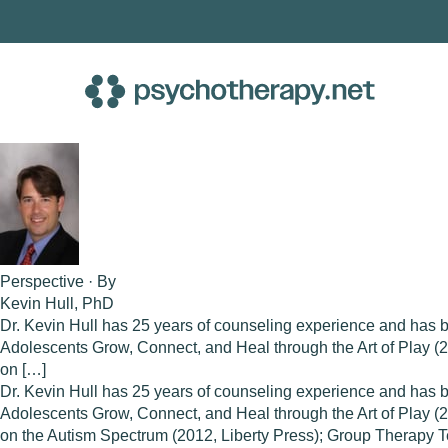
Skip
to
content
Perspective · By
Kevin Hull, PhD
Dr. Kevin Hull has 25 years of counseling experience and has 
Adolescents Grow, Connect, and Heal through the Art of Play 
on […]
Dr. Kevin Hull has 25 years of counseling experience and has 
Adolescents Grow, Connect, and Heal through the Art of Play 
on the Autism Spectrum (2012, Liberty Press); Group Therapy T