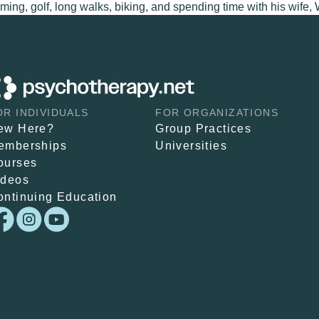
ing, golf, long walks, biking, and spending time with his wife, 
OR INDIVIDUALS
FOR ORGANIZATIONS
ew Here?
Group Practices
emberships
Universities
ourses
ideos
ontinuing Education