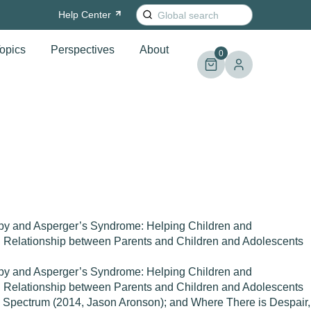
Search
Help
Center
for:
opics
Perspectives
About
0
rapy and Asperger’s Syndrome: Helping Children and
nd Relationship between Parents and Children and Adolescents
rapy and Asperger’s Syndrome: Helping Children and
nd Relationship between Parents and Children and Adolescents
m Spectrum (2014, Jason Aronson); and Where There is Despair,