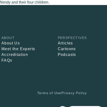
Wendy and their four children.
ABOUT
PERSPECTIVES
About Us
Articles
Meet the Experts
Cartoons
Accreditation
Podcasts
FAQs
Terms of Use
Privacy Policy