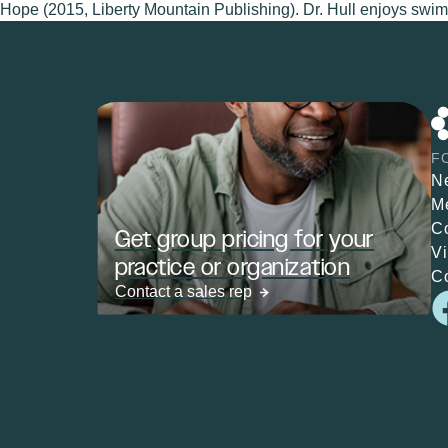
Hope (2015, Liberty Mountain Publishing). Dr. Hull enjoys swimm
F
N
M
C
Get group pricing for your
V
practice or organization
C
Contact a sales rep