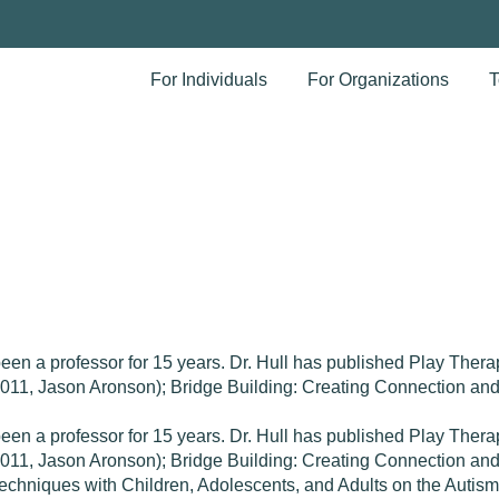
For Individuals
For Organizations
T
been a professor for 15 years. Dr. Hull has published Play The
(2011, Jason Aronson); Bridge Building: Creating Connection a
been a professor for 15 years. Dr. Hull has published Play The
(2011, Jason Aronson); Bridge Building: Creating Connection a
echniques with Children, Adolescents, and Adults on the Autis