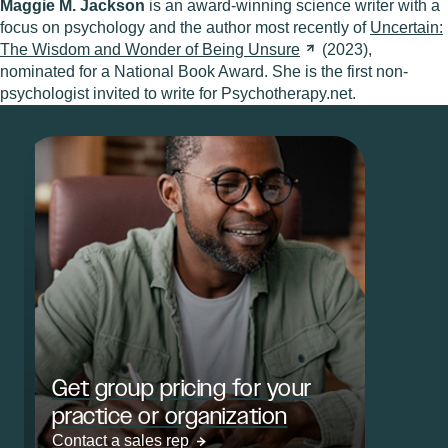
Maggie M. Jackson
is an award-winning science writer with a
focus on psychology and the author most recently of
Uncertain:
The Wisdom and Wonder of Being
Unsure
(2023),
nominated for a National Book Award. She is the first non-
psychologist invited to write for Psychotherapy.net.
Get group pricing for your
practice or organization
Contact a sales rep