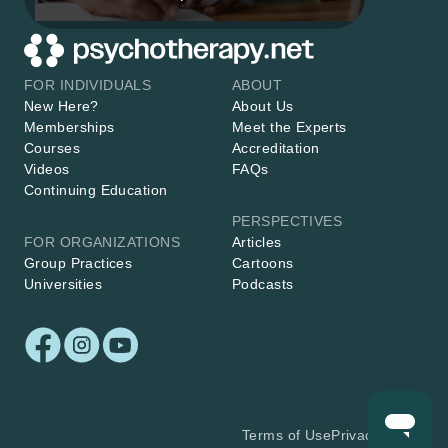
FOR INDIVIDUALS
ABOUT
New Here?
About Us
Memberships
Meet the Experts
Courses
Accreditation
Videos
FAQs
Continuing Education
PERSPECTIVES
FOR ORGANIZATIONS
Articles
Group Practices
Cartoons
Universities
Podcasts
Terms of Use
Privacy Policy