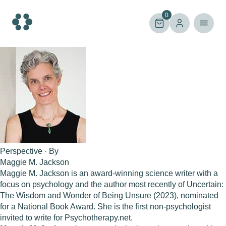
Skip
to
0
content
Perspective · By
Maggie M. Jackson
Maggie M. Jackson is an award-winning science writer with a
focus on psychology and the author most recently of Uncertain:
The Wisdom and Wonder of Being Unsure (2023), nominated
for a National Book Award. She is the first non-psychologist
invited to write for Psychotherapy.net.