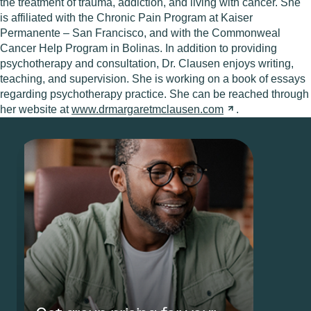
the treatment of trauma, addiction, and living with cancer. She
is affiliated with the Chronic Pain Program at Kaiser
Permanente – San Francisco, and with the Commonweal
Cancer Help Program in Bolinas. In addition to providing
psychotherapy and consultation, Dr. Clausen enjoys writing,
teaching, and supervision. She is working on a book of essays
regarding psychotherapy practice. She can be reached through
her website at
www.drmargaretmclausen.com
.