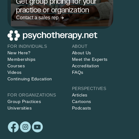
Get group pricing for your
practice or organization
Contact a sales rep
FOR INDIVIDUALS
ABOUT
New Here?
About Us
Memberships
Meet the Experts
Courses
Accreditation
Videos
FAQs
Continuing Education
PERSPECTIVES
FOR ORGANIZATIONS
Articles
Group Practices
Cartoons
Universities
Podcasts