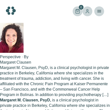
Skip
to
0
content
Perspective · By
Margaret Clausen
Margaret M. Clausen, PsyD, is a clinical psychologist in private
practice in Berkeley, California where she specializes in the
treatment of trauma, addiction, and living with cancer. She is
affiliated with the Chronic Pain Program at Kaiser Permanente
– San Francisco, and with the Commonweal Cancer Help
Program in Bolinas. In addition to providing psychotherapy […]
Margaret M. Clausen, PsyD,
is a clinical psychologist in
private practice in Berkeley, California where she specializes in