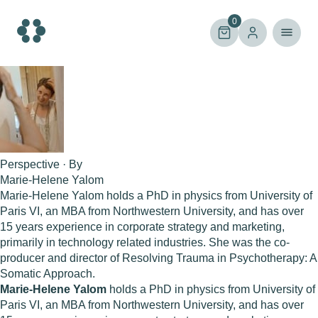
Skip
to
0
content
Perspective · By
Marie-Helene Yalom
Marie-Helene Yalom holds a PhD in physics from University of
Paris VI, an MBA from Northwestern University, and has over
15 years experience in corporate strategy and marketing,
primarily in technology related industries. She was the co-
producer and director of Resolving Trauma in Psychotherapy: A
Somatic Approach.
Marie-Helene Yalom
holds a PhD in physics from University of
Paris VI, an MBA from Northwestern University, and has over