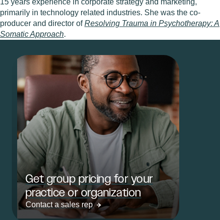
15 years experience in corporate strategy and marketing,
primarily in technology related industries. She was the co-
producer and director of
Resolving Trauma in Psychotherapy: A
Somatic Approach
.
Get group pricing for your
practice or organization
Contact a sales rep