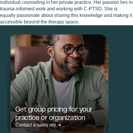
individual counseling in her private practice. Her passion lies in
trauma-informed work and working with C-PTSD. She is
equally passionate about sharing this knowledge and making it
accessible beyond the therapy space.
Get group pricing for your
practice or organization
Contact a sales rep