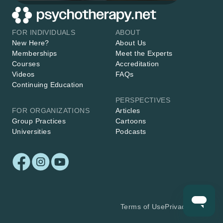
FOR INDIVIDUALS
ABOUT
New Here?
About Us
Memberships
Meet the Experts
Courses
Accreditation
Videos
FAQs
Continuing Education
PERSPECTIVES
FOR ORGANIZATIONS
Articles
Group Practices
Cartoons
Universities
Podcasts
Terms of Use
Privacy Policy