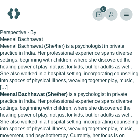
Skip
to
0
content
Perspective · By
Meenal Bachhawat
Meenal Bachhawat (She/her) is a psychologist in private
practice in India. Her professional experience spans diverse
settings, beginning with children, where she discovered the
healing power of play, not just for kids, but for adults as well.
She also worked in a hospital setting, incorporating counseling
into spaces of physical illness, weaving together play, music,
[…]
Meenal Bachhawat (She/her)
is a psychologist in private
practice in India. Her professional experience spans diverse
settings, beginning with children, where she discovered the
healing power of play, not just for kids, but for adults as well.
She also worked in a hospital setting, incorporating counseling
into spaces of physical illness, weaving together play, music,
movement, and psychotherapy. Currently, her focus is on