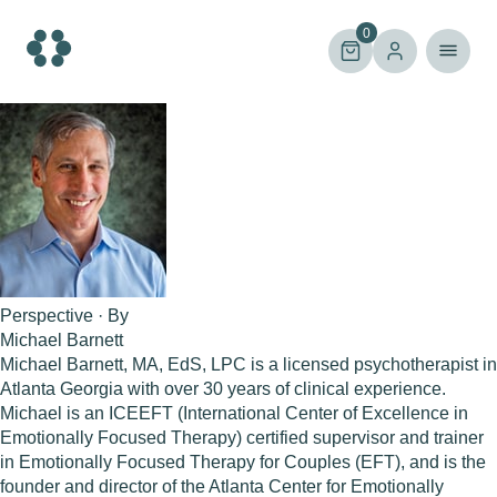
Skip
to
0
content
Perspective · By
Michael Barnett
Michael Barnett, MA, EdS, LPC is a licensed psychotherapist in
Atlanta Georgia with over 30 years of clinical experience.
Michael is an ICEEFT (International Center of Excellence in
Emotionally Focused Therapy) certified supervisor and trainer
in Emotionally Focused Therapy for Couples (EFT), and is the
founder and director of the Atlanta Center for Emotionally