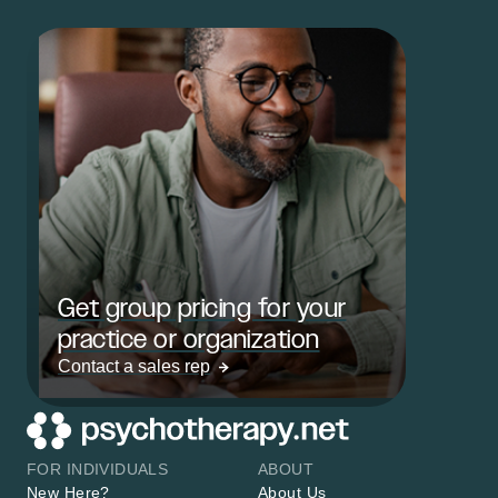
Get group pricing for your
practice or organization
Contact a sales rep
FOR INDIVIDUALS
ABOUT
New Here?
About Us