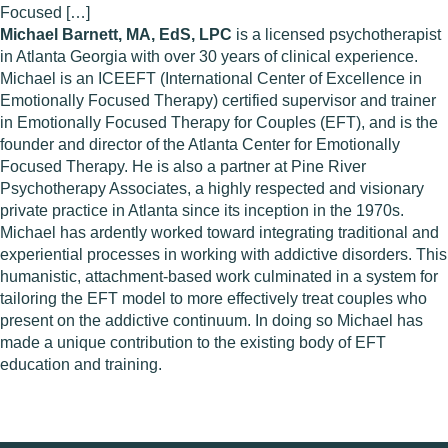
Focused […]
Michael Barnett, MA, EdS, LPC
is a licensed psychotherapist
in Atlanta Georgia with over 30 years of clinical experience.
Michael is an ICEEFT (International Center of Excellence in
Emotionally Focused Therapy) certified supervisor and trainer
in Emotionally Focused Therapy for Couples (EFT), and is the
founder and director of the Atlanta Center for Emotionally
Focused Therapy. He is also a partner at Pine River
Psychotherapy Associates, a highly respected and visionary
private practice in Atlanta since its inception in the 1970s.
Michael has ardently worked toward integrating traditional and
experiential processes in working with addictive disorders. This
humanistic, attachment-based work culminated in a system for
tailoring the EFT model to more effectively treat couples who
present on the addictive continuum. In doing so Michael has
made a unique contribution to the existing body of EFT
education and training.