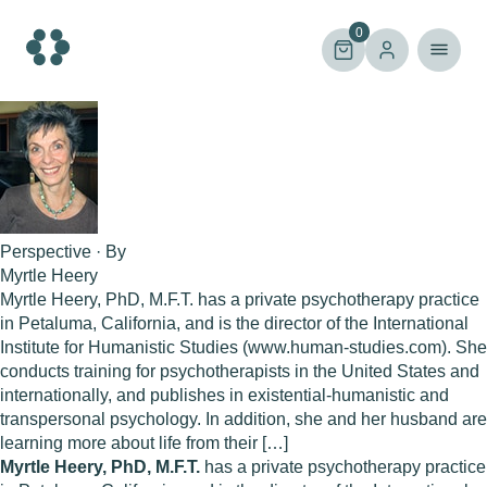
Skip
to
0
content
Perspective · By
Myrtle Heery
Myrtle Heery, PhD, M.F.T. has a private psychotherapy practice
in Petaluma, California, and is the director of the International
Institute for Humanistic Studies (www.human-studies.com). She
conducts training for psychotherapists in the United States and
internationally, and publishes in existential-humanistic and
transpersonal psychology. In addition, she and her husband are
learning more about life from their […]
Myrtle Heery, PhD, M.F.T.
has a private psychotherapy practice