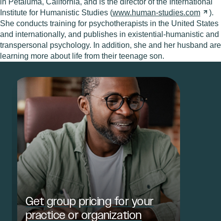
in Petaluma, California, and is the director of the International
Institute for Humanistic Studies (
www.human-studies.com
).
She conducts training for psychotherapists in the United States
and internationally, and publishes in existential-humanistic and
transpersonal psychology. In addition, she and her husband are
learning more about life from their teenage son.
Get group pricing for your
practice or organization