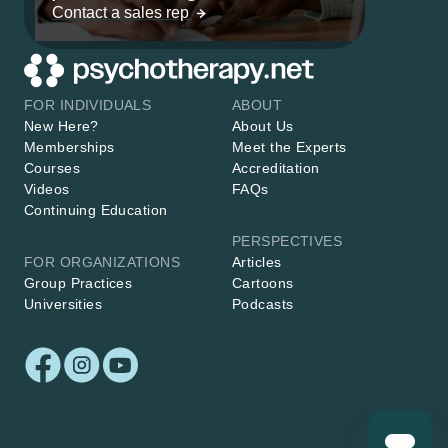
Contact a sales rep
FOR INDIVIDUALS
ABOUT
New Here?
About Us
Memberships
Meet the Experts
Courses
Accreditation
Videos
FAQs
Continuing Education
PERSPECTIVES
FOR ORGANIZATIONS
Articles
Group Practices
Cartoons
Universities
Podcasts