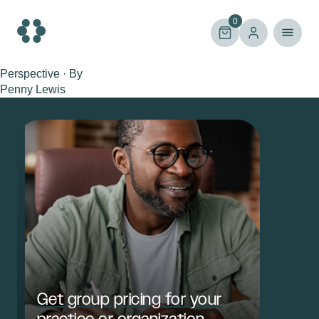
Skip
to
0
content
Perspective · By
Penny Lewis
Get group pricing for your
practice or organization