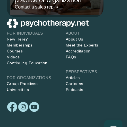
Contact a sales rep
FOR INDIVIDUALS
ABOUT
New Here?
About Us
Memberships
Meet the Experts
Courses
Accreditation
Videos
FAQs
Continuing Education
PERSPECTIVES
FOR ORGANIZATIONS
Articles
Group Practices
Cartoons
Universities
Podcasts