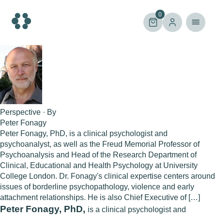
Skip
to
0
content
Perspective · By
Peter Fonagy
Peter Fonagy, PhD, is a clinical psychologist and
psychoanalyst, as well as the Freud Memorial Professor of
Psychoanalysis and Head of the Research Department of
Clinical, Educational and Health Psychology at University
College London. Dr. Fonagy's clinical expertise centers around
issues of borderline psychopathology, violence and early
attachment relationships. He is also Chief Executive of […]
Peter Fonagy, PhD,
is a clinical psychologist and