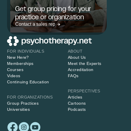
Get group pricing for your
practice or organization
Contact a sales rep
FOR INDIVIDUALS
ABOUT
New Here?
About Us
Memberships
Meet the Experts
Courses
Accreditation
Videos
FAQs
Continuing Education
PERSPECTIVES
FOR ORGANIZATIONS
Articles
Group Practices
Cartoons
Universities
Podcasts