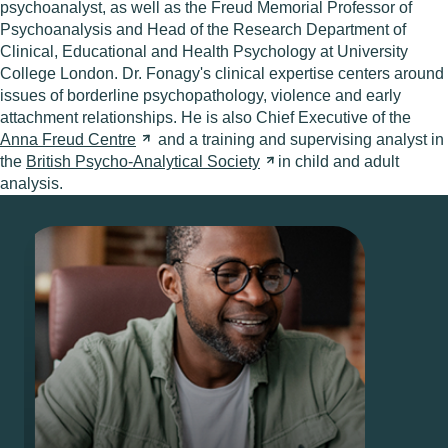
psychoanalyst, as well as the Freud Memorial Professor of
Psychoanalysis and Head of the Research Department of
Clinical, Educational and Health Psychology at University
College London. Dr. Fonagy's clinical expertise centers around
issues of borderline psychopathology, violence and early
attachment relationships. He is also Chief Executive of the
Anna Freud
Centre
and a training and supervising analyst in
the
British Psycho-Analytical
Society
in child and adult
analysis.