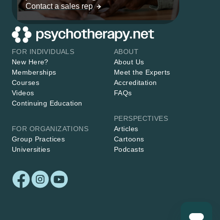
Contact a sales rep
FOR INDIVIDUALS
ABOUT
New Here?
About Us
Memberships
Meet the Experts
Courses
Accreditation
Videos
FAQs
Continuing Education
PERSPECTIVES
FOR ORGANIZATIONS
Articles
Group Practices
Cartoons
Universities
Podcasts