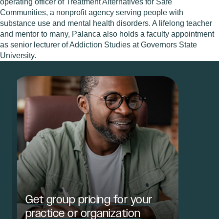
operating officer of Treatment Alternatives for Safe
Communities, a nonprofit agency serving people with
substance use and mental health disorders. A lifelong teacher
and mentor to many, Palanca also holds a faculty appointment
as senior lecturer of Addiction Studies at Governors State
University.
Get group pricing for your
practice or organization