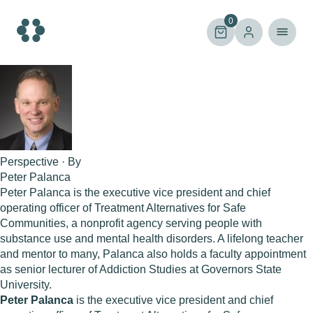
Skip
to
0
content
Perspective · By
Peter Palanca
Peter Palanca is the executive vice president and chief
operating officer of Treatment Alternatives for Safe
Communities, a nonprofit agency serving people with
substance use and mental health disorders. A lifelong teacher
and mentor to many, Palanca also holds a faculty appointment
as senior lecturer of Addiction Studies at Governors State
University.
Peter Palanca
is the executive vice president and chief