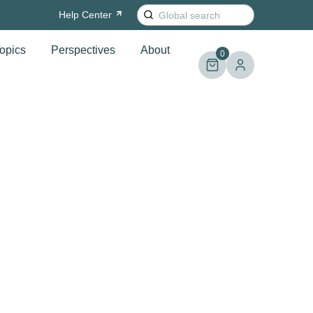
Search
Help
Center
for:
opics
Perspectives
About
0