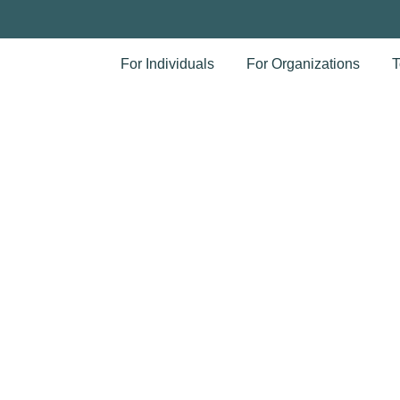
For Individuals
For Organizations
T