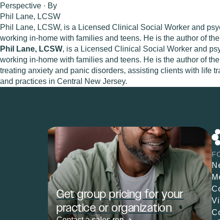
Perspective · By
Phil Lane, LCSW
Phil Lane, LCSW, is a Licensed Clinical Social Worker and psyc
working in-home with families and teens. He is the author of t
Phil Lane, LCSW
, is a Licensed Clinical Social Worker and ps
working in-home with families and teens. He is the author of th
treating anxiety and panic disorders, assisting clients with life
and practices in Central New Jersey.
F
N
M
C
Get group pricing for your
V
practice or organization
C
Contact a sales rep