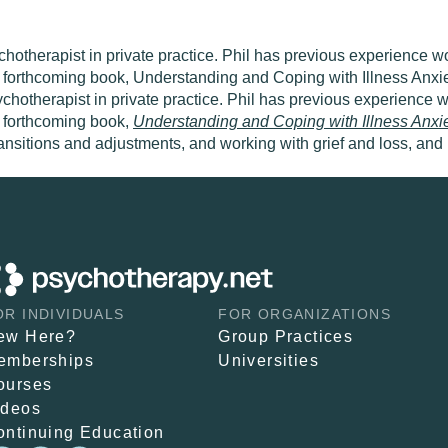
hotherapist in private practice. Phil has previous experience w
he forthcoming book, Understanding and Coping with Illness Anx
ychotherapist in private practice. Phil has previous experience
e forthcoming book,
Understanding and Coping with Illness
Anxi
 transitions and adjustments, and working with grief and loss, and
OR INDIVIDUALS
FOR ORGANIZATIONS
ew Here?
Group Practices
emberships
Universities
ourses
ideos
ontinuing Education