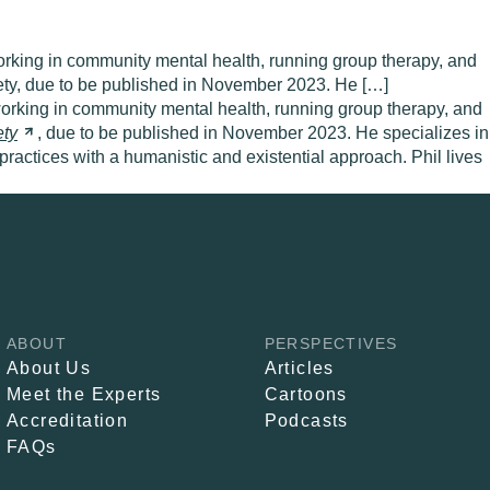
orking in community mental health, running group therapy, and
iety, due to be published in November 2023. He […]
 working in community mental health, running group therapy, and
ety
, due to be published in November 2023. He specializes in
 practices with a humanistic and existential approach. Phil lives
ABOUT
PERSPECTIVES
About Us
Articles
Meet the Experts
Cartoons
Accreditation
Podcasts
FAQs