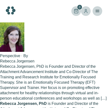
Skip
to
0
content
Perspective · By
Rebecca Jorgensen
Rebecca Jorgensen, PhD is Founder and Director of the
Attachment Advancement Institute and Co-Director of The
Training and Research Institute for Emotionally Focused
Therapy. She is an Emotionally Focused Therapy (EFT)
Supervisor and Trainer. Her focus is on promoting effective
attachment for healthy relationships through virtual and in-
person educational conferences and workshops as well as […]
Rebecca Jorgensen, PhD
is Founder and Director of the