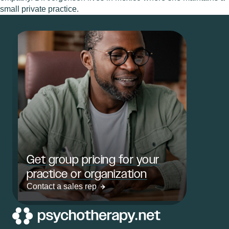
small private practice.
Get group pricing for your
practice or organization
Contact a sales rep