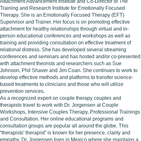
Attachment Advancement Institute and Co-Director of The
Training and Research Institute for Emotionally Focused
Therapy. She is an Emotionally Focused Therapy (EFT)
Supervisor and Trainer. Her focus is on promoting effective
attachment for healthy relationships through virtual and in-
person educational conferences and workshops as well as
training and providing consultation on effective treatment of
relational distress. She has developed several streaming
conferences and seminars and has hosted and/or co-presented
with attachment theorists and researchers such as Sue
Johnson, Phil Shaver and Jim Coan. She continues to work to
develop effective methods and platforms to transfer science-
based treatments to clinicians and those who will utilize
prevention services.
As a recognized expert on couple therapy couples and
therapists travel to work with Dr. Jorgensen at Couple
Workshops, Intensive Couples Therapy, Professional Trainings
and Consultation. Her online educational programs and
consultation groups are popular all around the globe. This
“therapists’ therapist” is known for her presence, clarity and
empathy. Dr. Jorgensen lives in Mexico where she maintains a