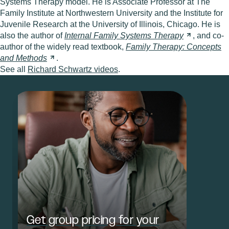
Systems Therapy model. He is Associate Professor at The
Family Institute at Northwestern University and the Institute for
Juvenile Research at the University of Illinois, Chicago. He is
also the author of
Internal Family Systems
Therapy
, and co-
author of the widely read textbook,
Family Therapy: Concepts
and
Methods
.
See all
Richard Schwartz videos
.
Get group pricing for your