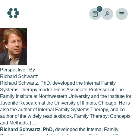
Skip
to
0
content
Perspective · By
Richard Schwartz
Richard Schwartz, PhD, developed the Internal Family
Systems Therapy model. He is Associate Professor at The
Family Institute at Northwestern University and the Institute for
Juvenile Research at the University of Illinois, Chicago. He is
also the author of Internal Family Systems Therapy, and co-
author of the widely read textbook, Family Therapy: Concepts
and Methods. […]
Richard Schwartz, PhD,
developed the Internal Family