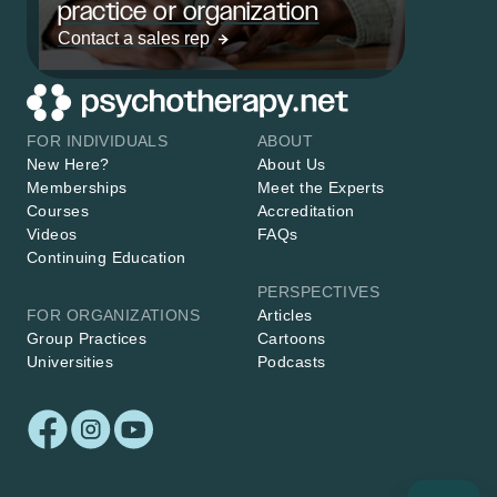
practice or organization
Contact a sales rep
FOR INDIVIDUALS
ABOUT
New Here?
About Us
Memberships
Meet the Experts
Courses
Accreditation
Videos
FAQs
Continuing Education
PERSPECTIVES
FOR ORGANIZATIONS
Articles
Group Practices
Cartoons
Universities
Podcasts