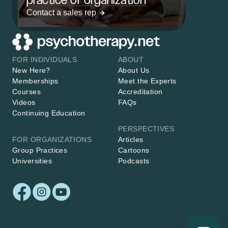
Contact a sales rep
FOR INDIVIDUALS
ABOUT
New Here?
About Us
Memberships
Meet the Experts
Courses
Accreditation
Videos
FAQs
Continuing Education
PERSPECTIVES
FOR ORGANIZATIONS
Articles
Group Practices
Cartoons
Universities
Podcasts