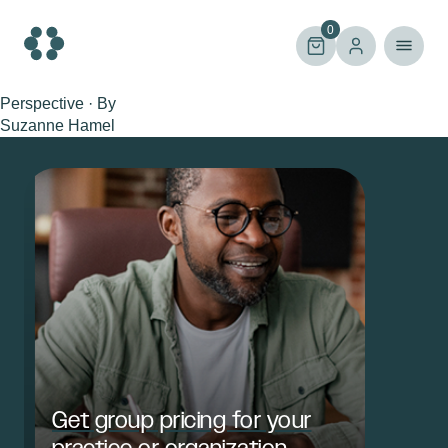
Skip
to
0
content
Perspective · By
Suzanne Hamel
Get group pricing for your
practice or organization