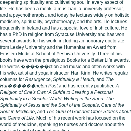
deepening spirituality and cultivating soul in every aspect of
life. He has been a monk, a musician, a university professor,
and a psychotherapist, and today he lectures widely on holistic
medicine, spirituality, psychotherapy, and the arts. He lectures
frequently in Ireland and has a special love of Irish culture. He
has a PhD in religion from Syracuse University and has won
several awards for his work, including an honorary doctorate
from Lesley University and the Humanitarian Award from
Einstein Medical School of Yeshiva University. Three of his
books have won the prestigious Books for a Better Life awards.
He writes ������ction and music and often works with
his wife, artist and yoga instructor, Hari Kirin. He writes regular
columns for
Resurgence
,
Spirituality & Health
, and
The
Huf������ngton Post
and has recently published
A
Religion of One's Own: A Guide to Creating a Personal
Spirituality in a Secular World
,
Writing in the Sand: The
Spirituality of Jesus and the Soul of the Gospels
,
Care of the
Soul in Medicine
, and
The Guru of Golf and Other Stories about
the Game of Life
. Much of his recent work has focused on the
world of medicine, speaking to nurses and doctors about the
soul and spirit of medical practice.