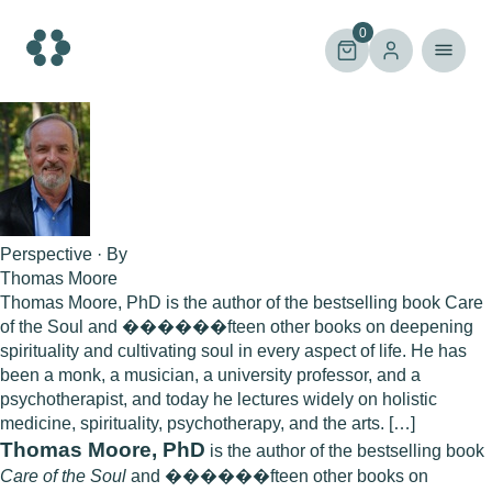
Skip
to
0
content
Perspective · By
Thomas Moore
Thomas Moore, PhD is the author of the bestselling book Care
of the Soul and ������fteen other books on deepening
spirituality and cultivating soul in every aspect of life. He has
been a monk, a musician, a university professor, and a
psychotherapist, and today he lectures widely on holistic
medicine, spirituality, psychotherapy, and the arts. […]
Thomas Moore, PhD
is the author of the bestselling book
Care of the Soul
and ������fteen other books on