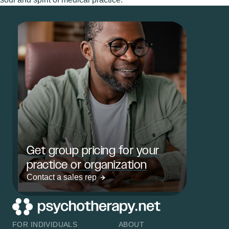
Get group pricing for your
practice or organization
Contact a sales rep
FOR INDIVIDUALS
ABOUT