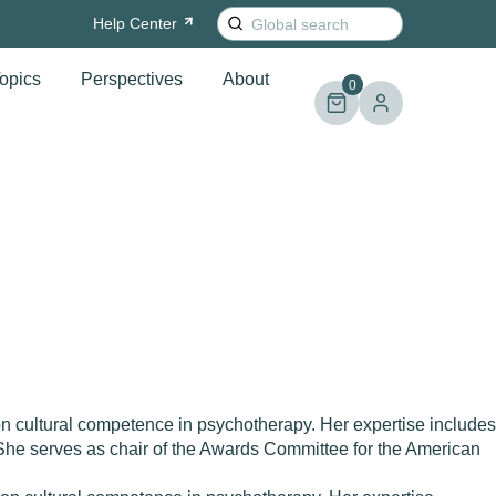
Search
Help
Center
for:
opics
Perspectives
About
0
 cultural competence in psychotherapy. Her expertise includes
. She serves as chair of the Awards Committee for the American