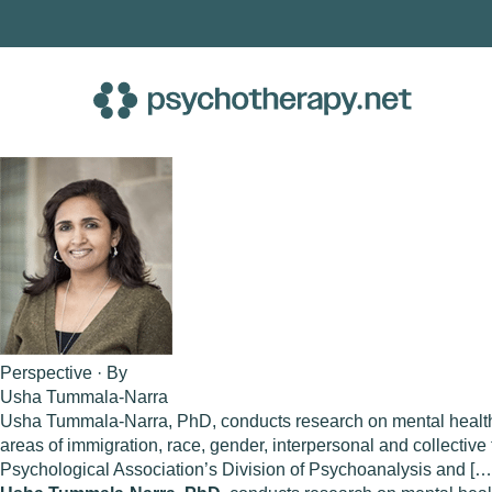
Skip
to
content
Perspective · By
Usha Tummala-Narra
Usha Tummala-Narra, PhD, conducts research on mental health 
areas of immigration, race, gender, interpersonal and collecti
Psychological Association’s Division of Psychoanalysis and […