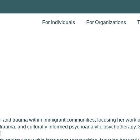
For Individuals
For Organizations
T
and trauma within immigrant communities, focusing her work on
ve trauma, and culturally informed psychoanalytic psychotherapy
]