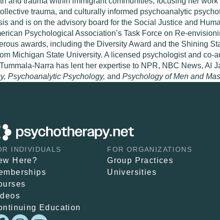
th and trauma within immigrant communities, focusing her work
collective trauma, and culturally informed psychoanalytic psych
is and is on the advisory board for the Social Justice and Hum
ican Psychological Association’s Task Force on Re-envisioning 
ous awards, including the Diversity Award and the Shining Sta
rom Michigan State University. A licensed psychologist and co-a
s, Tummala-Narra has lent her expertise to NPR, NBC News, Al J
y, Psychoanalytic Psychology,
and
Psychology of Men and Masc
OR INDIVIDUALS
FOR ORGANIZATIONS
ew Here?
Group Practices
emberships
Universities
ourses
ideos
ontinuing Education