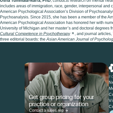
Usha Tummala-Narra, PhD
, conducts research on mental heal
includes areas of immigration, race, gender, interpersonal and 
American Psychological Association’s Division of Psychoanalys
Psychoanalysis. Since 2015, she has been a member of the Amer
American Psychological Association has honored her with numer
University of Michigan and her master’s and doctoral degrees f
Cultural Competence in
Psychotherapy
, and journal article
three editorial boards: the
Asian American Journal of Psycholog
F
N
M
C
Get group pricing for your
V
practice or organization
C
Contact a sales rep