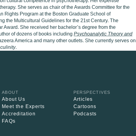
 on cultural competence in psychotherapy. Her expertise
otherapy. She serves as chair of the Awards Committee for the
an Rights Program at the Boston Graduate School of
the Multicultural Guidelines for the 21st Century. The
r Award. She received her bachelor’s degree from the
uthor of dozens of books including
Psychoanalytic Theory and
azeera America and many other outlets. She currently serves on
ulinity
.
ABOUT
PERSPECTIVES
About Us
Articles
Meet the Experts
Cartoons
Accreditation
Podcasts
FAQs