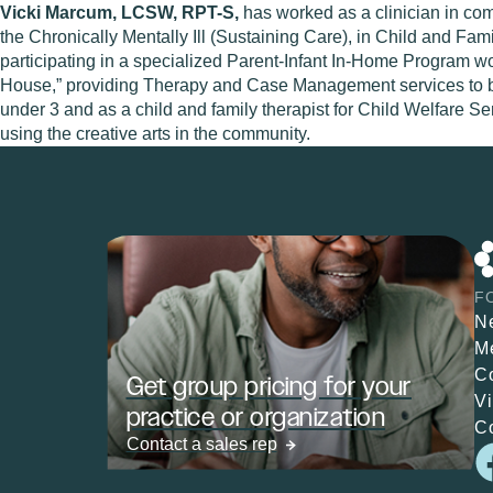
Vicki Marcum, LCSW, RPT-S,
has worked as a clinician in co
the Chronically Mentally Ill (Sustaining Care), in Child and F
participating in a specialized Parent-Infant In-Home Program wo
House,” providing Therapy and Case Management services to both 
under 3 and as a child and family therapist for Child Welfare Ser
using the creative arts in the community.
F
N
M
C
Get group pricing for your
V
practice or organization
C
Contact a sales rep