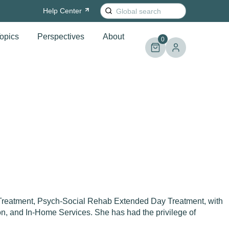
Search
Help
Center
for:
opics
Perspectives
About
0
 Treatment, Psych-Social Rehab Extended Day Treatment, with
on, and In-Home Services. She has had the privilege of