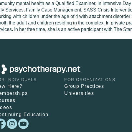
mmunity mental health as a Qualified Examiner, in Intensive D
amily Services, Family Case Management, SASS Crisis Interventi
rking with children under the age of 4 with attachment disorder 
the adult and children residing in the complex. In private prac
vices. In her free time, she is an active participant with The St
OR INDIVIDUALS
FOR ORGANIZATIONS
ew Here?
Group Practices
emberships
Universities
ourses
ideos
ontinuing Education