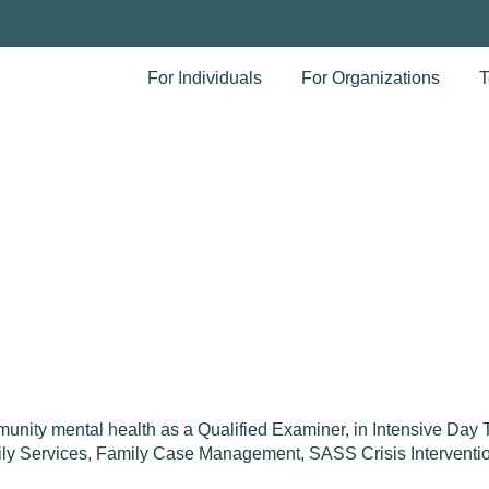
For Individuals
For Organizations
T
unity mental health as a Qualified Examiner, in Intensive Day
amily Services, Family Case Management, SASS Crisis Interventi