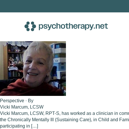
Skip
to
content
Perspective · By
Vicki Marcum, LCSW
Vicki Marcum, LCSW, RPT-S, has worked as a clinician in comm
the Chronically Mentally Ill (Sustaining Care), in Child and F
participating in […]