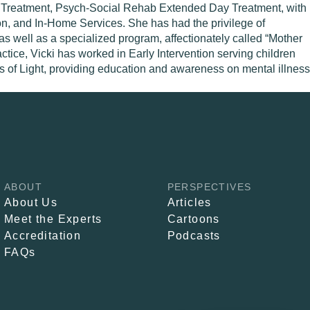
ay Treatment, Psych-Social Rehab Extended Day Treatment, with
on, and In-Home Services. She has had the privilege of
as well as a specialized program, affectionately called “Mother
tice, Vicki has worked in Early Intervention serving children
ars of Light, providing education and awareness on mental illness
ABOUT
PERSPECTIVES
About Us
Articles
Meet the Experts
Cartoons
Accreditation
Podcasts
FAQs