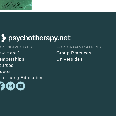
OR INDIVIDUALS
FOR ORGANIZATIONS
ew Here?
Group Practices
emberships
Universities
ourses
ideos
ontinuing Education