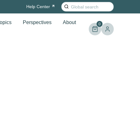
Search
Help
Center
for:
opics
Perspectives
About
0