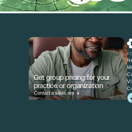
F
N
M
C
Get group pricing for your
V
practice or organization
C
Contact a sales rep