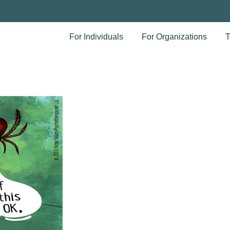
For Individuals
For Organizations
T