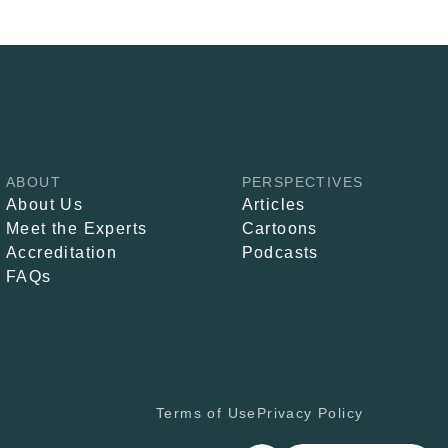
ABOUT
PERSPECTIVES
About Us
Articles
Meet the Experts
Cartoons
Accreditation
Podcasts
FAQs
Terms of Use
Privacy Policy