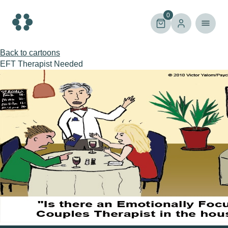
Skip
to
0
content
Back to cartoons
EFT Therapist Needed