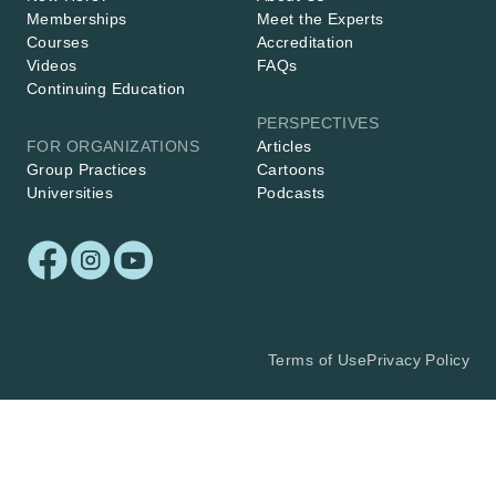
Memberships
Meet the Experts
Courses
Accreditation
Videos
FAQs
Continuing Education
PERSPECTIVES
FOR ORGANIZATIONS
Articles
Group Practices
Cartoons
Universities
Podcasts
Terms of Use
Privacy Policy