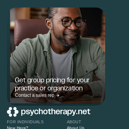
Get group pricing for your
practice or organization
Contact a sales rep
FOR INDIVIDUALS
ABOUT
New Here?
About Us