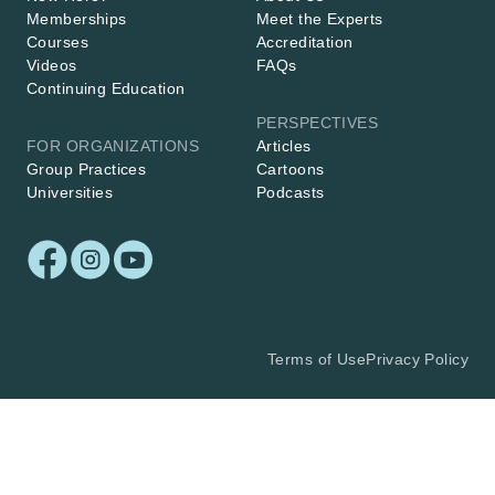
Memberships
Meet the Experts
Courses
Accreditation
Videos
FAQs
Continuing Education
PERSPECTIVES
FOR ORGANIZATIONS
Articles
Group Practices
Cartoons
Universities
Podcasts
Terms of Use
Privacy Policy