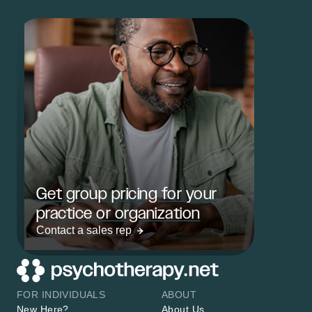
Get group pricing for your
practice or organization
Contact a sales rep
FOR INDIVIDUALS
ABOUT
New Here?
About Us