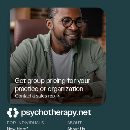
Get group pricing for your
practice or organization
Contact a sales rep
FOR INDIVIDUALS
ABOUT
New Here?
About Us