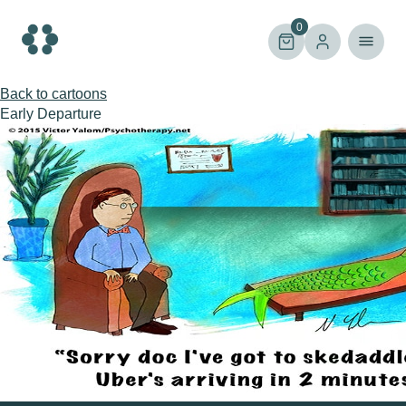
Skip
to
0
content
Back to cartoons
Early Departure