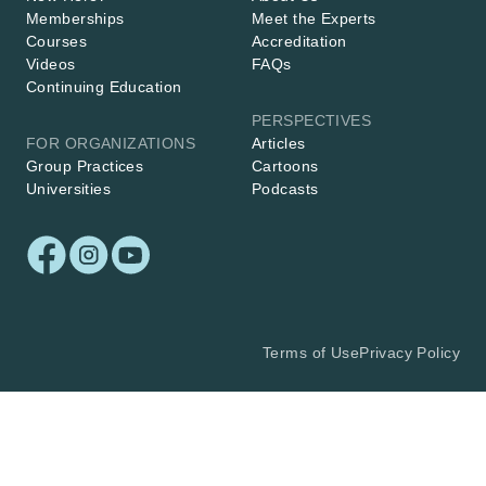
Memberships
Meet the Experts
Courses
Accreditation
Videos
FAQs
Continuing Education
PERSPECTIVES
FOR ORGANIZATIONS
Articles
Group Practices
Cartoons
Universities
Podcasts
Terms of Use
Privacy Policy