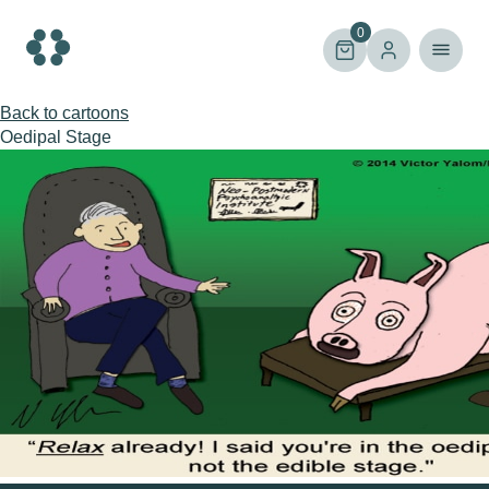
Skip
to
0
content
Back to cartoons
Oedipal Stage