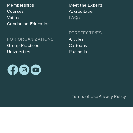
Memberships
Meet the Experts
Courses
Accreditation
Videos
FAQs
Continuing Education
PERSPECTIVES
FOR ORGANIZATIONS
Articles
Group Practices
Cartoons
Universities
Podcasts
Terms of Use
Privacy Policy