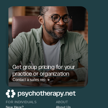
Get group pricing for your
practice or organization
Contact a sales rep
FOR INDIVIDUALS
ABOUT
New Here?
About Us