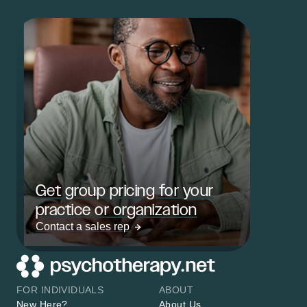
Get group pricing for your
practice or organization
Contact a sales rep
FOR INDIVIDUALS
ABOUT
New Here?
About Us