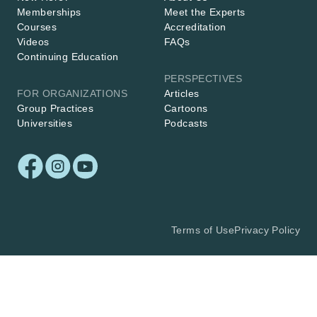
Memberships
Meet the Experts
Courses
Accreditation
Videos
FAQs
Continuing Education
PERSPECTIVES
FOR ORGANIZATIONS
Articles
Group Practices
Cartoons
Universities
Podcasts
Terms of Use
Privacy Policy