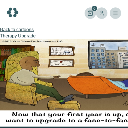
Skip
to
0
content
Back to cartoons
Therapy Upgrade